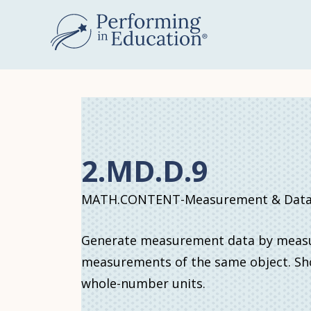
Skip
to
main
content
2.MD.D.9
MATH.CONTENT-Measurement & Data
Generate measurement data by measuri
measurements of the same object. Sho
whole-number units.