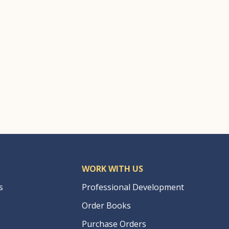
WORK WITH US
s
Professional Development
Order Books
Purchase Orders