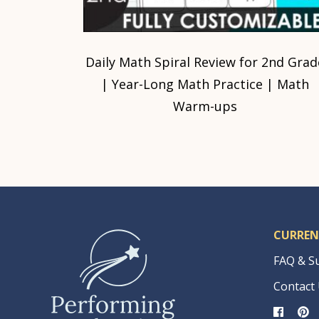
Daily Math Spiral Review for 2nd Grad
| Year-Long Math Practice | Math
Warm-ups
CURREN
FAQ & S
Contact