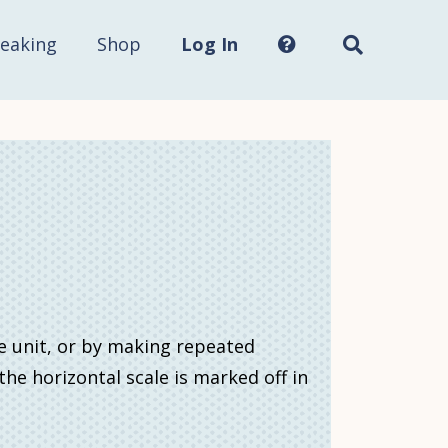
Search
this
site...
eaking
Shop
Log In
e unit, or by making repeated
e horizontal scale is marked off in