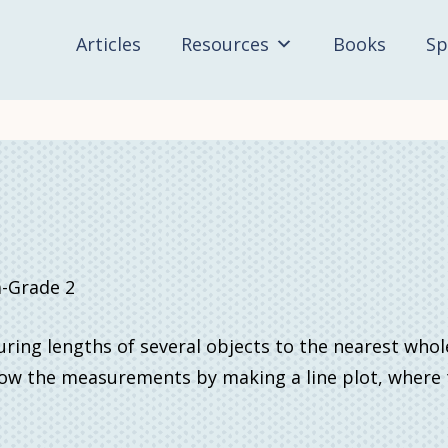
Articles
Resources
Books
Sp
-Grade 2
ng lengths of several objects to the nearest whol
w the measurements by making a line plot, where th