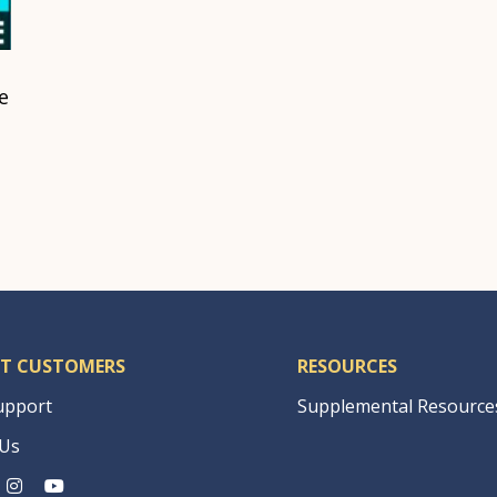
e
T CUSTOMERS
RESOURCES
upport
Supplemental Resource
 Us