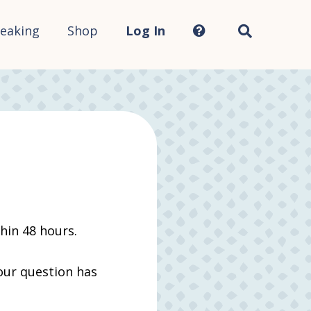
Search
this
site...
eaking
Shop
Log In
thin 48 hours.
your question has