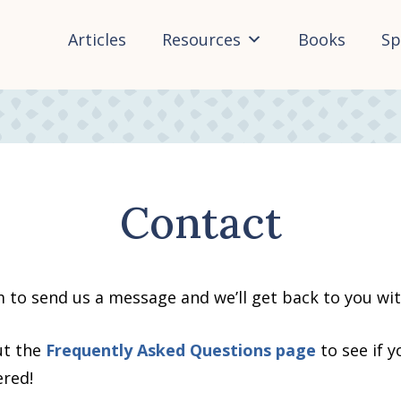
Articles
Resources
Books
Sp
Contact
m to send us a message and we’ll get back to you wi
ut the
Frequently Asked Questions page
to see if 
ered!