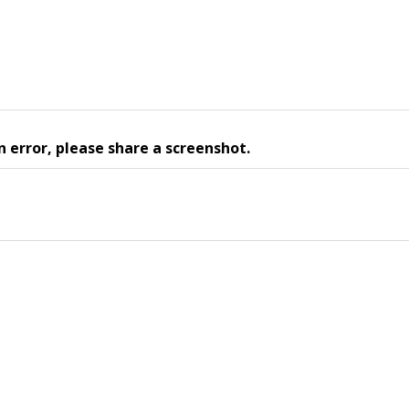
n error, please share a screenshot.