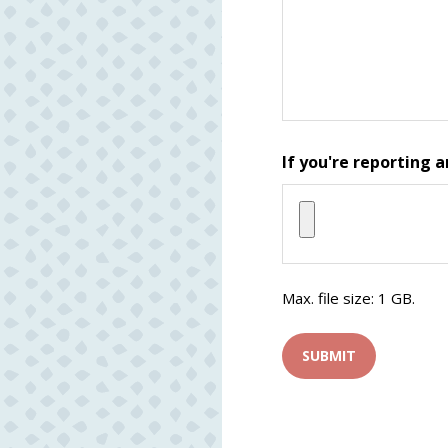
If you're reporting a
Max. file size: 1 GB.