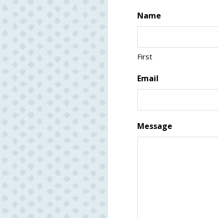
Name
First
Email
Message