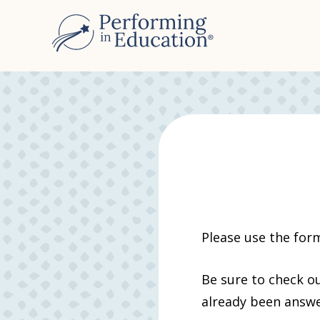
Please use the for
Be sure to check o
already been answ