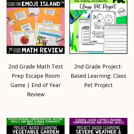
2nd Grade Math Test
2nd Grade Project-
Prep Escape Room
Based Learning: Class
Game | End of Year
Pet Project
Review