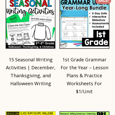
SALE!
15 Seasonal Writing
1st Grade Grammar
Activities | December,
For the Year – Lesson
Thanksgiving, and
Plans & Practice
Halloween Writing
Worksheets For
$1/Unit