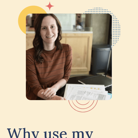
Why use my