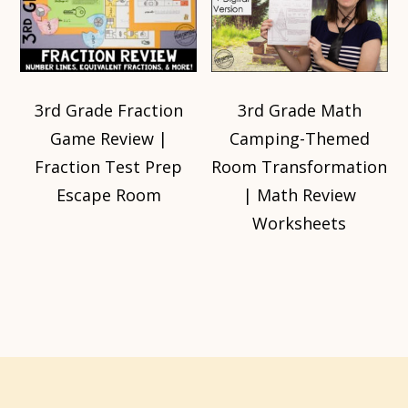
3rd Grade Fraction
3rd Grade Math
Game Review |
Camping-Themed
Fraction Test Prep
Room Transformation
Escape Room
| Math Review
Worksheets