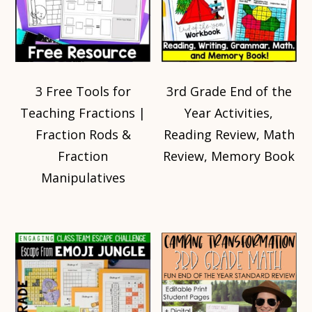
3 Free Tools for
3rd Grade End of the
Teaching Fractions |
Year Activities,
Fraction Rods &
Reading Review, Math
Fraction
Review, Memory Book
Manipulatives