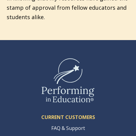
stamp of approval from fellow educators and
students alike.
CURRENT CUSTOMERS
FAQ & Support