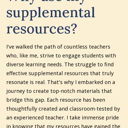
supplemental
resources?
I've walked the path of countless teachers
who, like me, strive to engage students with
diverse learning needs. The struggle to find
effective supplemental resources that truly
resonate is real. That's why I embarked on a
journey to create top-notch materials that
bridge this gap. Each resource has been
thoughtfully created and classroom-tested by
an experienced teacher. I take immense pride
in knowing that my resources have gained the