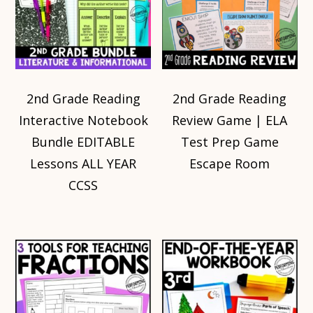
2nd Grade Reading
2nd Grade Reading
Interactive Notebook
Review Game | ELA
Bundle EDITABLE
Test Prep Game
Lessons ALL YEAR
Escape Room
CCSS