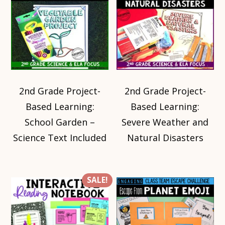
2nd Grade Project-
2nd Grade Project-
Based Learning:
Based Learning:
School Garden –
Severe Weather and
Science Text Included
Natural Disasters
SALE!