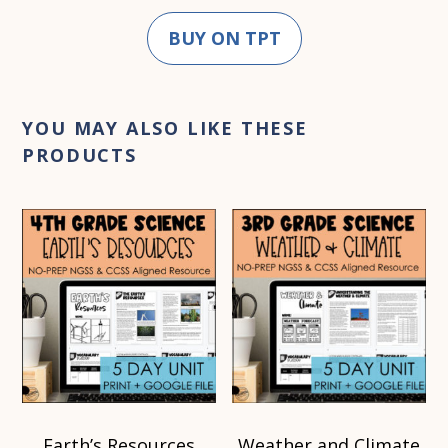
BUY ON TPT
YOU MAY ALSO LIKE THESE
PRODUCTS
Earth’s Resources
Weather and Climate