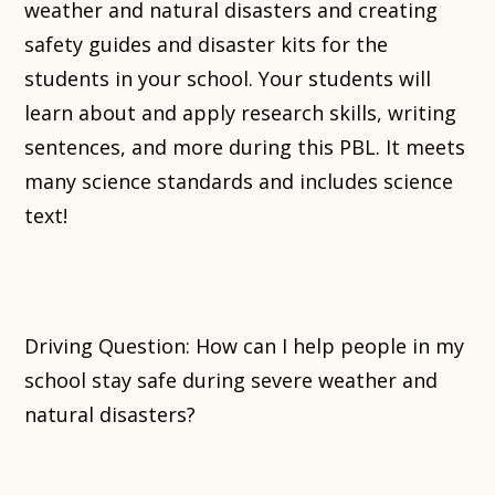
weather and natural disasters and creating
safety guides and disaster kits for the
students in your school. Your students will
learn about and apply research skills, writing
sentences, and more during this PBL. It meets
many science standards and includes science
text!
Driving Question: How can I help people in my
school stay safe during severe weather and
natural disasters?