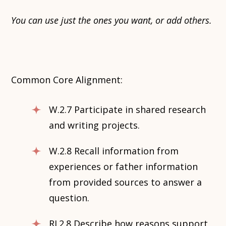
You can use just the ones you want, or add others.
Common Core Alignment:
W.2.7 Participate in shared research
and writing projects.
W.2.8 Recall information from
experiences or father information
from provided sources to answer a
question.
RI.2.8 Describe how reasons support