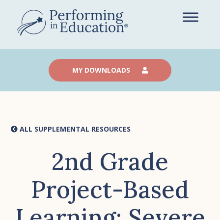
Skip
to
main
content
MY DOWNLOADS
ALL SUPPLEMENTAL RESOURCES
2nd Grade
Project-Based
Learning: Severe