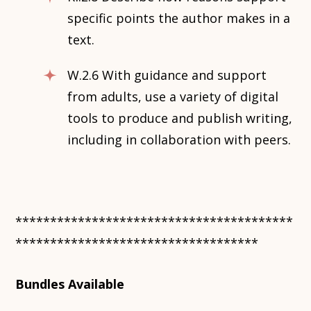
specific points the author makes in a
text.
W.2.6 With guidance and support
from adults, use a variety of digital
tools to produce and publish writing,
including in collaboration with peers.
****************************************
***********************************
Bundles Available