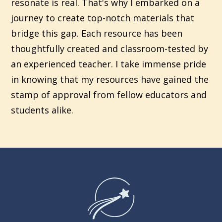
resonate is real. That's why I embarked on a
journey to create top-notch materials that
bridge this gap. Each resource has been
thoughtfully created and classroom-tested by
an experienced teacher. I take immense pride
in knowing that my resources have gained the
stamp of approval from fellow educators and
students alike.