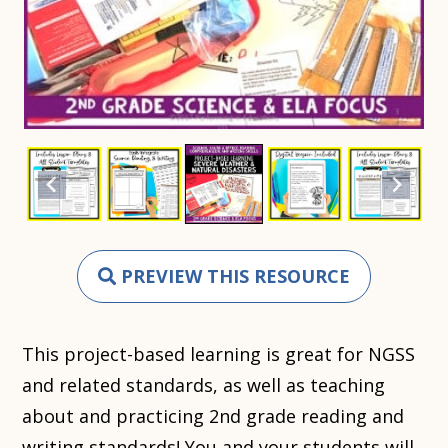
PREVIEW THIS RESOURCE
This project-based learning is great for NGSS
and related standards, as well as teaching
about and practicing 2nd grade reading and
writing standards! You and your students will