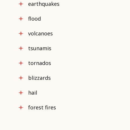
earthquakes
flood
volcanoes
tsunamis
tornados
blizzards
hail
forest fires