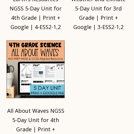
NGSS 5-Day Unit for
5-Day Unit for 3rd
4th Grade | Print +
Grade | Print +
Google | 4-ESS2-1,2
Google | 3-ESS2-1,2
All About Waves NGSS
5-Day Unit for 4th
Grade | Print +