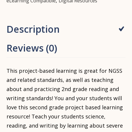
,
eLearning Compatible
Digital Resources
Description
Reviews (0)
This project-based learning is great for NGSS
and related standards, as well as teaching
about and practicing 2nd grade reading and
writing standards! You and your students will
love this second grade project based learning
resource! Teach your students science,
reading, and writing by learning about severe