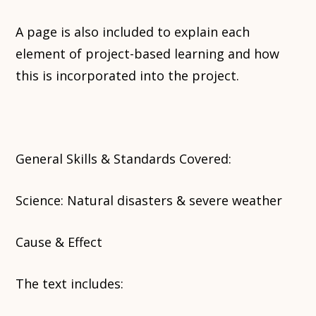
A page is also included to explain each
element of project-based learning and how
this is incorporated into the project.
General Skills & Standards Covered:
Science: Natural disasters & severe weather
Cause & Effect
The text includes: