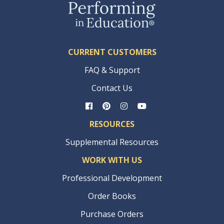
CURRENT CUSTOMERS
FAQ & Support
Contact Us
RESOURCES
Supplemental Resources
WORK WITH US
Professional Development
Order Books
Purchase Orders