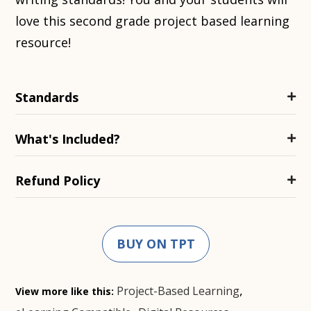
love this second grade project based learning
resource!
Standards
What's Included?
Refund Policy
BUY ON TPT
,
Project-Based Learning
View more like this: