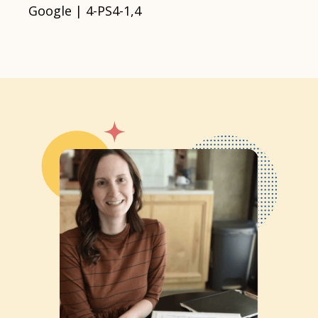
Google | 4-PS4-1,4