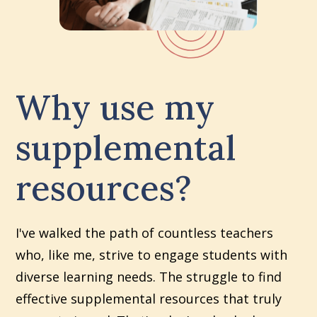
Why use my
supplemental
resources?
I've walked the path of countless teachers
who, like me, strive to engage students with
diverse learning needs. The struggle to find
effective supplemental resources that truly