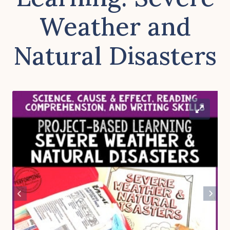
Weather and
Natural Disasters