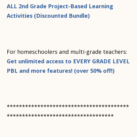
ALL 2nd Grade Project-Based Learning
Activities (Discounted Bundle)
For homeschoolers and multi-grade teachers:
Get unlimited access to EVERY GRADE LEVEL
PBL and more features! (over 50% off!)
****************************************
***********************************