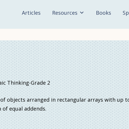
Articles
Resources
Books
Sp
c Thinking-Grade 2
 of objects arranged in rectangular arrays with up t
m of equal addends.