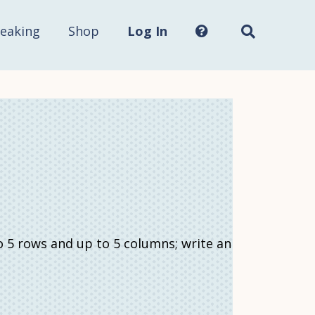
Search
this
site...
eaking
Shop
Log In
o 5 rows and up to 5 columns; write an