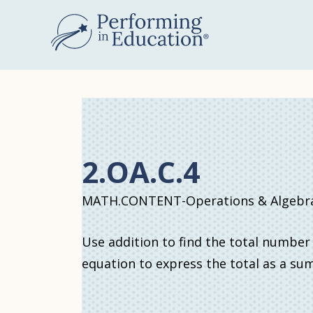
Skip
to
main
content
2.OA.C.4
MATH.CONTENT-Operations & Algebrai
Use addition to find the total number
equation to express the total as a su