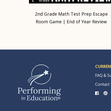
2nd Grade Math Test Prep Escape
Room Game | End of Year Review
CURREN
FAQ & S
Contact