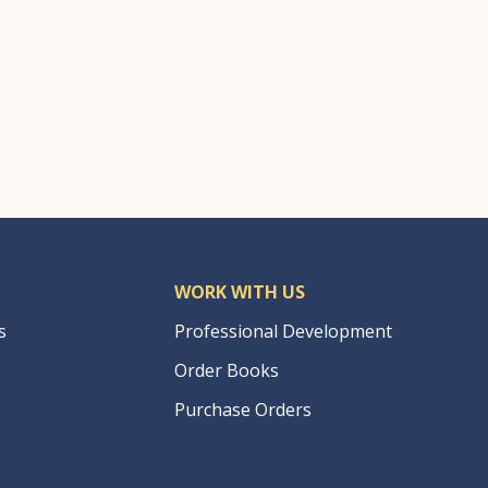
WORK WITH US
s
Professional Development
Order Books
Purchase Orders