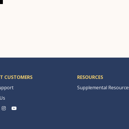
T CUSTOMERS
RESOURCES
upport
Supplemental Resource
 Us