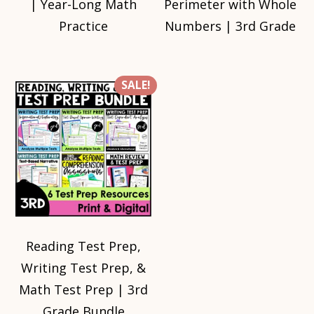
| Year-Long Math
Perimeter with Whole
Practice
Numbers | 3rd Grade
SALE!
Reading Test Prep,
Writing Test Prep, &
Math Test Prep | 3rd
Grade Bundle