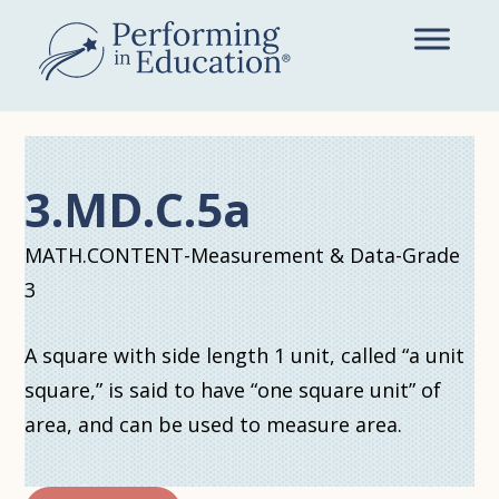
Skip
to
main
content
3.MD.C.5a
MATH.CONTENT-Measurement & Data-Grade
3
A square with side length 1 unit, called “a unit
square,” is said to have “one square unit” of
area, and can be used to measure area.