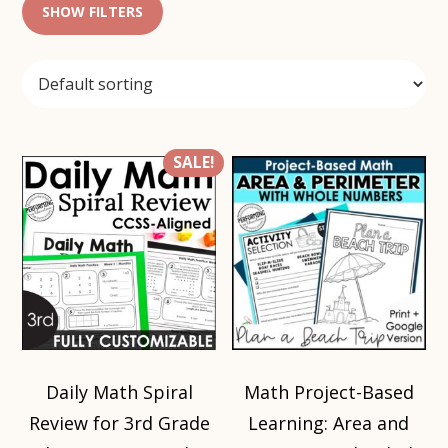
SHOW FILTERS
SALE!
Daily Math Spiral
Math Project-Based
Review for 3rd Grade
Learning: Area and