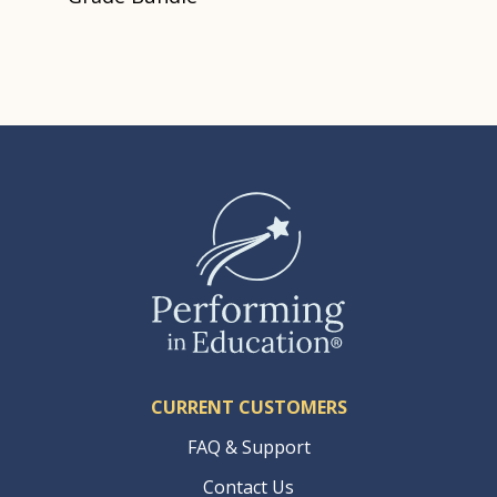
CURRENT CUSTOMERS
FAQ & Support
Contact Us