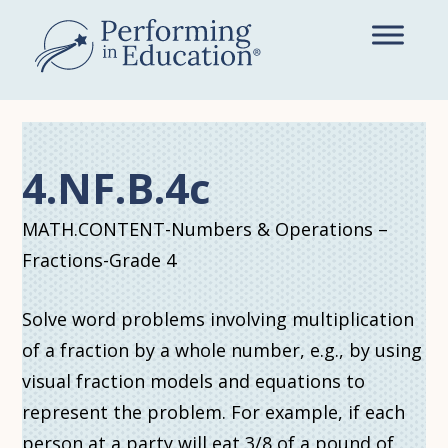
Skip
to
main
content
4.NF.B.4c
MATH.CONTENT-Numbers & Operations –
Fractions-Grade 4
Solve word problems involving multiplication
of a fraction by a whole number, e.g., by using
visual fraction models and equations to
represent the problem. For example, if each
person at a party will eat 3/8 of a pound of