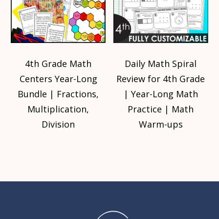
4th Grade Math
Daily Math Spiral
Centers Year-Long
Review for 4th Grade
Bundle | Fractions,
| Year-Long Math
Multiplication,
Practice | Math
Division
Warm-ups