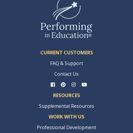
CURRENT CUSTOMERS
FAQ & Support
Contact Us
RESOURCES
Supplemental Resources
WORK WITH US
Professional Development