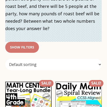
roast beef, and there will be 5 people at the
party, how many pounds of roast beef will be
needed? Between what two whole numbers
does your answer lie?
SHOW FILTERS
SALE!
SALE!