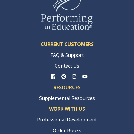
CURRENT CUSTOMERS
FAQ & Support
Contact Us
RESOURCES
Supplemental Resources
WORK WITH US
Professional Development
Order Books