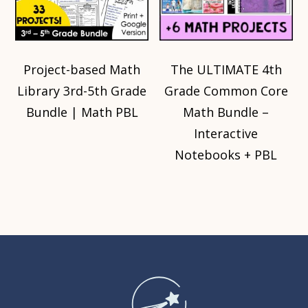
Project-based Math
The ULTIMATE 4th
Library 3rd-5th Grade
Grade Common Core
Bundle | Math PBL
Math Bundle –
Interactive
Notebooks + PBL