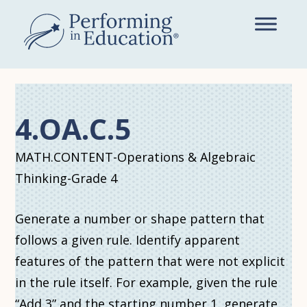
Skip
to
main
content
4.OA.C.5
MATH.CONTENT-Operations & Algebraic
Thinking-Grade 4
Generate a number or shape pattern that
follows a given rule. Identify apparent
features of the pattern that were not explicit
in the rule itself. For example, given the rule
“Add 3” and the starting number 1, generate