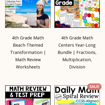
4th Grade Math
4th Grade Math
Beach-Themed
Centers Year-Long
Transformation |
Bundle | Fractions,
Math Review
Multiplication,
Worksheets
Division
SALE!