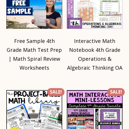
Free Sample 4th
Interactive Math
Grade Math Test Prep
Notebook 4th Grade
| Math Spiral Review
Operations &
Worksheets
Algebraic Thinking OA
SALE!
SALE!