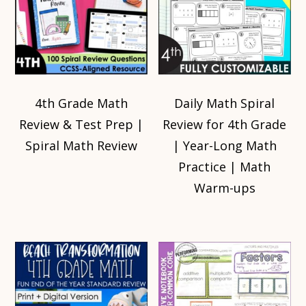
4th Grade Math
Daily Math Spiral
Review & Test Prep |
Review for 4th Grade
Spiral Math Review
| Year-Long Math
Practice | Math
Warm-ups