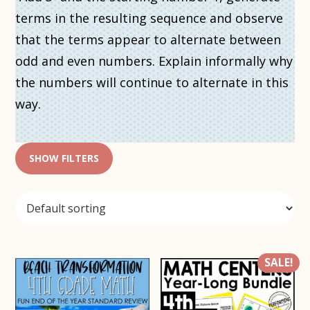
terms in the resulting sequence and observe
that the terms appear to alternate between
odd and even numbers. Explain informally why
the numbers will continue to alternate in this
way.
SHOW FILTERS
SALE!