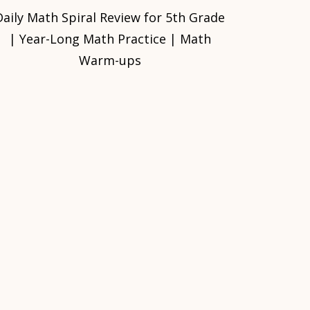
Daily Math Spiral Review for 5th Grade
| Year-Long Math Practice | Math
Warm-ups