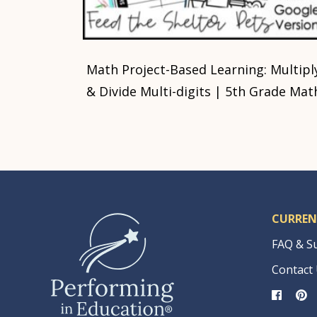
Math Project-Based Learning: Multipl
& Divide Multi-digits | 5th Grade Mat
CURREN
FAQ & S
Contact