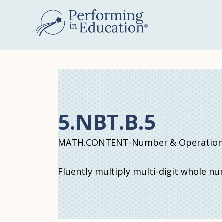
Skip
to
main
content
5.NBT.B.5
MATH.CONTENT-Number & Operations 
Fluently multiply multi-digit whole n