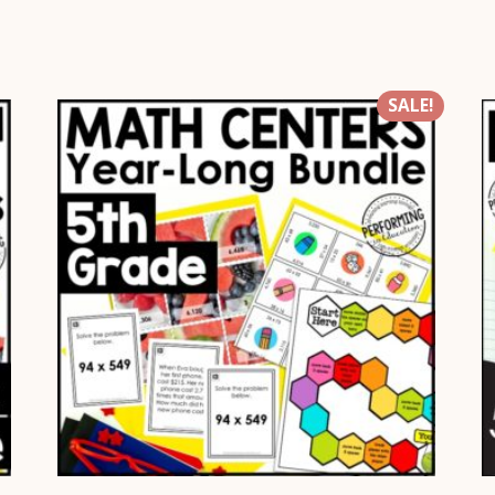
SALE!