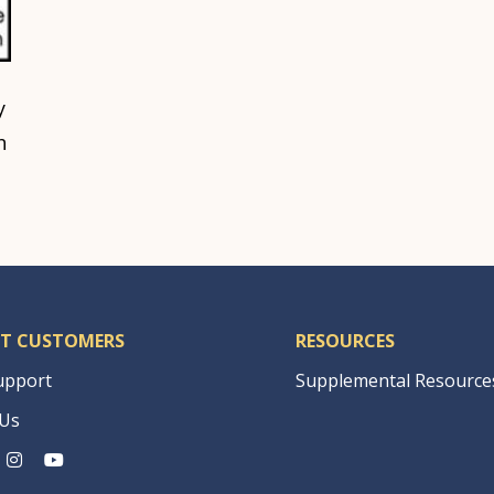
y
h
T CUSTOMERS
RESOURCES
upport
Supplemental Resource
 Us