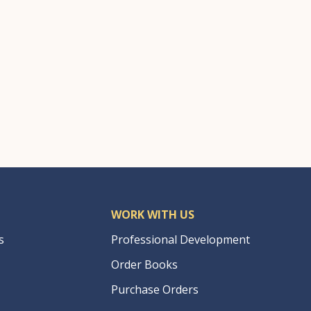
WORK WITH US
s
Professional Development
Order Books
Purchase Orders