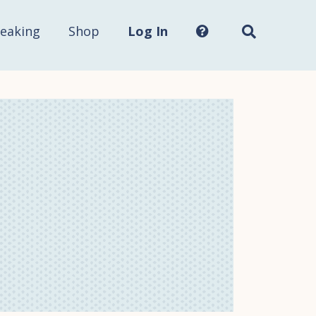
Search
this
site...
eaking
Shop
Log In