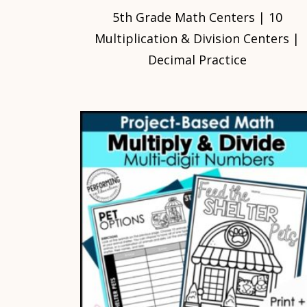
5th Grade Math Centers | 10
Multiplication & Division Centers |
Decimal Practice