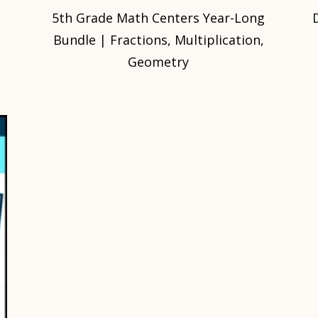
5th Grade Math Centers Year-Long
Bundle | Fractions, Multiplication,
Geometry