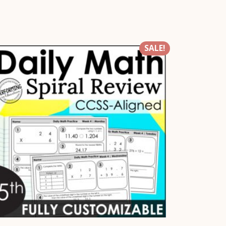
SALE!