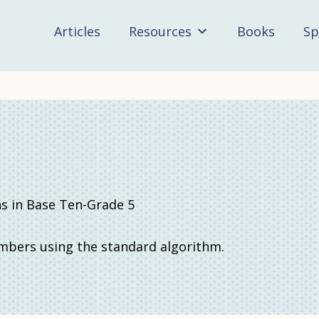
Articles
Resources
Books
Sp
in Base Ten-Grade 5
umbers using the standard algorithm.