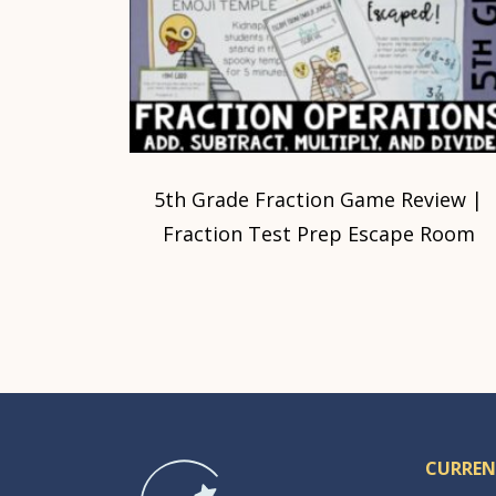
5th Grade Fraction Game Review |
Fraction Test Prep Escape Room
CURREN