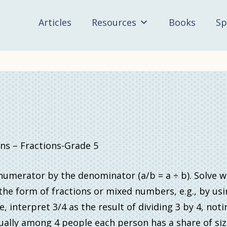
Articles
Resources
Books
Sp
 – Fractions-Grade 5
e numerator by the denominator (a/b = a ÷ b). Solve 
he form of fractions or mixed numbers, e.g., by usi
interpret 3/4 as the result of dividing 3 by 4, noti
ally among 4 people each person has a share of size 