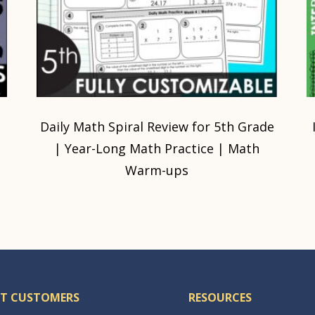
Daily Math Spiral Review for 5th Grade
| Year-Long Math Practice | Math
Warm-ups
T CUSTOMERS
RESOURCES