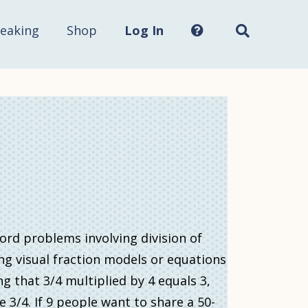
Search
this
site...
eaking
Shop
Log In
word problems involving division of
ng visual fraction models or equations
ng that 3/4 multiplied by 4 equals 3,
3/4. If 9 people want to share a 50-