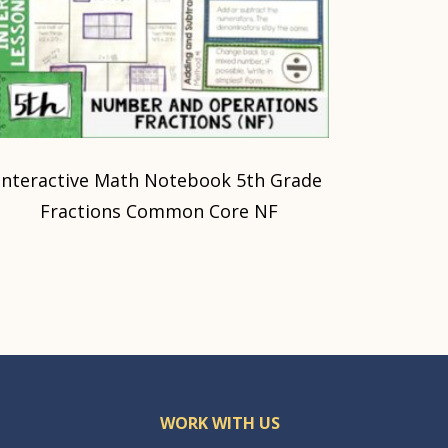
Interactive Math Notebook 5th Grade
Fractions Common Core NF
WORK WITH US