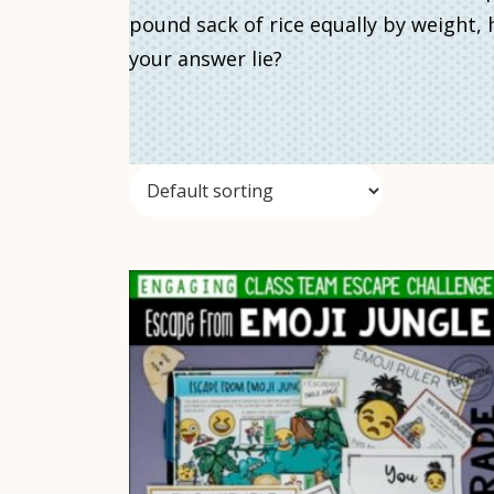
pound sack of rice equally by weight
your answer lie?