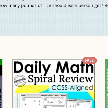
, how many pounds of rice should each person get
SALE!