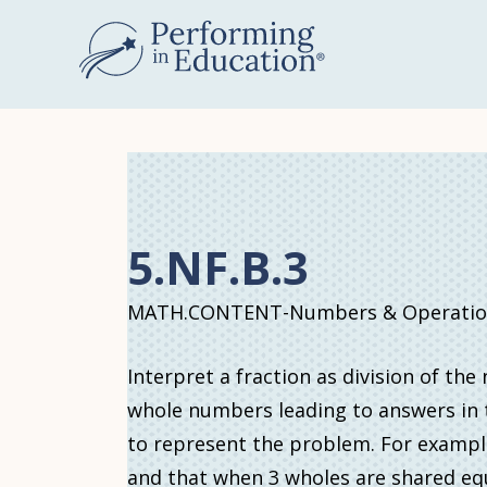
Skip
to
main
content
5.NF.B.3
MATH.CONTENT-Numbers & Operations
Interpret a fraction as division of th
whole numbers leading to answers in t
to represent the problem. For example, 
and that when 3 wholes are shared equ