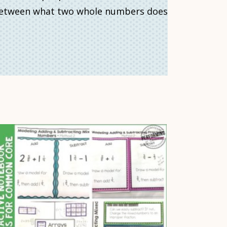
? Between what two whole numbers does