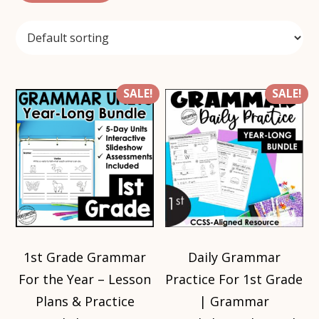
SALE!
SALE!
1st Grade Grammar
Daily Grammar
For the Year – Lesson
Practice For 1st Grade
Plans & Practice
| Grammar