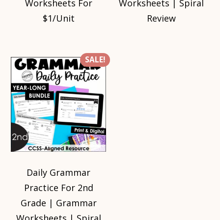
Worksheets For
Worksheets | Spiral
$1/Unit
Review
SALE!
Daily Grammar
Practice For 2nd
Grade | Grammar
Worksheets | Spiral