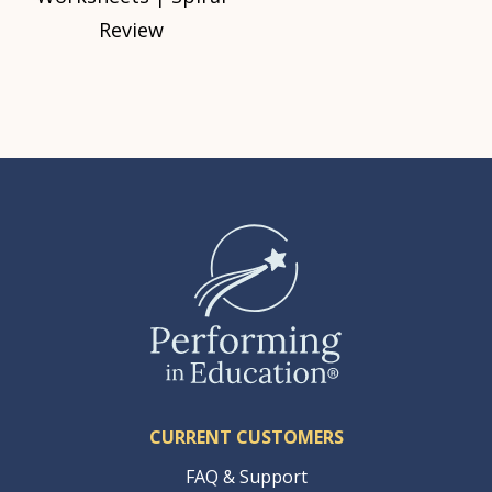
Review
CURRENT CUSTOMERS
FAQ & Support