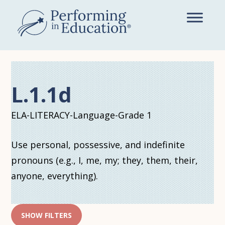
Skip
to
main
content
L.1.1d
ELA-LITERACY-Language-Grade 1
Use personal, possessive, and indefinite
pronouns (e.g., I, me, my; they, them, their,
anyone, everything).
SHOW FILTERS