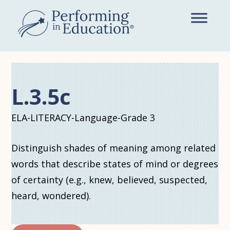
Skip
to
main
content
L.3.5c
ELA-LITERACY-Language-Grade 3
Distinguish shades of meaning among related
words that describe states of mind or degrees
of certainty (e.g., knew, believed, suspected,
heard, wondered).