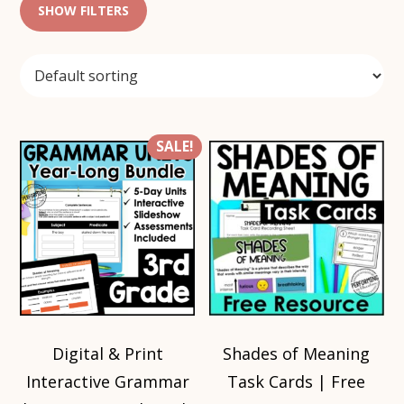
SHOW FILTERS
SALE!
Digital & Print
Shades of Meaning
Interactive Grammar
Task Cards | Free