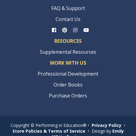
FAQ & Support
Contact Us
RESOURCES
Supplemental Resources
WORK WITH US
Professional Development
Order Books
Purchase Orders
Copyright © Performing in Education® •
Privacy Policy
•
Store Policies & Terms of Service
• Design by
Emily