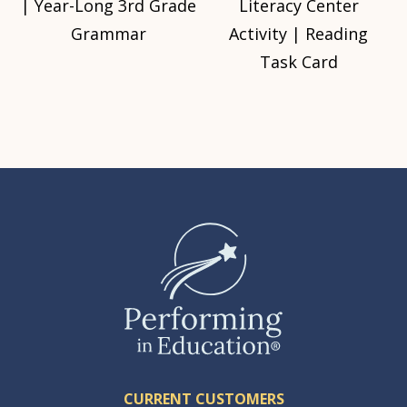
| Year-Long 3rd Grade
Literacy Center
Grammar
Activity | Reading
Task Card
CURRENT CUSTOMERS