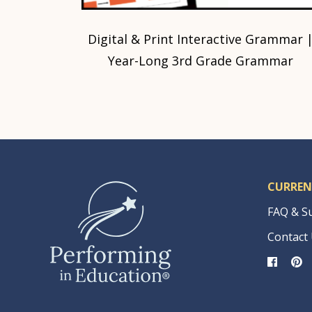
Digital & Print Interactive Grammar 
Year-Long 3rd Grade Grammar
CURREN
FAQ & S
Contact