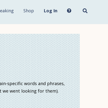
Search
this
site...
eaking
Shop
Log In
ain-specific words and phrases,
ht we went looking for them).