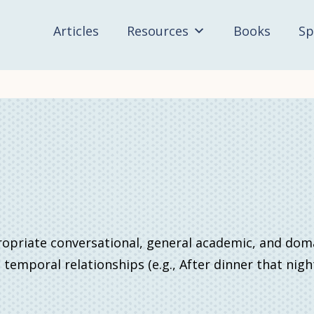
Articles
Resources
Books
Sp
ropriate conversational, general academic, and dom
d temporal relationships (e.g., After dinner that nig