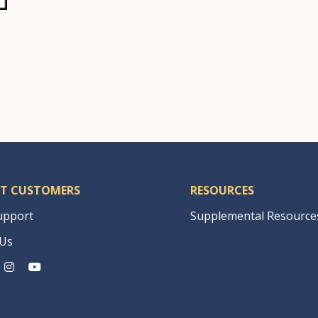
|
T CUSTOMERS
RESOURCES
upport
Supplemental Resource
 Us