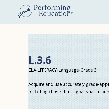
Skip
to
main
content
L.3.6
ELA-LITERACY-Language-Grade 3
Acquire and use accurately grade-app
including those that signal spatial an