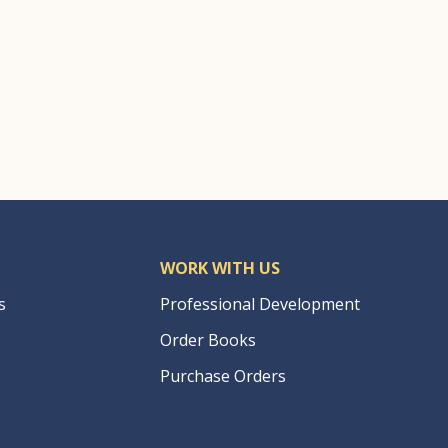
WORK WITH US
s
Professional Development
Order Books
Purchase Orders