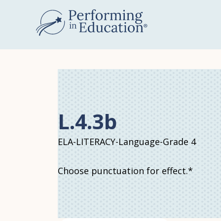
Skip
to
main
content
L.4.3b
ELA-LITERACY-Language-Grade 4
Choose punctuation for effect.*