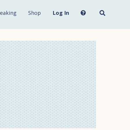
Search
this
site...
eaking
Shop
Log In