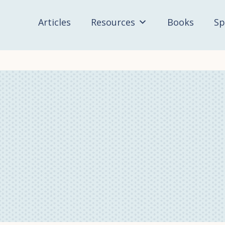
Articles
Resources
Books
Sp