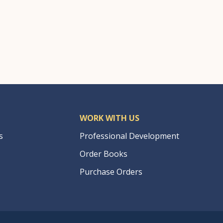
WORK WITH US
s
Professional Development
Order Books
Purchase Orders