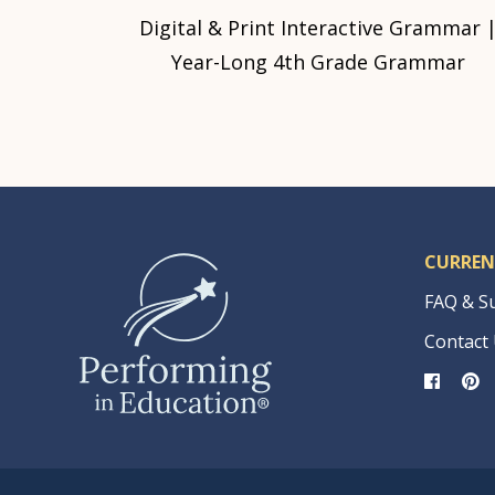
Digital & Print Interactive Grammar 
Year-Long 4th Grade Grammar
CURREN
FAQ & S
Contact