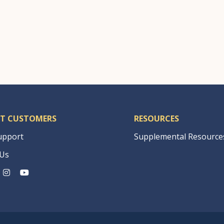
|
T CUSTOMERS
RESOURCES
upport
Supplemental Resource
 Us