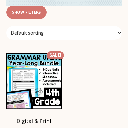
SHOW FILTERS
SALE!
Digital & Print