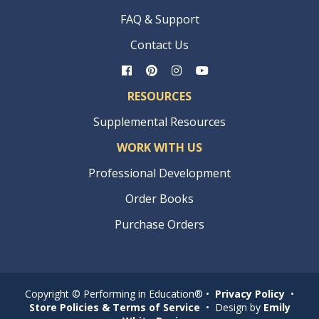
FAQ & Support
Contact Us
RESOURCES
Supplemental Resources
WORK WITH US
Professional Development
Order Books
Purchase Orders
Copyright © Performing in Education® •
Privacy Policy
•
Store Policies & Terms of Service
• Design by
Emily