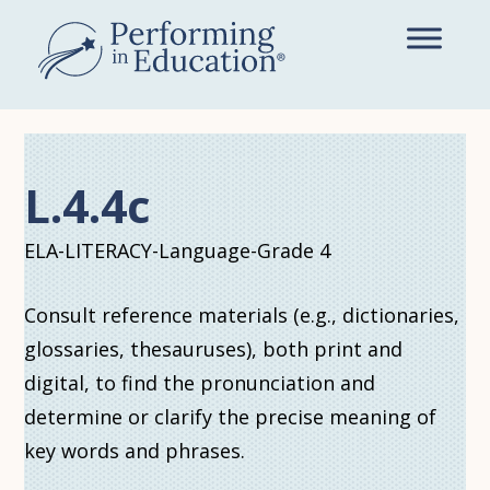
Skip
to
main
content
L.4.4c
ELA-LITERACY-Language-Grade 4
Consult reference materials (e.g., dictionaries,
glossaries, thesauruses), both print and
digital, to find the pronunciation and
determine or clarify the precise meaning of
key words and phrases.