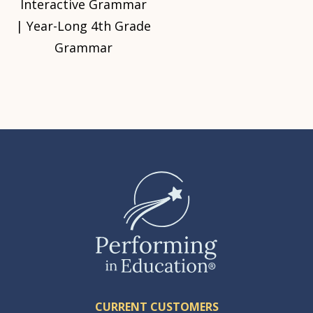
Interactive Grammar
| Year-Long 4th Grade
Grammar
CURRENT CUSTOMERS