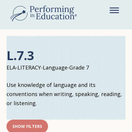
Skip
to
main
content
L.7.3
ELA-LITERACY-Language-Grade 7
Use knowledge of language and its
conventions when writing, speaking, reading,
or listening.
SHOW FILTERS