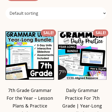
SALE!
SALE!
7th Grade Grammar
Daily Grammar
For the Year – Lesson
Practice For 7th
Plans & Practice
Grade | Year-Long