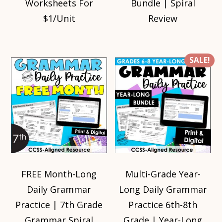
Worksheets For
Bundle | Spiral
$1/Unit
Review
SALE!
FREE Month-Long
Multi-Grade Year-
Daily Grammar
Long Daily Grammar
Practice | 7th Grade
Practice 6th-8th
Grammar Spiral
Grade | Year-Long