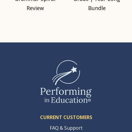
Review
Bundle
CURRENT CUSTOMERS
FAQ & Support