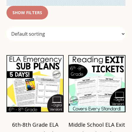
SHOW FILTERS
6th-8th Grade ELA
Middle School ELA Exit