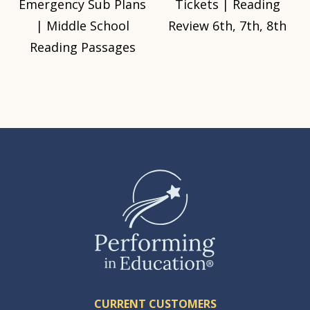
Emergency Sub Plans
Tickets | Reading
| Middle School
Review 6th, 7th, 8th
Reading Passages
CURRENT CUSTOMERS