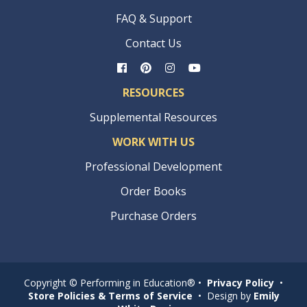
FAQ & Support
Contact Us
RESOURCES
Supplemental Resources
WORK WITH US
Professional Development
Order Books
Purchase Orders
Copyright © Performing in Education® •
Privacy Policy
•
Store Policies & Terms of Service
• Design by
Emily