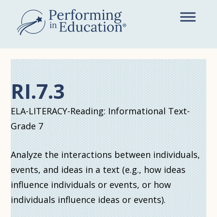
Skip
to
main
content
RI.7.3
ELA-LITERACY-Reading: Informational Text-
Grade 7
Analyze the interactions between individuals,
events, and ideas in a text (e.g., how ideas
influence individuals or events, or how
individuals influence ideas or events).