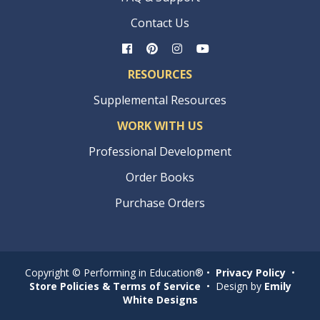
Contact Us
RESOURCES
Supplemental Resources
WORK WITH US
Professional Development
Order Books
Purchase Orders
Copyright © Performing in Education® •
Privacy Policy
•
Store Policies & Terms of Service
• Design by
Emily
White Designs