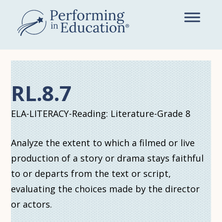
Skip
to
main
content
RL.8.7
ELA-LITERACY-Reading: Literature-Grade 8
Analyze the extent to which a filmed or live
production of a story or drama stays faithful
to or departs from the text or script,
evaluating the choices made by the director
or actors.