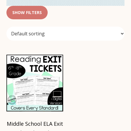
SHOW FILTERS
Middle School ELA Exit