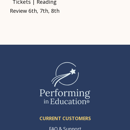
Tickets | Reading
Review 6th, 7th, 8th
CURRENT CUSTOMERS
FAQ & Support