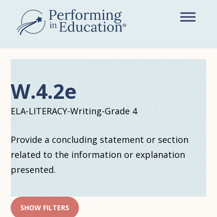
Skip
to
main
content
W.4.2e
ELA-LITERACY-Writing-Grade 4
Provide a concluding statement or section
related to the information or explanation
presented.
SHOW FILTERS