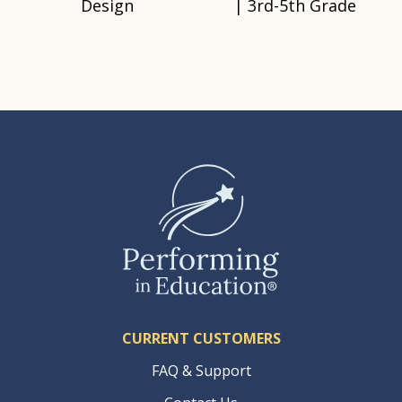
Design
| 3rd-5th Grade
CURRENT CUSTOMERS
FAQ & Support