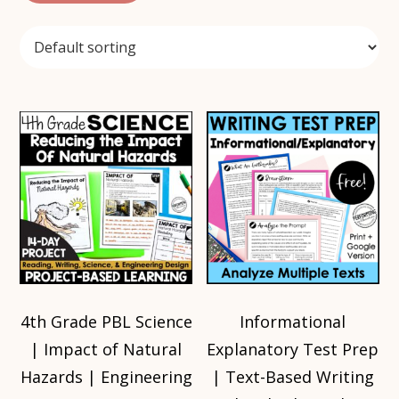
4th Grade PBL Science
Informational
| Impact of Natural
Explanatory Test Prep
Hazards | Engineering
| Text-Based Writing