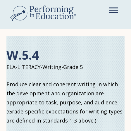
Skip
to
main
content
W.5.4
ELA-LITERACY-Writing-Grade 5
Produce clear and coherent writing in which
the development and organization are
appropriate to task, purpose, and audience.
(Grade-specific expectations for writing types
are defined in standards 1-3 above.)