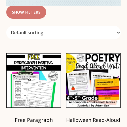
SHOW FILTERS
Free Paragraph
Halloween Read-Aloud