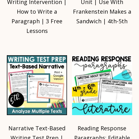
Writing Intervention |
Unit | Use With
How to Write a
Frankenstein Makes a
Paragraph | 3 Free
Sandwich | 4th-5th
Lessons
Narrative Text-Based
Reading Response
Writing Test Prep |
Paragraphs: Editable