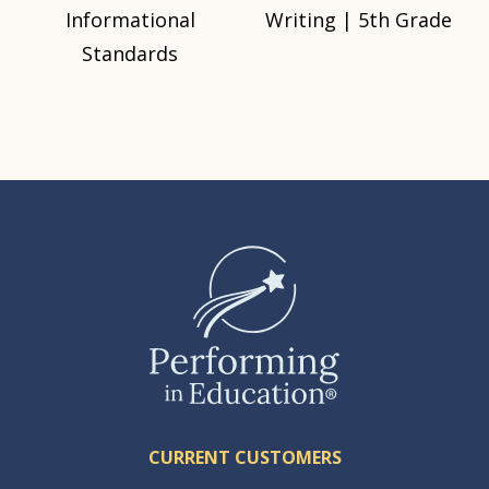
Informational
Writing | 5th Grade
Standards
CURRENT CUSTOMERS