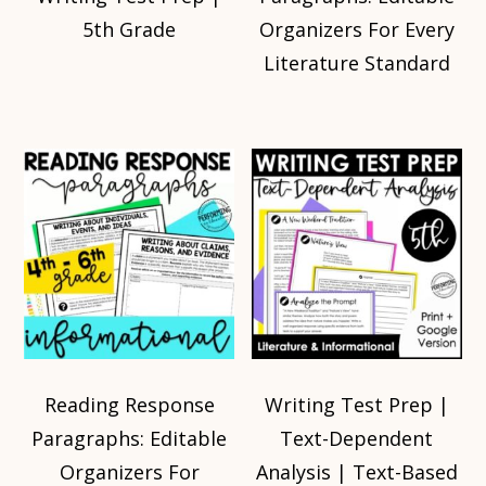
5th Grade
Organizers For Every
Literature Standard
Reading Response
Writing Test Prep |
Paragraphs: Editable
Text-Dependent
Organizers For
Analysis | Text-Based