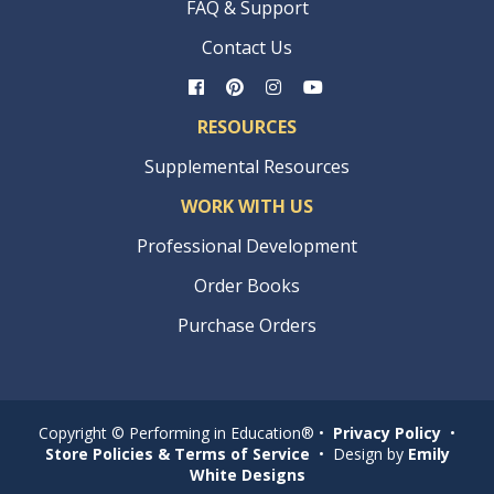
FAQ & Support
Contact Us
RESOURCES
Supplemental Resources
WORK WITH US
Professional Development
Order Books
Purchase Orders
Copyright © Performing in Education® •
Privacy Policy
•
Store Policies & Terms of Service
• Design by
Emily
White Designs