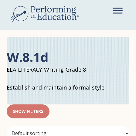
Skip
to
main
content
W.8.1d
ELA-LITERACY-Writing-Grade 8
Establish and maintain a formal style.
SHOW FILTERS