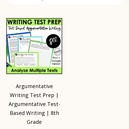
Argumentative
Writing Test Prep |
Argumentative Test-
Based Writing | 8th
Grade