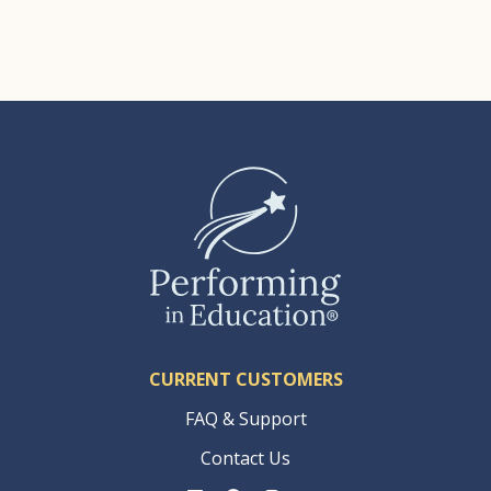
CURRENT CUSTOMERS
FAQ & Support
Contact Us