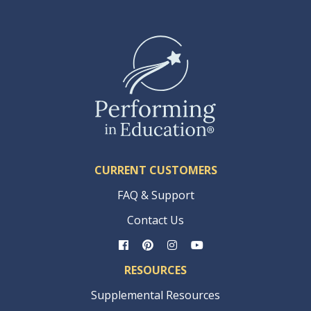
CURRENT CUSTOMERS
FAQ & Support
Contact Us
RESOURCES
Supplemental Resources