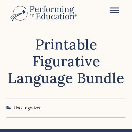
Skip
to
main
content
Printable
Figurative
Language Bundle
Uncategorized