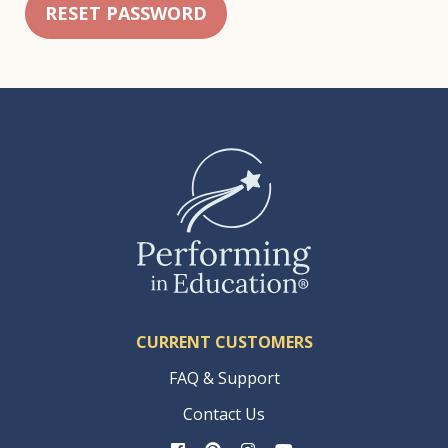
RESET PASSWORD
CURRENT CUSTOMERS
FAQ & Support
Contact Us