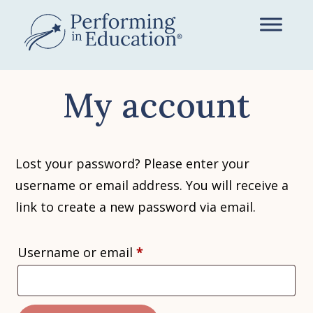
Skip
to
main
content
My account
Lost your password? Please enter your
username or email address. You will receive a
link to create a new password via email.
Required
Username or email
*