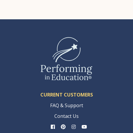
CURRENT CUSTOMERS
FAQ & Support
Contact Us