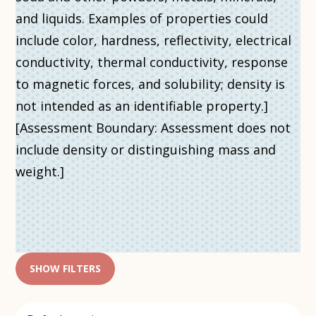
and liquids. Examples of properties could
include color, hardness, reflectivity, electrical
conductivity, thermal conductivity, response
to magnetic forces, and solubility; density is
not intended as an identifiable property.]
[Assessment Boundary: Assessment does not
include density or distinguishing mass and
weight.]
SHOW FILTERS