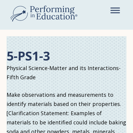
Skip
to
main
content
5-PS1-3
Physical Science-Matter and its Interactions-
Fifth Grade
Make observations and measurements to
identify materials based on their properties.
[Clarification Statement: Examples of
materials to be identified could include baking
soda and other powders, metals, minerals,