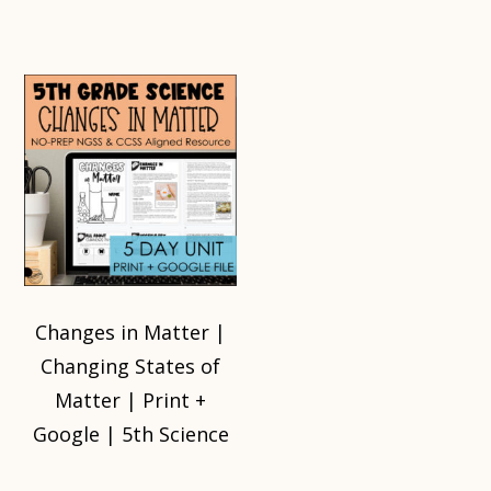
Changes in Matter |
Changing States of
Matter | Print +
Google | 5th Science