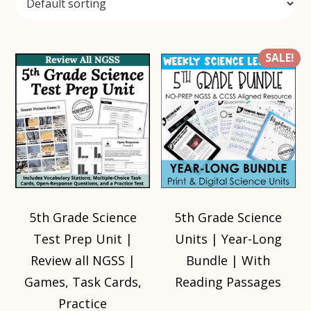
SALE!
5th Grade Science
5th Grade Science
Test Prep Unit |
Units | Year-Long
Review all NGSS |
Bundle | With
Games, Task Cards,
Reading Passages
Practice