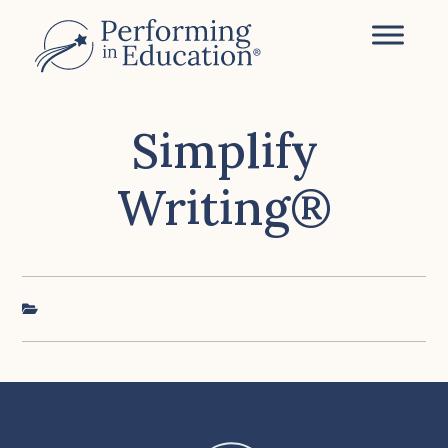
Skip
to
main
content
Simplify
Writing®