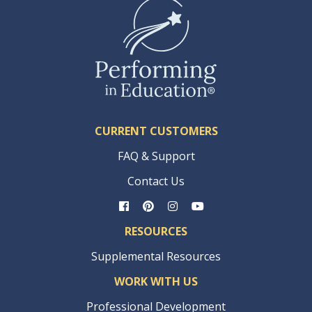
CURRENT CUSTOMERS
FAQ & Support
Contact Us
RESOURCES
Supplemental Resources
WORK WITH US
Professional Development