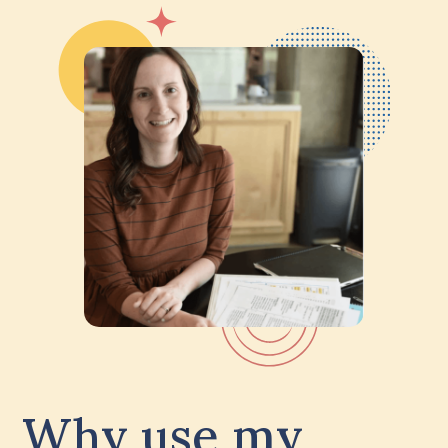
Why use my