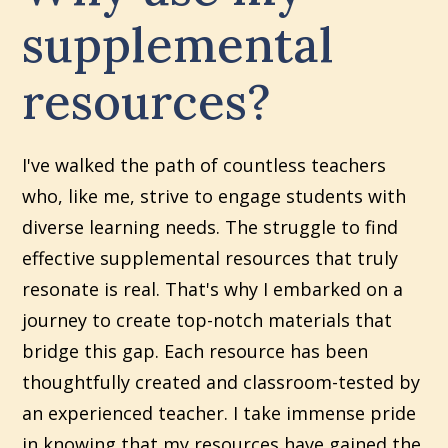
supplemental
resources?
I've walked the path of countless teachers
who, like me, strive to engage students with
diverse learning needs. The struggle to find
effective supplemental resources that truly
resonate is real. That's why I embarked on a
journey to create top-notch materials that
bridge this gap. Each resource has been
thoughtfully created and classroom-tested by
an experienced teacher. I take immense pride
in knowing that my resources have gained the