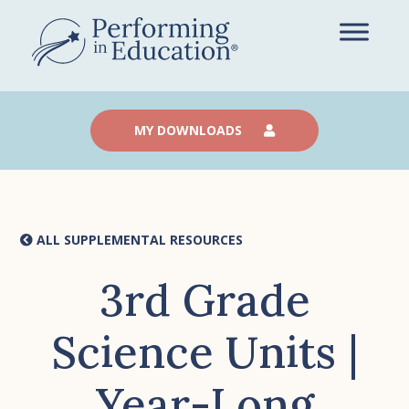
Skip
to
main
content
MY DOWNLOADS
ALL SUPPLEMENTAL RESOURCES
3rd Grade
Science Units |
Year-Long