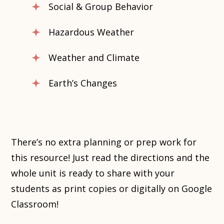
Social & Group Behavior
Hazardous Weather
Weather and Climate
Earth’s Changes
There’s no extra planning or prep work for
this resource! Just read the directions and the
whole unit is ready to share with your
students as print copies or digitally on Google
Classroom!