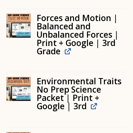
Forces and Motion |
Balanced and
Unbalanced Forces |
Print + Google | 3rd
Grade
Environmental Traits
No Prep Science
Packet | Print +
Google | 3rd