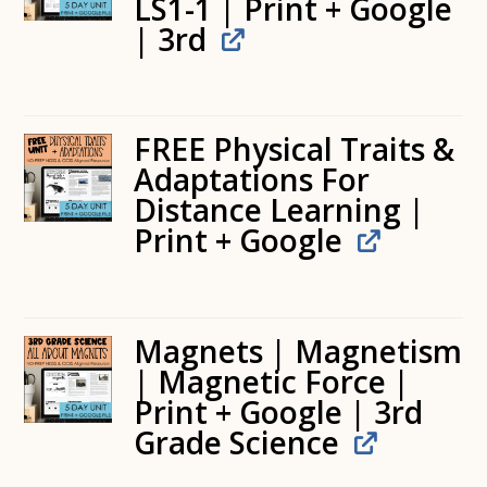
LS1-1 | Print + Google
| 3rd
FREE Physical Traits &
Adaptations For
Distance Learning |
Print + Google
Magnets | Magnetism
| Magnetic Force |
Print + Google | 3rd
Grade Science