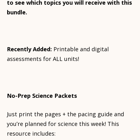
to see which topics you will receive with this
bundle.
Recently Added:
Printable and digital
assessments for ALL units!
No-Prep Science Packets
Just print the pages + the pacing guide and
you’re planned for science this week! This
resource includes: