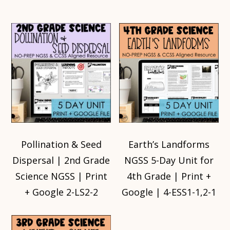
Pollination & Seed
Earth’s Landforms
Dispersal | 2nd Grade
NGSS 5-Day Unit for
Science NGSS | Print
4th Grade | Print +
+ Google 2-LS2-2
Google | 4-ESS1-1,2-1