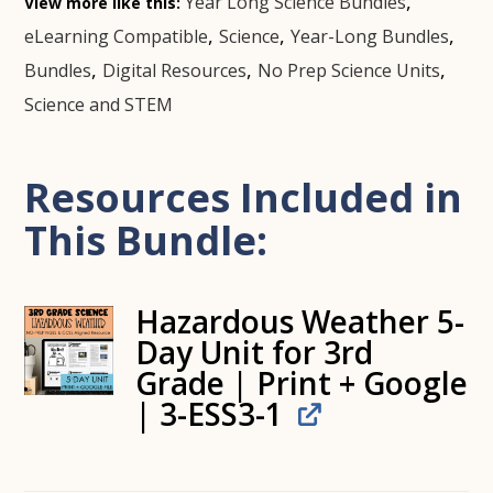
,
Year Long Science Bundles
View more like this:
,
,
,
eLearning Compatible
Science
Year-Long Bundles
,
,
,
Bundles
Digital Resources
No Prep Science Units
Science and STEM
Resources Included in
This Bundle:
Hazardous Weather 5-
Day Unit for 3rd
Grade | Print + Google
| 3-ESS3-1