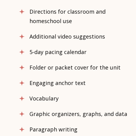
Directions for classroom and
homeschool use
Additional video suggestions
5-day pacing calendar
Folder or packet cover for the unit
Engaging anchor text
Vocabulary
Graphic organizers, graphs, and data
Paragraph writing