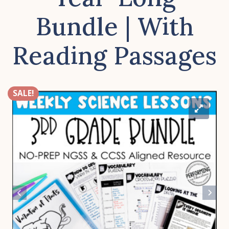
Bundle | With
Reading Passages
SALE!