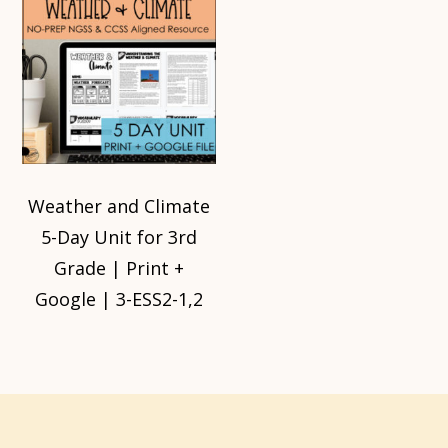
Weather and Climate
5-Day Unit for 3rd
Grade | Print +
Google | 3-ESS2-1,2