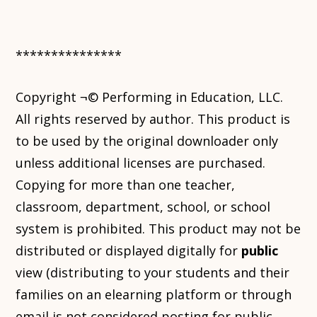
***************
Copyright ¬© Performing in Education, LLC.
All rights reserved by author. This product is
to be used by the original downloader only
unless additional licenses are purchased.
Copying for more than one teacher,
classroom, department, school, or school
system is prohibited. This product may not be
distributed or displayed digitally for
public
view (distributing to your students and their
families on an elearning platform or through
email is not considered posting for public