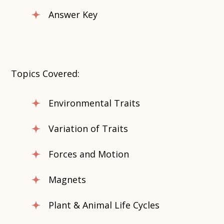
Answer Key
Topics Covered:
Environmental Traits
Variation of Traits
Forces and Motion
Magnets
Plant & Animal Life Cycles