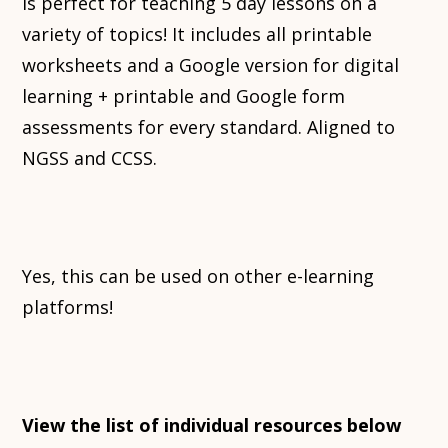
is perfect for teaching 5 day lessons on a
variety of topics! It includes all printable
worksheets and a Google version for digital
learning + printable and Google form
assessments for every standard. Aligned to
NGSS and CCSS.
Yes, this can be used on other e-learning
platforms!
View the list of individual resources below