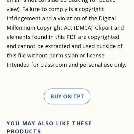
view). Failure to comply is a copyright
infringement and a violation of the Digital
Millennium Copyright Act (DMCA). Clipart and
elements found in this PDF are copyrighted
and cannot be extracted and used outside of
this file without permission or license.
Intended for classroom and personal use only.
BUY ON TPT
YOU MAY ALSO LIKE THESE
PRODUCTS