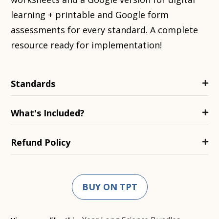
learning + printable and Google form
assessments for every standard. A complete
resource ready for implementation!
Standards
What's Included?
Refund Policy
BUY ON TPT