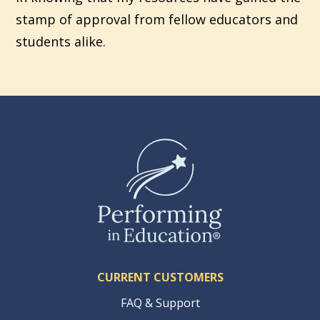
stamp of approval from fellow educators and
students alike.
CURRENT CUSTOMERS
FAQ & Support