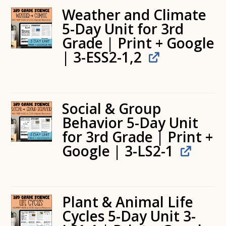
Weather and Climate
5-Day Unit for 3rd
Grade | Print + Google
| 3-ESS2-1,2
Social & Group
Behavior 5-Day Unit
for 3rd Grade | Print +
Google | 3-LS2-1
Plant & Animal Life
Cycles 5-Day Unit 3-