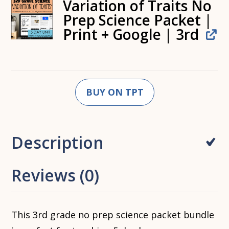
Variation of Traits No
Prep Science Packet |
Print + Google | 3rd
BUY ON TPT
Description
Reviews (0)
This 3rd grade no prep science packet bundle