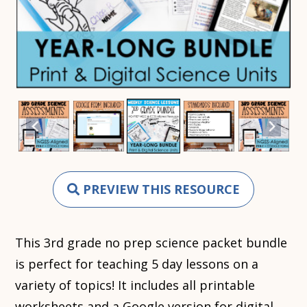
PREVIEW THIS RESOURCE
This 3rd grade no prep science packet bundle
is perfect for teaching 5 day lessons on a
variety of topics! It includes all printable
worksheets and a Google version for digital