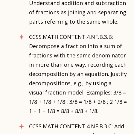
Understand addition and subtraction
of fractions as joining and separating
parts referring to the same whole.
CCSS.MATH.CONTENT.4.NF.B.3.B:
Decompose a fraction into a sum of
fractions with the same denominator
in more than one way, recording each
decomposition by an equation. Justify
decompositions, e.g., by using a
visual fraction model. Examples: 3/8 =
1/8 + 1/8 + 1/8 ; 3/8 = 1/8 + 2/8 ; 2 1/8 =
1 + 1 + 1/8 = 8/8 + 8/8 + 1/8.
CCSS.MATH.CONTENT.4.NF.B.3.C: Add