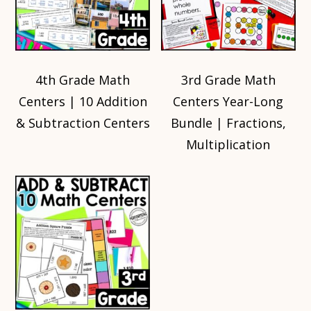
4th Grade Math
3rd Grade Math
Centers | 10 Addition
Centers Year-Long
& Subtraction Centers
Bundle | Fractions,
Multiplication