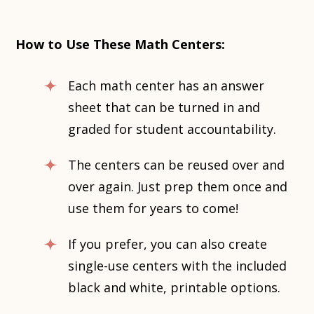
How to Use These Math Centers:
Each math center has an answer
sheet that can be turned in and
graded for student accountability.
The centers can be reused over and
over again. Just prep them once and
use them for years to come!
If you prefer, you can also create
single-use centers with the included
black and white, printable options.