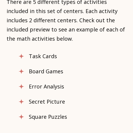
There are 5 different types of activities
included in this set of centers. Each activity
includes 2 different centers. Check out the
included preview to see an example of each of
the math activities below.
Task Cards
Board Games
Error Analysis
Secret Picture
Square Puzzles