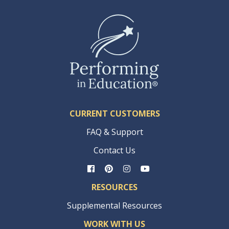
CURRENT CUSTOMERS
FAQ & Support
Contact Us
RESOURCES
Supplemental Resources
WORK WITH US