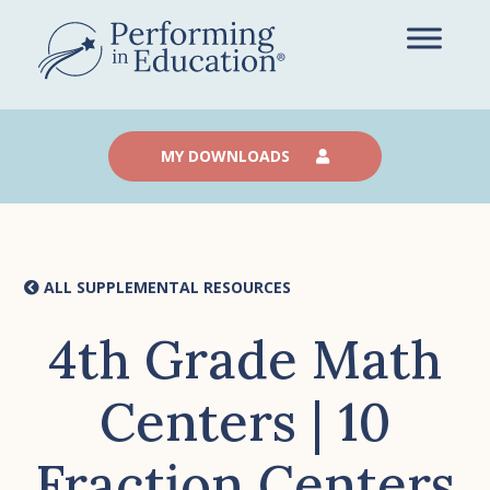
Skip
to
main
content
MY DOWNLOADS
ALL SUPPLEMENTAL RESOURCES
4th Grade Math
Centers | 10
Fraction Centers