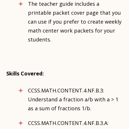
The teacher guide includes a
printable packet cover page that you
can use if you prefer to create weekly
math center work packets for your
students.
Skills Covered:
CCSS.MATH.CONTENT.4.NF.B.3:
Understand a fraction a/b with a > 1
as a sum of fractions 1/b.
CCSS.MATH.CONTENT.4.NF.B.3.A: