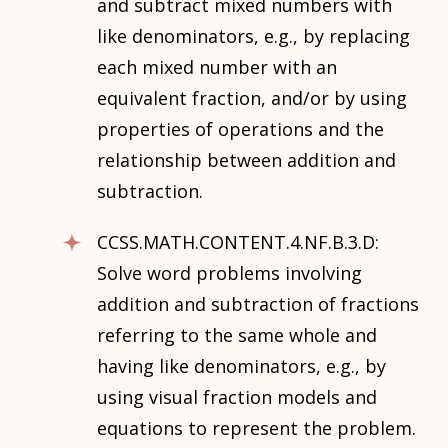
and subtract mixed numbers with
like denominators, e.g., by replacing
each mixed number with an
equivalent fraction, and/or by using
properties of operations and the
relationship between addition and
subtraction.
CCSS.MATH.CONTENT.4.NF.B.3.D:
Solve word problems involving
addition and subtraction of fractions
referring to the same whole and
having like denominators, e.g., by
using visual fraction models and
equations to represent the problem.