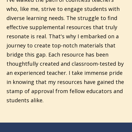
who, like me, strive to engage students with
diverse learning needs. The struggle to find
effective supplemental resources that truly
resonate is real. That's why I embarked on a
journey to create top-notch materials that
bridge this gap. Each resource has been
thoughtfully created and classroom-tested by
an experienced teacher. I take immense pride
in knowing that my resources have gained the
stamp of approval from fellow educators and
students alike.