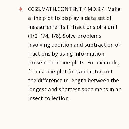
CCSS.MATH.CONTENT.4.MD.B.4: Make
a line plot to display a data set of
measurements in fractions of a unit
(1/2, 1/4, 1/8). Solve problems
involving addition and subtraction of
fractions by using information
presented in line plots. For example,
from a line plot find and interpret
the difference in length between the
longest and shortest specimens in an
insect collection.