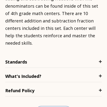
denominators can be found inside of this set
of 4th grade
math centers
. There are 10
different addition and subtraction fraction
centers included in this set. Each center will
help the students reinforce and master the
needed skills.
Standards
What's Included?
Refund Policy