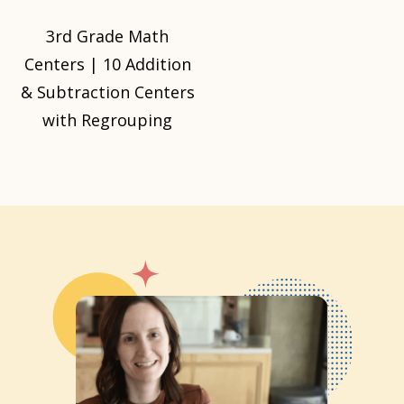
3rd Grade Math
Centers | 10 Addition
& Subtraction Centers
with Regrouping