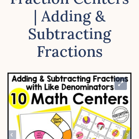
| Adding &
Subtracting
Fractions