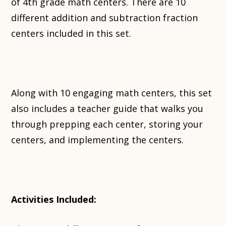
of 4th grade math centers. There are 10
different addition and subtraction fraction
centers included in this set.
Along with 10 engaging math centers, this set
also includes a teacher guide that walks you
through prepping each center, storing your
centers, and implementing the centers.
Activities Included: