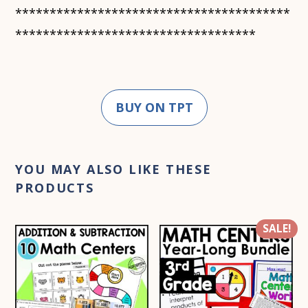
****************************************
***********************************
BUY ON TPT
YOU MAY ALSO LIKE THESE
PRODUCTS
SALE!