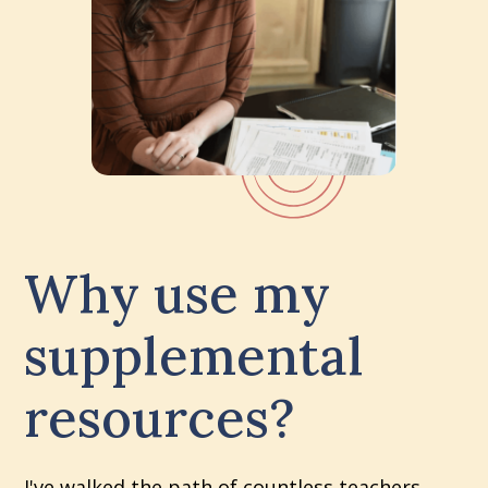
Why use my
supplemental
resources?
I've walked the path of countless teachers