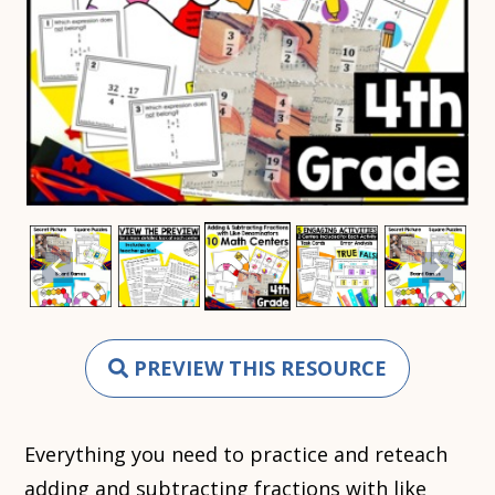
PREVIEW THIS RESOURCE
Everything you need to practice and reteach
adding and subtracting fractions with like