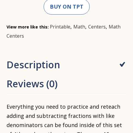
BUY ON TPT
,
,
,
Printable
Math
Centers
Math
View more like this:
Centers
Description
Reviews (0)
Everything you need to practice and reteach
adding and subtracting fractions with like
denominators can be found inside of this set