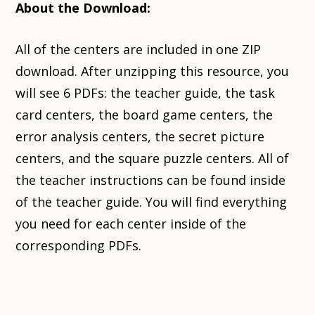
About the Download:
All of the centers are included in one ZIP
download. After unzipping this resource, you
will see 6 PDFs: the teacher guide, the task
card centers, the board game centers, the
error analysis centers, the secret picture
centers, and the square puzzle centers. All of
the teacher instructions can be found inside
of the teacher guide. You will find everything
you need for each center inside of the
corresponding PDFs.