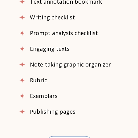
Text annotation bookmark
Writing checklist
Prompt analysis checklist
Engaging texts
Note-taking graphic organizer
Rubric
Exemplars
Publishing pages