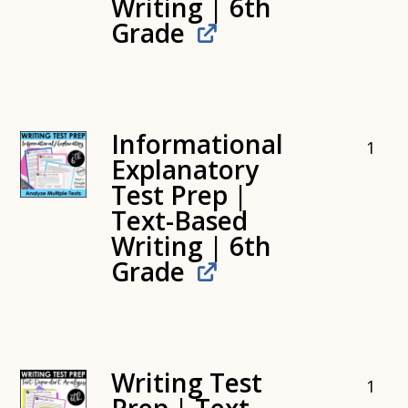
Writing | 6th
Grade
Informational
1
Explanatory
Test Prep |
Text-Based
Writing | 6th
Grade
Writing Test
1