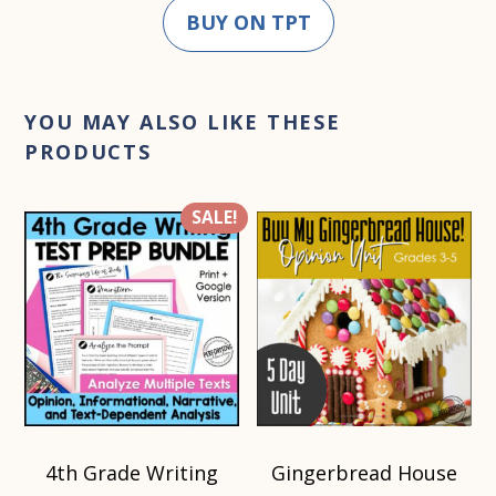
BUY ON TPT
YOU MAY ALSO LIKE THESE
PRODUCTS
SALE!
4th Grade Writing
Gingerbread House