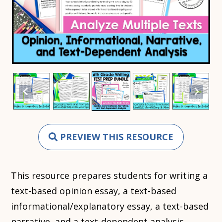
PREVIEW THIS RESOURCE
This resource prepares students for writing a
text-based opinion essay, a text-based
informational/explanatory essay, a text-based
narrative, and a text-dependent analysis