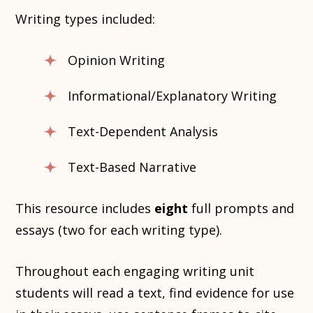
Writing types included:
Opinion Writing
Informational/Explanatory Writing
Text-Dependent Analysis
Text-Based Narrative
This resource includes
eight
full prompts and
essays (two for each writing type).
Throughout each engaging writing unit
students will read a text, find evidence for use