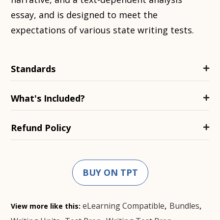
essay, and is designed to meet the
expectations of various state writing tests.
Standards
What's Included?
Refund Policy
BUY ON TPT
,
,
eLearning Compatible
Bundles
View more like this: