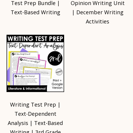
Test Prep Bundle |
Opinion Writing Unit
Text-Based Writing
| December Writing
Activities
Writing Test Prep |
Text-Dependent
Analysis | Text-Based
Writing | 3rd Grade