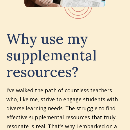
Why use my
supplemental
resources?
I've walked the path of countless teachers
who, like me, strive to engage students with
diverse learning needs. The struggle to find
effective supplemental resources that truly
resonate is real. That's why I embarked on a