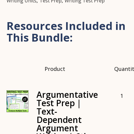
,
,
Writing Units
Test Prep
Writing Test Prep
Resources Included in
This Bundle:
Product
Quanti
Argumentative
1
Test Prep |
Text-
Dependent
Argument