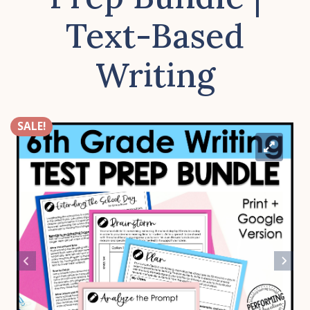
Text-Based
Writing
SALE!