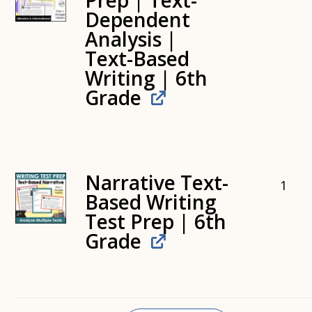
Prep | Text-
Dependent
Analysis |
Text-Based
Writing | 6th
Grade
Narrative Text-
1
Based Writing
Test Prep | 6th
Grade