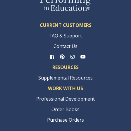
CURRENT CUSTOMERS
FAQ & Support
Contact Us
RESOURCES
Supplemental Resources
WORK WITH US
Professional Development
Order Books
Purchase Orders