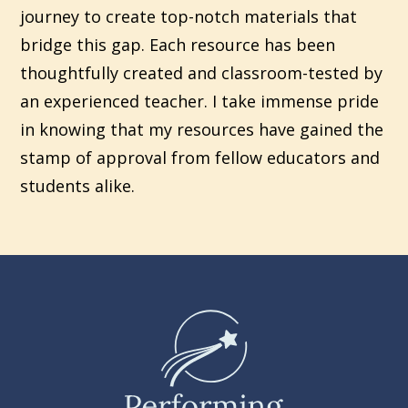
journey to create top-notch materials that
bridge this gap. Each resource has been
thoughtfully created and classroom-tested by
an experienced teacher. I take immense pride
in knowing that my resources have gained the
stamp of approval from fellow educators and
students alike.