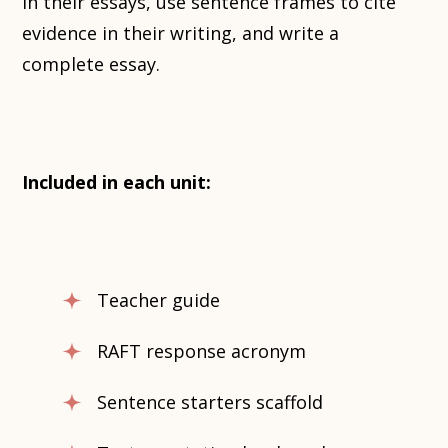
in their essays, use sentence frames to cite
evidence in their writing, and write a
complete essay.
Included in each unit:
Teacher guide
RAFT response acronym
Sentence starters scaffold