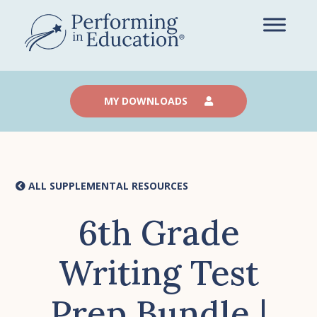
Skip
to
main
content
MY DOWNLOADS
ALL SUPPLEMENTAL RESOURCES
6th Grade
Writing Test
Prep Bundle |