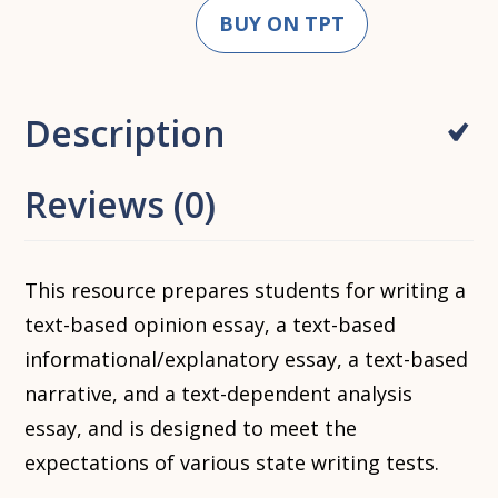
BUY ON TPT
Description
Reviews (0)
This resource prepares students for writing a
text-based opinion essay, a text-based
informational/explanatory essay, a text-based
narrative, and a text-dependent analysis
essay, and is designed to meet the
expectations of various state writing tests.