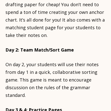
drafting paper for cheap! You don’t need to
spend a ton of time creating your own anchor
chart. It’s all done for you! It also comes with a
matching student page for your students to
take their notes on.
Day 2: Team Match/Sort Game
On day 2, your students will use their notes
from day 1 in a quick, collaborative sorting
game. This game is meant to encourage
discussion on the rules of the grammar
standard.
Day 3 & 4: Practice Pages