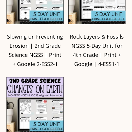
Slowing or Preventing
Rock Layers & Fossils
Erosion | 2nd Grade
NGSS 5-Day Unit for
Science NGSS | Print
4th Grade | Print +
+ Google 2-ESS2-1
Google | 4-ESS1-1