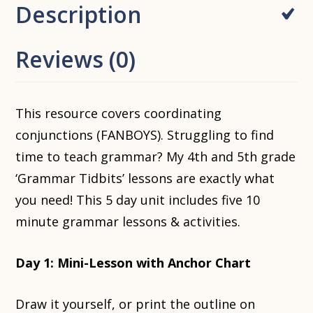
Description
Reviews (0)
This resource covers coordinating
conjunctions (FANBOYS). Struggling to find
time to teach grammar? My 4th and 5th grade
‘Grammar Tidbits’ lessons are exactly what
you need! This 5 day unit includes five 10
minute grammar lessons & activities.
Day 1: Mini-Lesson with Anchor Chart
Draw it yourself, or print the outline on