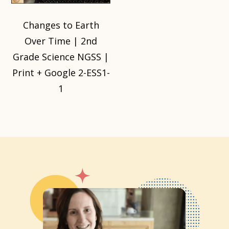
Changes to Earth
Over Time | 2nd
Grade Science NGSS |
Print + Google 2-ESS1-
1