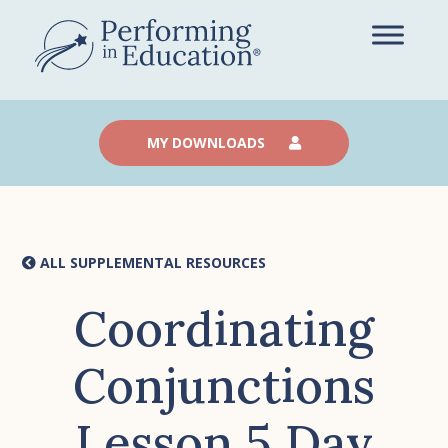
Skip
to
main
content
MY DOWNLOADS
ALL SUPPLEMENTAL RESOURCES
Coordinating
Conjunctions
Lesson 5 Day