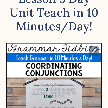
Unit Teach in 10
Minutes/Day!