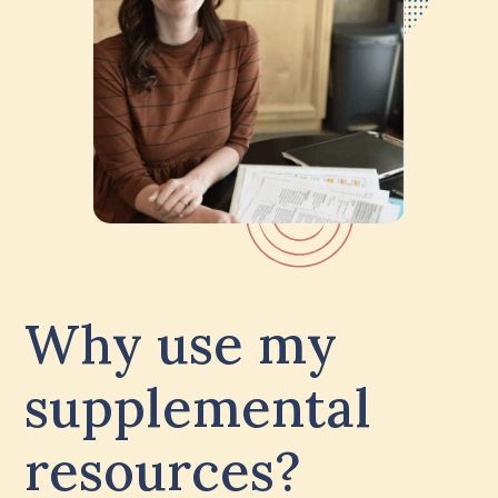
Why use my
supplemental
resources?