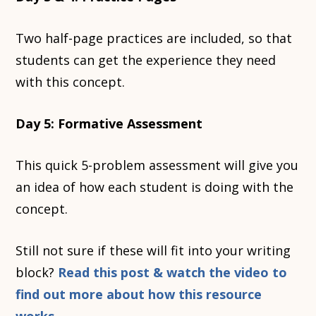
Two half-page practices are included, so that
students can get the experience they need
with this concept.
Day 5: Formative Assessment
This quick 5-problem assessment will give you
an idea of how each student is doing with the
concept.
Still not sure if these will fit into your writing
block?
Read this post & watch the video to
find out more about how this resource