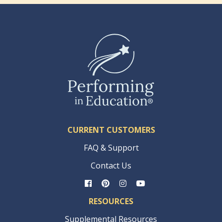
CURRENT CUSTOMERS
FAQ & Support
Contact Us
RESOURCES
Supplemental Resources