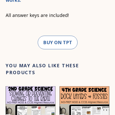
works.
All answer keys are included!
BUY ON TPT
YOU MAY ALSO LIKE THESE
PRODUCTS