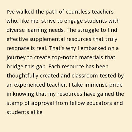
I've walked the path of countless teachers
who, like me, strive to engage students with
diverse learning needs. The struggle to find
effective supplemental resources that truly
resonate is real. That's why I embarked on a
journey to create top-notch materials that
bridge this gap. Each resource has been
thoughtfully created and classroom-tested by
an experienced teacher. I take immense pride
in knowing that my resources have gained the
stamp of approval from fellow educators and
students alike.