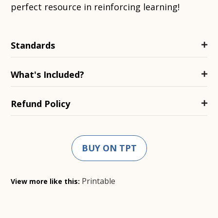
perfect resource in reinforcing learning!
Standards
What's Included?
Refund Policy
BUY ON TPT
Printable
View more like this: