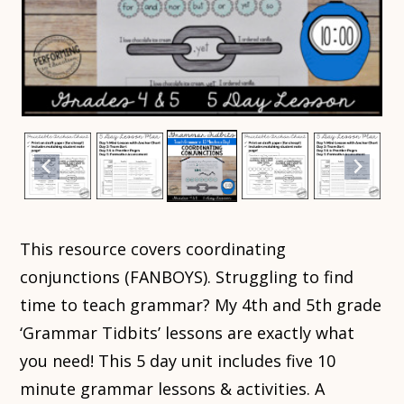
This resource covers coordinating
conjunctions (FANBOYS). Struggling to find
time to teach grammar? My 4th and 5th grade
‘Grammar Tidbits’ lessons are exactly what
you need! This 5 day unit includes five 10
minute grammar lessons & activities. A