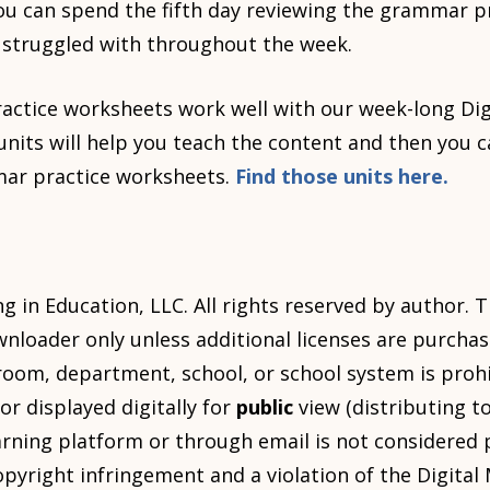
you can spend the fifth day reviewing the grammar p
 struggled with throughout the week.
ctice worksheets work well with our week-long Digi
its will help you teach the content and then you c
mar practice worksheets.
Find those units here.
 in Education, LLC. All rights reserved by author. T
wnloader only unless additional licenses are purcha
room, department, school, or school system is proh
or displayed digitally for
public
view (distributing t
arning platform or through email is not considered p
copyright infringement and a violation of the Digita