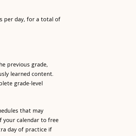
 per day, for a total of
the previous grade,
usly learned content.
lete grade-level
hedules that may
of your calendar to free
ra day of practice if