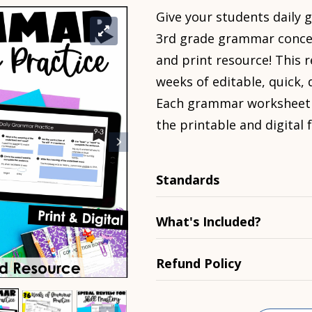
Give your students
daily
3rd grade grammar concep
and print resource! This 
weeks of editable, quick,
Each grammar worksheet is
the printable and digital 
Standards
What's Included?
Refund Policy