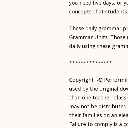
you need five days, or 
concepts that students
These daily grammar pra
Grammar Units. Those un
daily using these gram
***************
Copyright ¬© Performing
used by the original do
than one teacher, class
may not be distributed 
their families on an ele
Failure to comply is a 