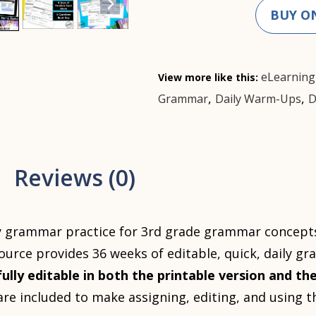
BUY O
eLearning
View more like this:
,
,
Grammar
Daily Warm-Ups
D
Reviews (0)
y grammar practice for 3rd grade grammar concepts 
source provides 36 weeks of editable, quick, daily g
fully editable in both the printable version and the
s are included to make assigning, editing, and using 