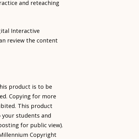
ractice and reteaching
tal Interactive
an review the content
his product is to be
sed. Copying for more
ibited. This product
o your students and
osting for public view).
l Millennium Copyright