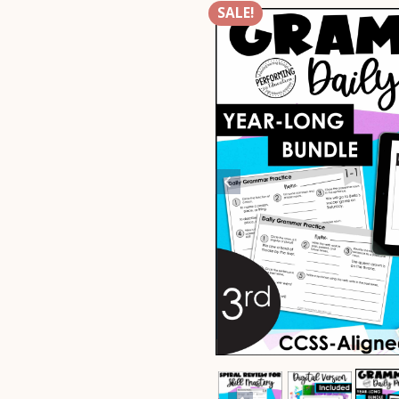
SALE!