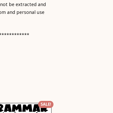
nnot be extracted and
room and personal use
************
SALE!