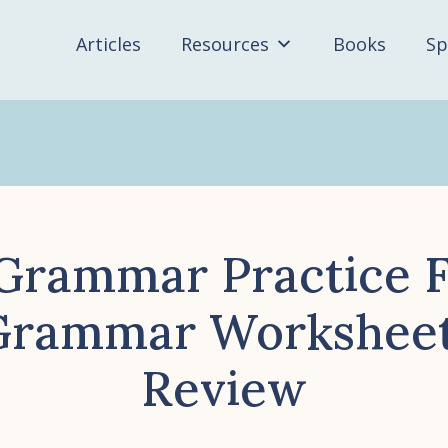
Articles
Resources
Books
Sp
 Grammar Practice F
Grammar Worksheets
Review