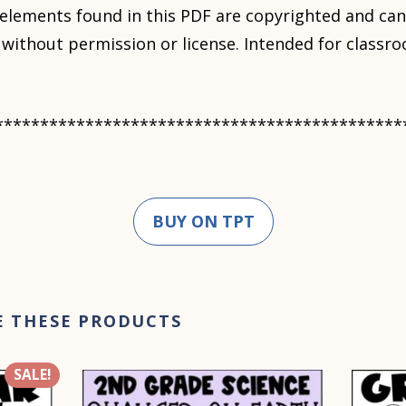
 elements found in this PDF are copyrighted and ca
le without permission or license. Intended for class
*********************************************
BUY ON TPT
E THESE PRODUCTS
SALE!