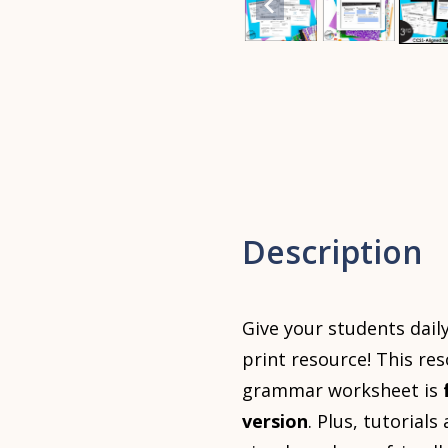
Description
Give your students dail
print resource! This re
grammar worksheet is
version
. Plus, tutorial