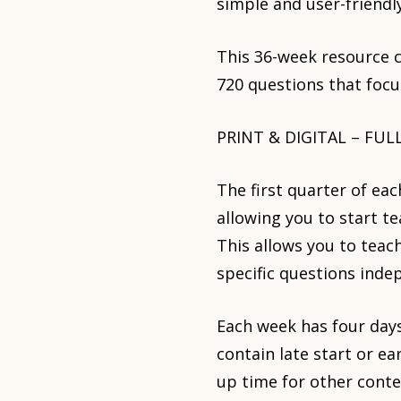
simple and user-friendly
This 36-week resource c
720 questions that focu
PRINT & DIGITAL – FUL
The first quarter of ea
allowing you to start t
This allows you to teac
specific questions inde
Each week has four days
contain late start or ea
up time for other conten