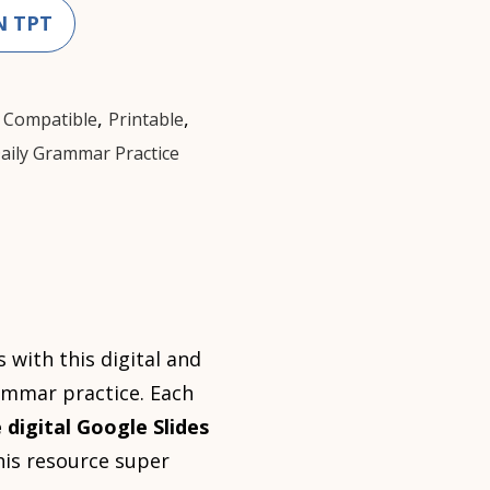
N TPT
,
,
 Compatible
Printable
aily Grammar Practice
with this digital and
rammar practice. Each
 digital Google Slides
this resource super