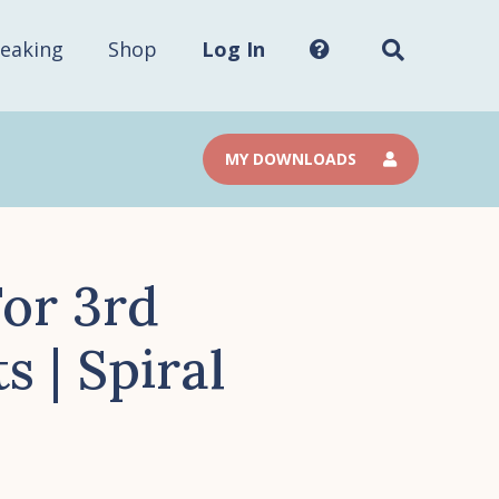
Search
this
site...
eaking
Shop
Log In
MY DOWNLOADS
or 3rd
 | Spiral