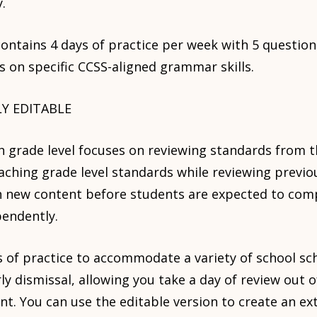
.
ontains 4 days of practice per week with 5 questions
s on specific CCSS-aligned grammar skills.
LY EDITABLE
ch grade level focuses on reviewing standards from 
eaching grade level standards while reviewing previo
h new content before students are expected to comp
pendently.
 of practice to accommodate a variety of school sc
rly dismissal, allowing you take a day of review out 
t. You can use the editable version to create an ext