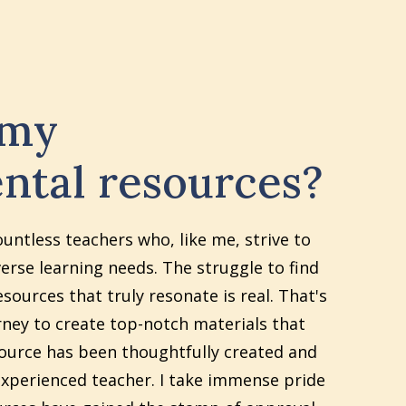
 my
ntal resources?
ountless teachers who, like me, strive to
erse learning needs. The struggle to find
sources that truly resonate is real. That's
ney to create top-notch materials that
source has been thoughtfully created and
xperienced teacher. I take immense pride