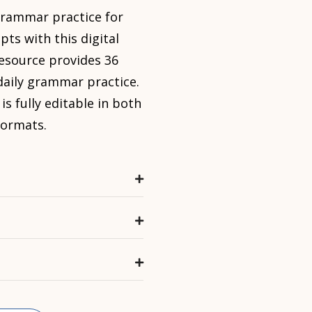
 grammar
practice for
ts with this digital
resource provides 36
daily grammar
practice.
 fully editable in both
formats.