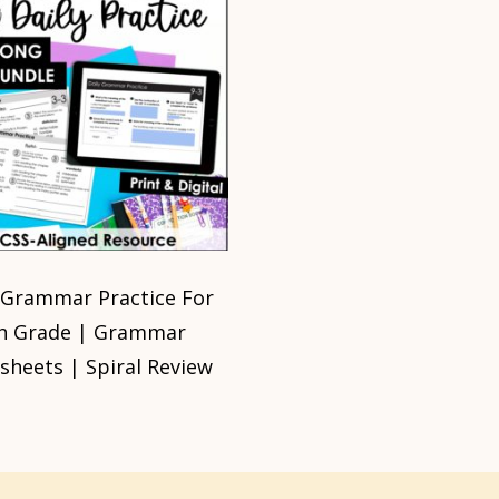
 Grammar Practice For
h Grade | Grammar
heets | Spiral Review