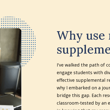
Why use
suppleme
I've walked the path of c
engage students with div
effective supplemental re
why I embarked on a jour
bridge this gap. Each re
classroom-tested by an e