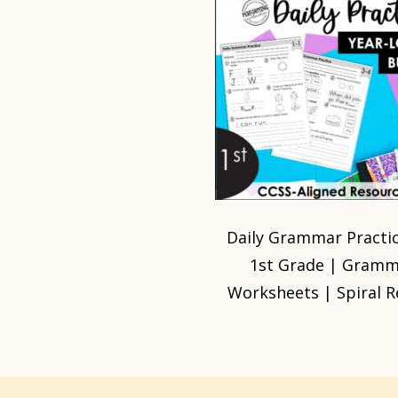
Daily Grammar Practic
1st Grade | Gram
Worksheets | Spiral R