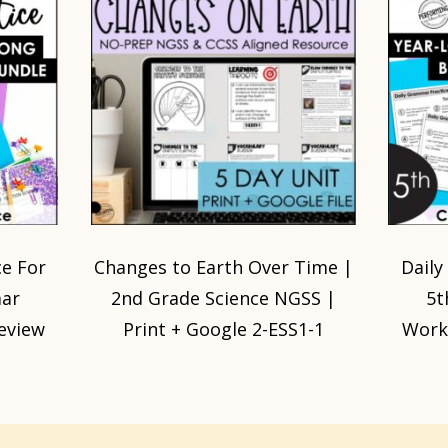
e For
Changes to Earth Over Time |
Daily
mar
2nd Grade Science NGSS |
5t
eview
Print + Google 2-ESS1-1
Works