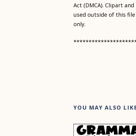
Act (DMCA). Clipart and
used outside of this fi
only.
********************
YOU MAY ALSO LIK