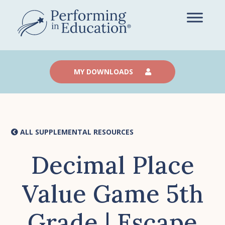
Skip
to
main
content
MY DOWNLOADS
ALL SUPPLEMENTAL RESOURCES
Decimal Place
Value Game 5th
Grade | Escape