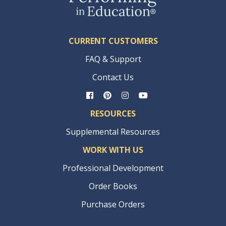
CURRENT CUSTOMERS
FAQ & Support
Contact Us
RESOURCES
Supplemental Resources
WORK WITH US
Professional Development
Order Books
Purchase Orders