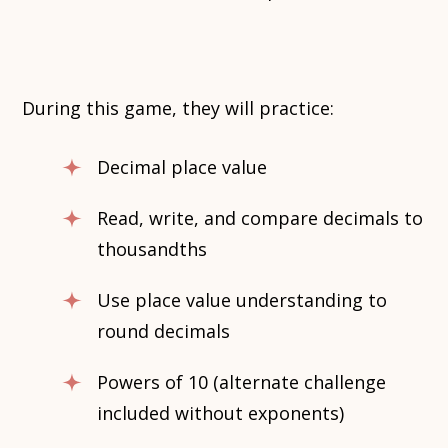
During this game, they will practice:
Decimal place value
Read, write, and compare decimals to
thousandths
Use place value understanding to
round decimals
Powers of 10 (alternate challenge
included without exponents)