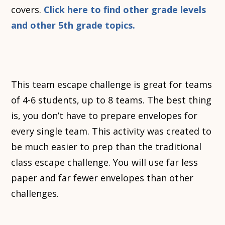
covers.
Click here to find other grade levels
and other 5th grade topics.
This team escape challenge is great for teams
of 4-6 students, up to 8 teams. The best thing
is, you don’t have to prepare envelopes for
every single team. This activity was created to
be much easier to prep than the traditional
class escape challenge. You will use far less
paper and far fewer envelopes than other
challenges.