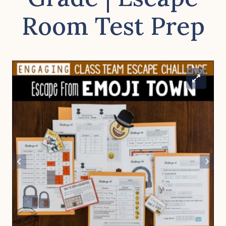
Room Test Prep