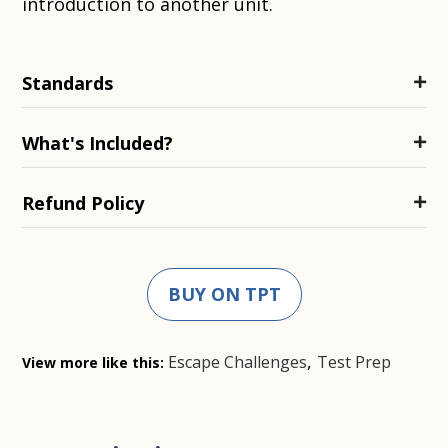
introduction to another unit.
Standards
What's Included?
Refund Policy
BUY ON TPT
,
Escape Challenges
Test Prep
View more like this: