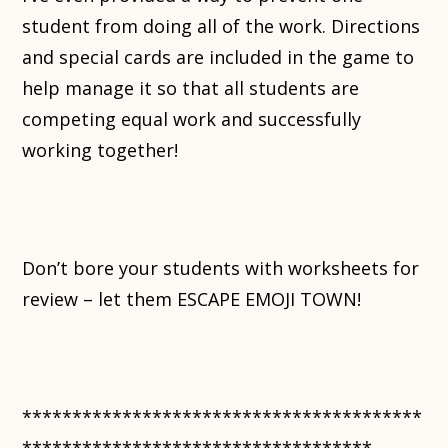
student from doing all of the work. Directions
and special cards are included in the game to
help manage it so that all students are
competing equal work and successfully
working together!
Don’t bore your students with worksheets for
review – let them ESCAPE EMOJI TOWN!
****************************************