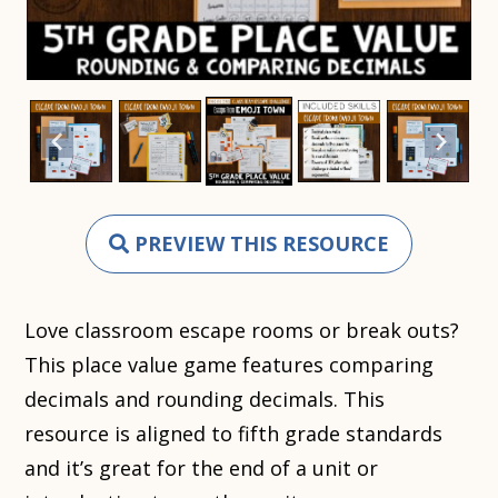
PREVIEW THIS RESOURCE
Love classroom escape rooms or break outs?
This place value game features comparing
decimals and rounding decimals. This
resource is aligned to fifth grade standards
and it’s great for the end of a unit or