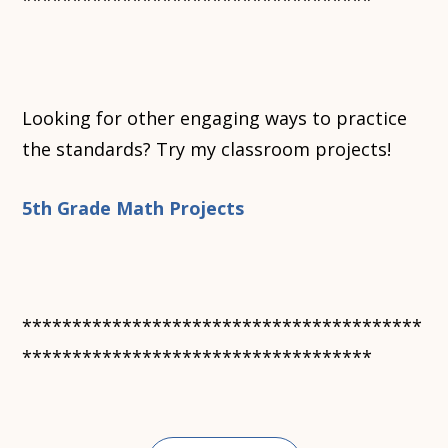
***********************************
Looking for other engaging ways to practice
the standards? Try my classroom projects!
5th Grade Math Projects
****************************************
***********************************