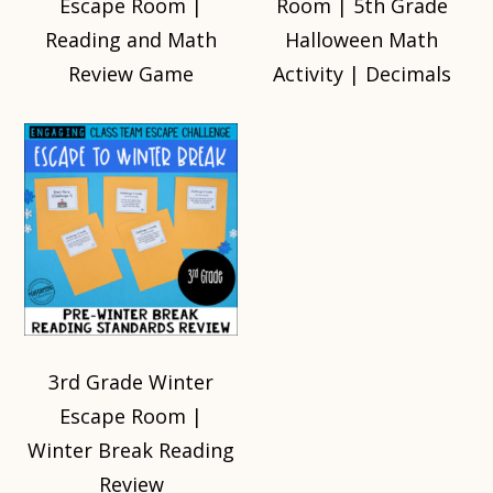
Escape Room |
Room | 5th Grade
Reading and Math
Halloween Math
Review Game
Activity | Decimals
3rd Grade Winter
Escape Room |
Winter Break Reading
Review