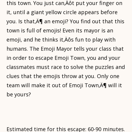
this town. You just can‚Äôt put your finger on
it, until a giant yellow circle appears before
you. Is that‚Ä¶ an emoji? You find out that this
town is full of emojis! Even its mayor is an
emoji, and he thinks it‚Äôs fun to play with
humans. The Emoji Mayor tells your class that
in order to escape Emoji Town, you and your
classmates must race to solve the puzzles and
clues that the emojis throw at you. Only one
team will make it out of Emoji Town‚Ä¶ will it
be yours?
Estimated time for this escape: 60-90 minutes.