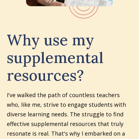
Why use my
supplemental
resources?
I've walked the path of countless teachers
who, like me, strive to engage students with
diverse learning needs. The struggle to find
effective supplemental resources that truly
resonate is real. That's why I embarked on a