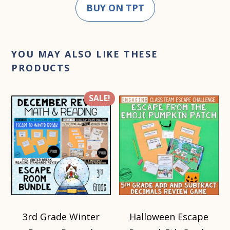
BUY ON TPT
YOU MAY ALSO LIKE THESE
PRODUCTS
SALE!
3rd Grade Winter
Halloween Escape