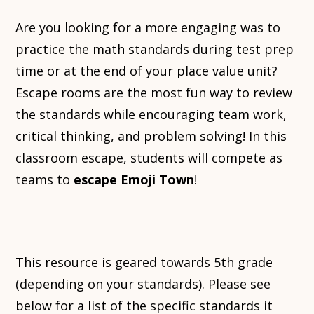
Are you looking for a more engaging was to
practice the math standards during test prep
time or at the end of your place value unit?
Escape rooms are the most fun way to review
the standards while encouraging team work,
critical thinking, and problem solving! In this
classroom escape, students will compete as
teams to
escape Emoji Town
!
This resource is geared towards 5th grade
(depending on your standards). Please see
below for a list of the specific standards it