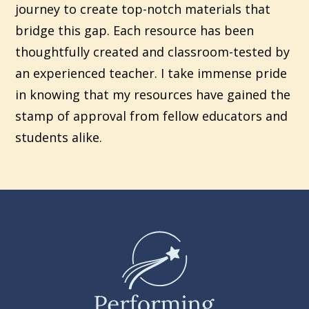
journey to create top-notch materials that
bridge this gap. Each resource has been
thoughtfully created and classroom-tested by
an experienced teacher. I take immense pride
in knowing that my resources have gained the
stamp of approval from fellow educators and
students alike.