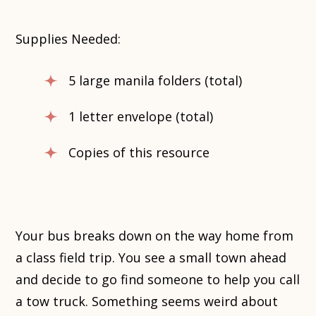
Supplies Needed:
5 large manila folders (total)
1 letter envelope (total)
Copies of this resource
Your bus breaks down on the way home from
a class field trip. You see a small town ahead
and decide to go find someone to help you call
a tow truck. Something seems weird about