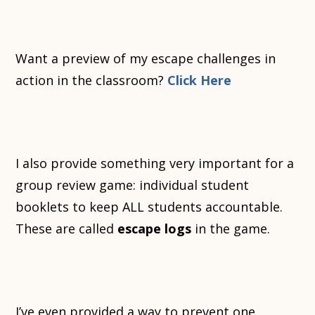
Want a preview of my escape challenges in
action in the classroom?
Click Here
I also provide something very important for a
group review game: individual student
booklets to keep ALL students accountable.
These are called
escape logs
in the game.
I’ve even provided a way to prevent one