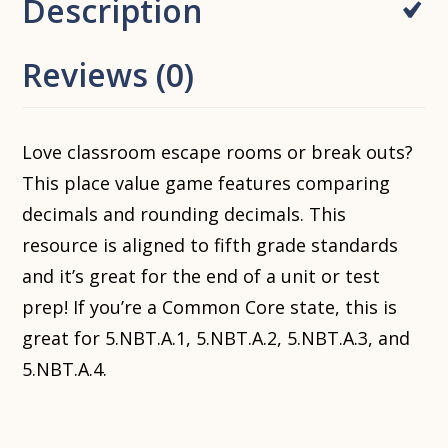
Description
Reviews (0)
Love classroom escape rooms or break outs?
This place value game features comparing
decimals and rounding decimals. This
resource is aligned to fifth grade standards
and it’s great for the end of a unit or test
prep! If you’re a Common Core state, this is
great for 5.NBT.A.1, 5.NBT.A.2, 5.NBT.A.3, and
5.NBT.A.4.