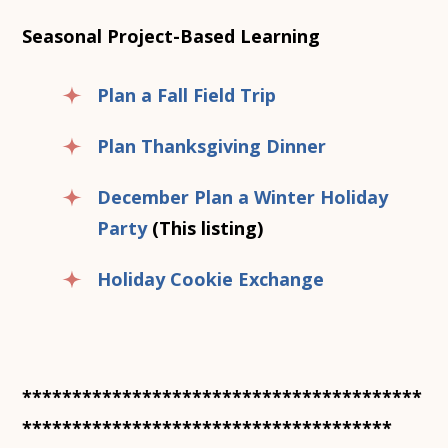
Seasonal Project-Based Learning
Plan a Fall Field Trip
Plan Thanksgiving Dinner
December Plan a Winter Holiday
Party
(This listing)
Holiday Cookie Exchange
****************************************
*************************************