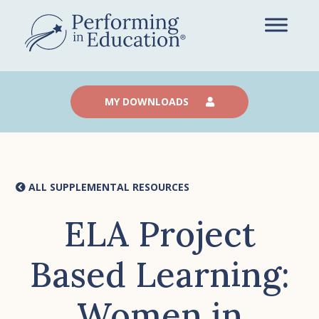
Skip
to
main
content
MY DOWNLOADS
ALL SUPPLEMENTAL RESOURCES
ELA Project
Based Learning:
Women in