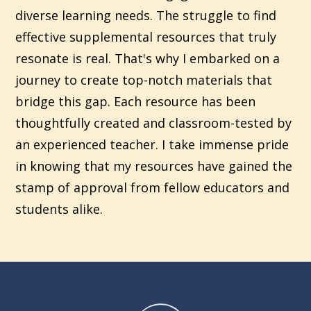
diverse learning needs. The struggle to find
effective supplemental resources that truly
resonate is real. That's why I embarked on a
journey to create top-notch materials that
bridge this gap. Each resource has been
thoughtfully created and classroom-tested by
an experienced teacher. I take immense pride
in knowing that my resources have gained the
stamp of approval from fellow educators and
students alike.