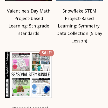
Valentine’s Day Math
Snowflake STEM
Project-based
Project-Based
Learning: 5th grade
Learning: Symmetry,
standards
Data Collection (5 Day
Lesson)
SALE!