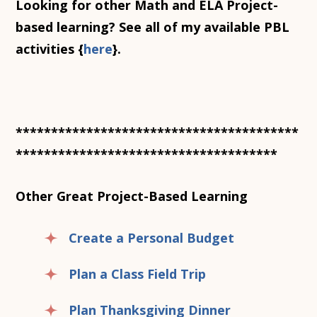
Looking for other Math and ELA Project-
based learning? See all of my available PBL
activities {
here
}.
****************************************
*************************************
Other Great Project-Based Learning
Create a Personal Budget
Plan a Class Field Trip
Plan Thanksgiving Dinner