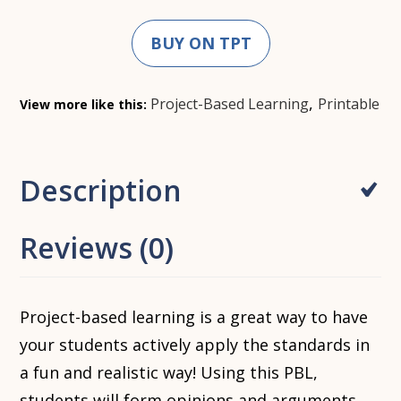
BUY ON TPT
,
Project-Based Learning
Printable
View more like this:
Description
Reviews (0)
Project-based learning is a great way to have
your students actively apply the standards in
a fun and realistic way! Using this PBL,
students will form opinions and arguments