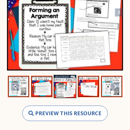
PREVIEW THIS RESOURCE