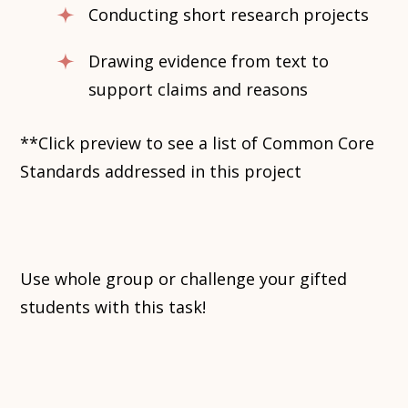
Conducting short research projects
Drawing evidence from text to
support claims and reasons
**Click preview to see a list of Common Core
Standards addressed in this project
Use whole group or challenge your gifted
students with this task!