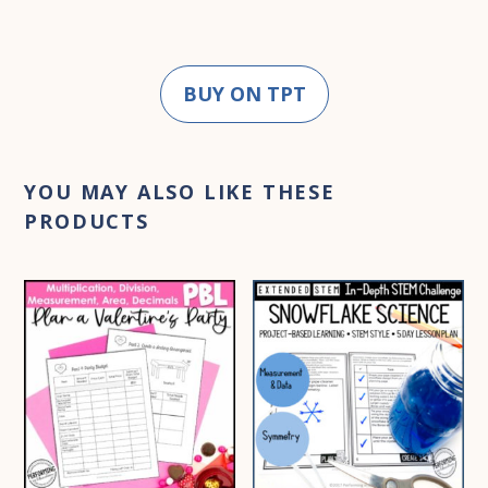
BUY ON TPT
YOU MAY ALSO LIKE THESE
PRODUCTS