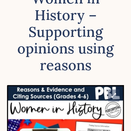
History –
Supporting
opinions using
reasons