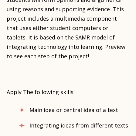
using reasons and supporting evidence. This
project includes a multimedia component
that uses either student computers or
tablets. It is based on the SAMR model of
integrating technology into learning. Preview
to see each step of the project!
Apply The following skills:
Main idea or central idea of a text
Integrating ideas from different texts