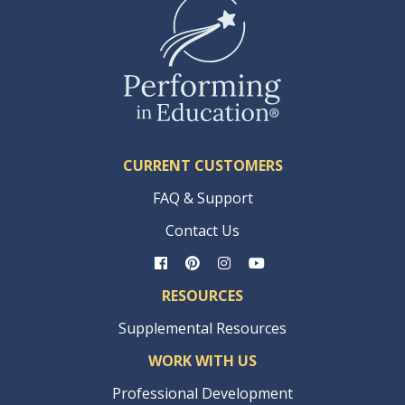
CURRENT CUSTOMERS
FAQ & Support
Contact Us
RESOURCES
Supplemental Resources
WORK WITH US
Professional Development