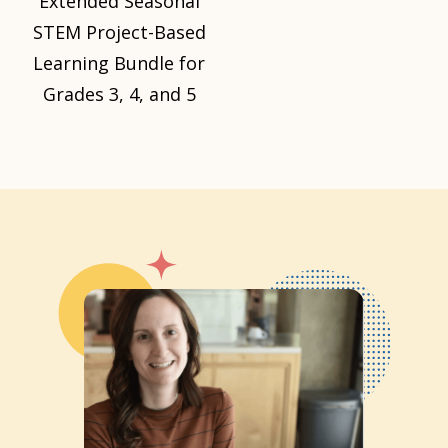
Extended Seasonal
STEM Project-Based
Learning Bundle for
Grades 3, 4, and 5