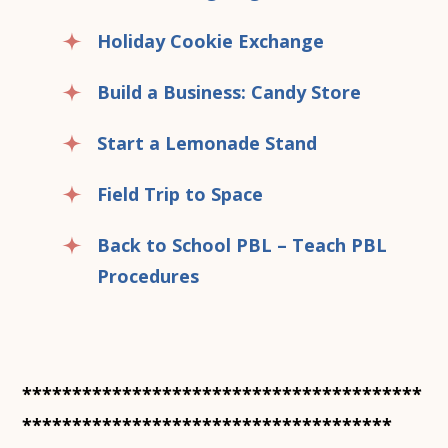
Holiday Cookie Exchange
Build a Business: Candy Store
Start a Lemonade Stand
Field Trip to Space
Back to School PBL – Teach PBL
Procedures
****************************************
*************************************