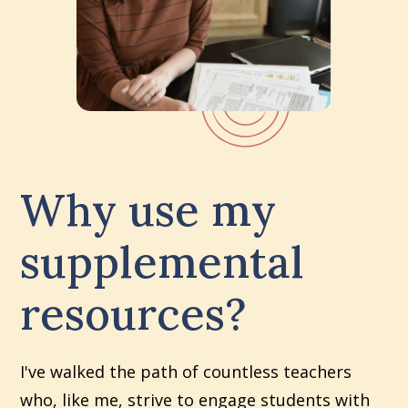
Why use my
supplemental
resources?
I've walked the path of countless teachers
who, like me, strive to engage students with