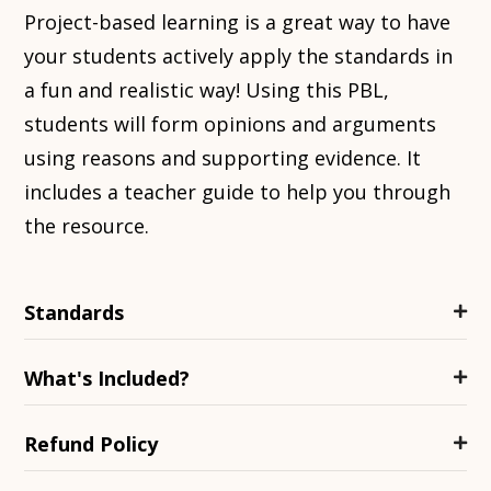
Project-based learning is a great way to have
your students actively apply the standards in
a fun and realistic way! Using this PBL,
students will form opinions and arguments
using reasons and supporting evidence. It
includes a teacher guide to help you through
the resource.
Standards
What's Included?
Refund Policy