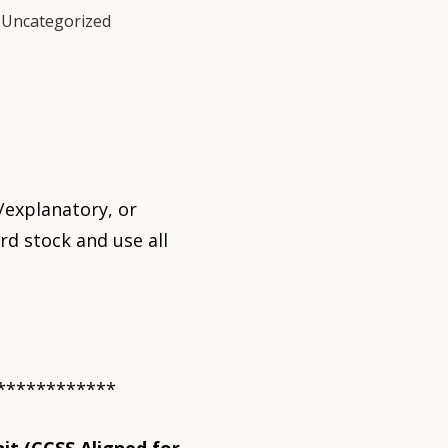
,
Uncategorized
/explanatory, or
rd stock and use all
************