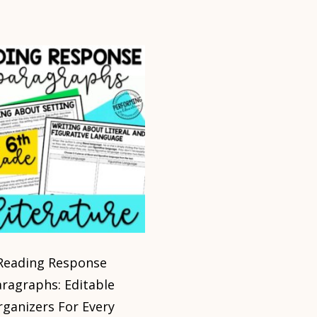
Reading Response
aragraphs: Editable
rganizers For Every