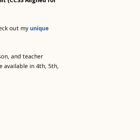
it (CCSS Aligned for
eck out my
unique
son, and teacher
 available in 4th, 5th,