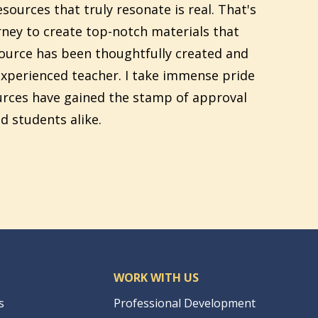
sources that truly resonate is real. That's
ney to create top-notch materials that
source has been thoughtfully created and
xperienced teacher. I take immense pride
urces have gained the stamp of approval
d students alike.
WORK WITH US
s
Professional Development