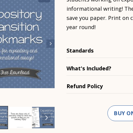
informational writing! Th
save you paper. Print on c
year round!
Standards
What's Included?
Refund Policy
BUY O