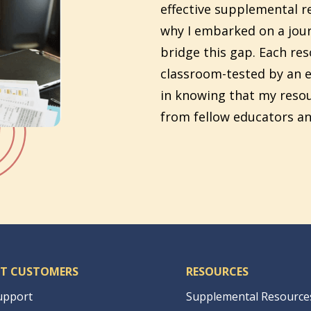
effective supplemental re
why I embarked on a jour
bridge this gap. Each re
classroom-tested by an e
in knowing that my reso
from fellow educators an
T CUSTOMERS
RESOURCES
upport
Supplemental Resource