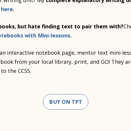
r writing unit? My
complete explanatory writing un
e
here
.
ooks, but hate finding text to pair them with?
Ch
otebooks with Mini-lessons.
an interactive notebook page, mentor text mini-les
ook from your local library, print, and GO! They are
 to the CCSS.
BUY ON TPT