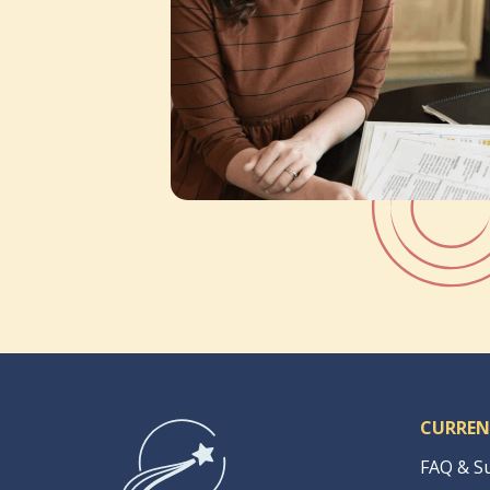
CURREN
FAQ & S