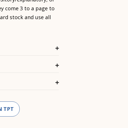
ey come 3 to a page to
ard stock and use all
N TPT