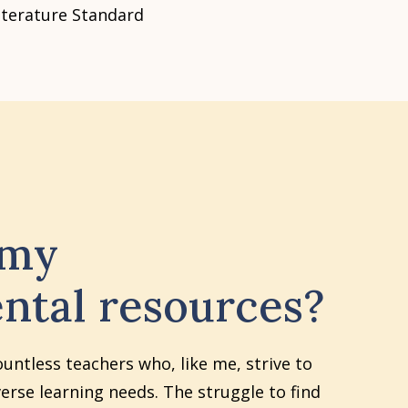
iterature Standard
 my
ntal resources?
ountless teachers who, like me, strive to
erse learning needs. The struggle to find