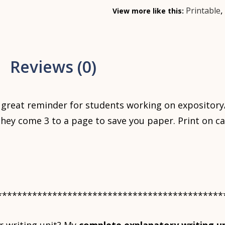
Printable
View more like this:
Reviews (0)
great reminder for students working on expository
They come 3 to a page to save you paper. Print on ca
*********************************************