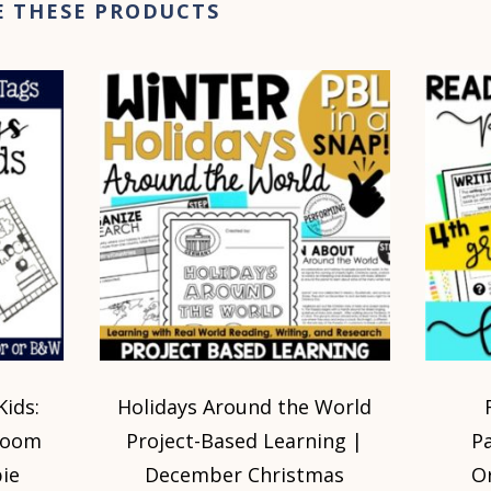
E THESE PRODUCTS
Kids:
Holidays Around the World
sroom
Project-Based Learning |
P
ie
December Christmas
O