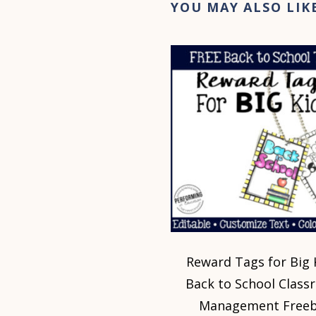
YOU MAY ALSO LIK
Reward Tags for Big 
Back to School Clas
Management Freeb