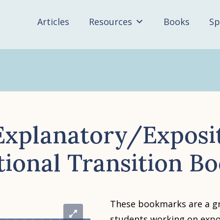
Articles
Resources
Books
Sp
xplanatory/Exposi
tional Transition B
These bookmarks are a gr
students working on expo