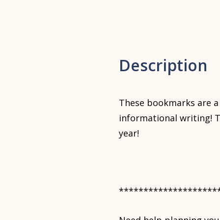
Description
These bookmarks are a 
informational writing! 
year!
********************