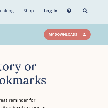
Search
this
site...
eaking
Shop
Log In
MY DOWNLOADS
tory or
ookmarks
eat reminder for
sitory/explanatory, or