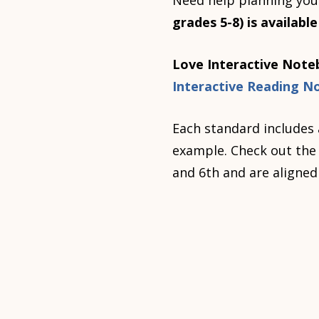
Need help planning you
grades 5-8) is availabl
Love Interactive Noteb
Interactive Reading N
Each standard includes 
example. Check out the b
and 6th and are aligned