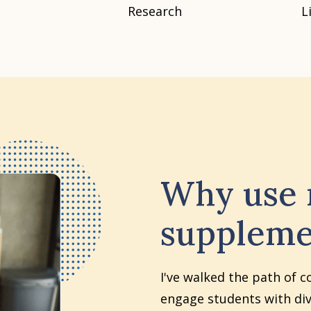
Research
L
Why use
suppleme
I've walked the path of c
engage students with div