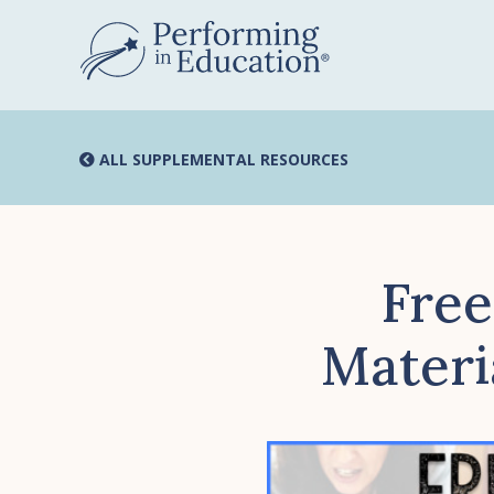
Skip
to
main
content
ALL SUPPLEMENTAL RESOURCES
Free
Materia