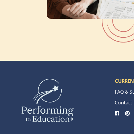
CURREN
FAQ & S
Contact