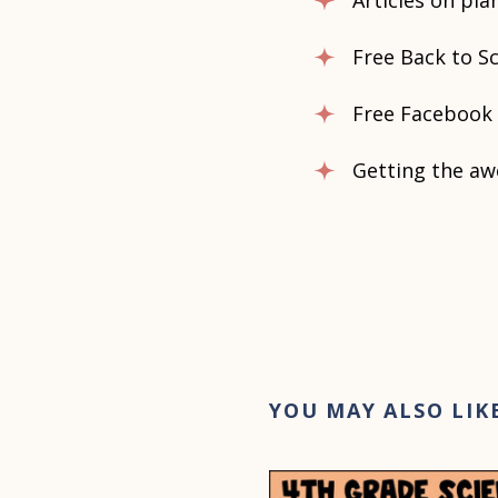
Articles on pl
Free Back to Sc
Free Facebook 
Getting the aw
YOU MAY ALSO LIK