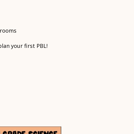
ssrooms
lan your first PBL!