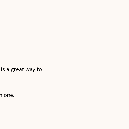
is a great way to
h one.