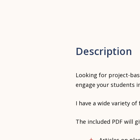
Description
Looking for project-bas
engage your students in
I have a wide variety of
The included PDF will g