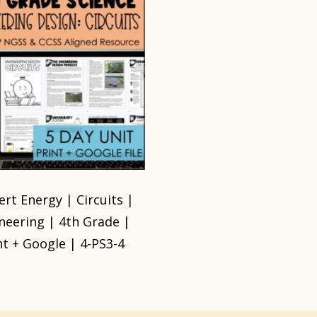
rt Energy | Circuits |
neering | 4th Grade |
nt + Google | 4-PS3-4