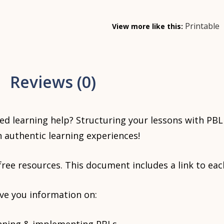
Printable
View more like this:
Reviews (0)
ed learning help? Structuring your lessons with PBL 
 authentic learning experiences!
 free resources. This document includes a link to eac
ive you information on: