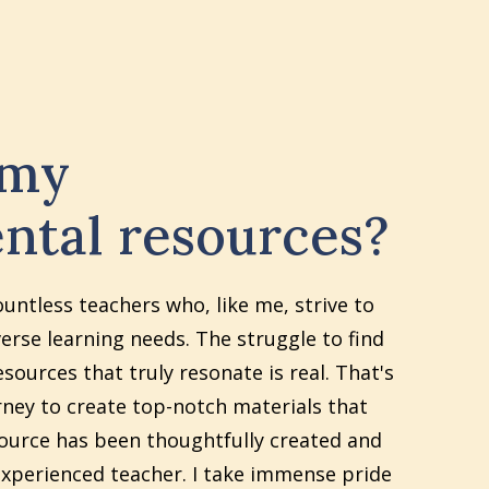
 my
ntal resources?
ountless teachers who, like me, strive to
erse learning needs. The struggle to find
sources that truly resonate is real. That's
ney to create top-notch materials that
source has been thoughtfully created and
xperienced teacher. I take immense pride