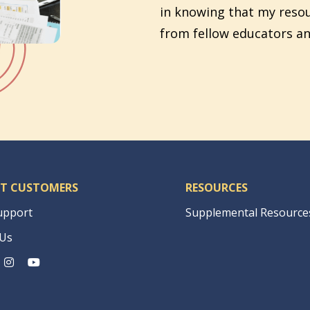
in knowing that my reso
from fellow educators an
T CUSTOMERS
RESOURCES
upport
Supplemental Resource
 Us