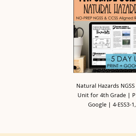
Natural Hazards NGSS
Unit for 4th Grade | P
Google | 4-ESS3-1