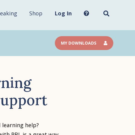
Search
this
site...
eaking
Shop
Log In
MY DOWNLOADS
rning
 Support
 learning help?
with PBL is a great way