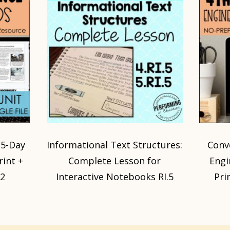
 5-Day
Informational Text Structures:
Conve
rint +
Complete Lesson for
Engi
,2
Interactive Notebooks RI.5
Pri