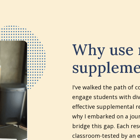
Why use
suppleme
I've walked the path of c
engage students with div
effective supplemental re
why I embarked on a jour
bridge this gap. Each re
classroom-tested by an e