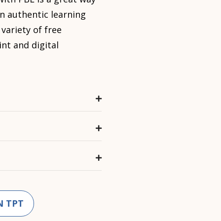
n authentic learning
 variety of free
int and digital
N TPT