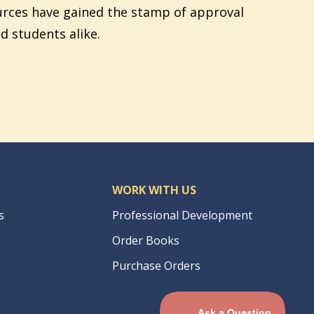
urces have gained the stamp of approval
d students alike.
WORK WITH US
s
Professional Development
Order Books
Purchase Orders