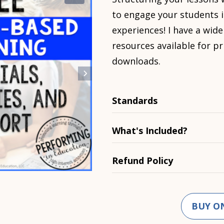
to engage your students i
experiences! I have a wide
resources available for pr
downloads.
Standards
What's Included?
Refund Policy
BUY O