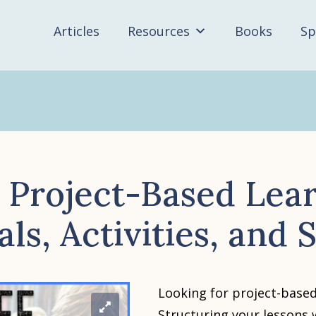
Articles
Resources
Books
Sp
 Project-Based Lea
ls, Activities, and
Looking for project-based
Structuring your lessons 