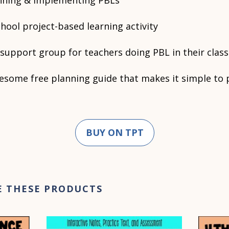
anning & implementing PBLs
hool project-based learning activity
support group for teachers doing PBL in their cla
esome free planning guide that makes it simple to p
BUY ON TPT
E THESE PRODUCTS