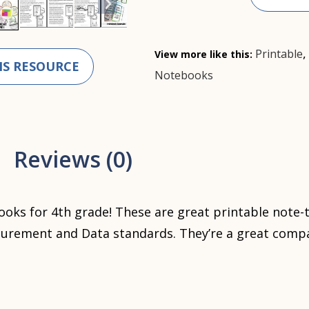
Printable
View more like this:
IS RESOURCE
Notebooks
Reviews (0)
oks for 4th grade! These are great printable note-
rement and Data standards. They’re a great compa
?