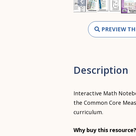
PREVIEW TH
Description
Interactive Math Notebo
the Common Core Measu
curriculum.
Why buy this resource