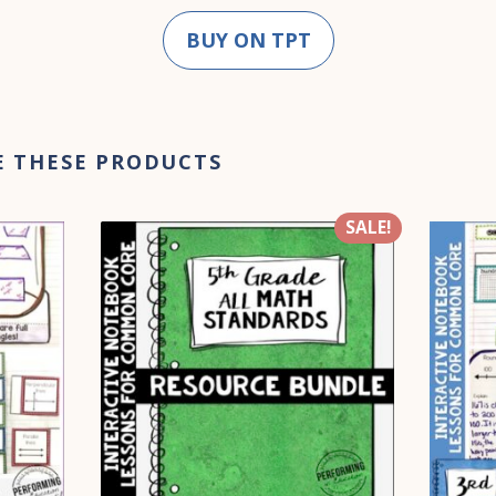
BUY ON TPT
E THESE PRODUCTS
SALE!