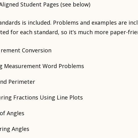
ligned Student Pages (see below)
tandards is included. Problems and examples are inc
ted for each standard, so it’s much more paper-frie
urement Conversion
ing Measurement Word Problems
and Perimeter
ring Fractions Using Line Plots
of Angles
ring Angles