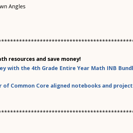
wn Angles
*********************************************
h resources and save money!
ney with the 4th Grade Entire Year Math INB Bund
ear of Common Core aligned notebooks and project
*********************************************