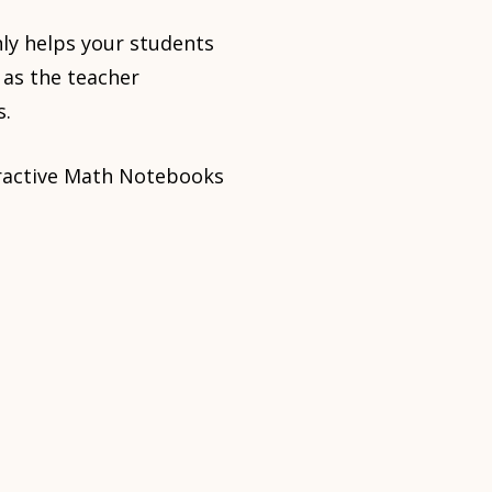
nly helps your students
 as the teacher
s.
teractive Math Notebooks