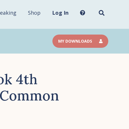
Search
this
site...
eaking
Shop
Log In
MY DOWNLOADS
ok 4th
a Common