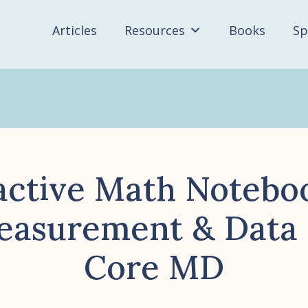
Articles
Resources
Books
Sp
active Math Notebo
easurement & Dat
Core MD