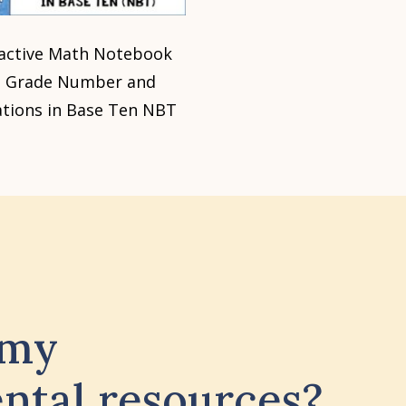
ractive Math Notebook
d Grade Number and
tions in Base Ten NBT
 my
ntal resources?