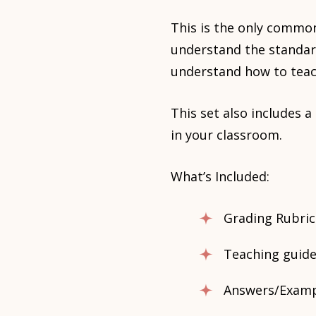
This is the only common
understand the standar
understand how to teac
This set also includes 
in your classroom.
What’s Included:
Grading Rubric
Teaching guide
Answers/Exampl