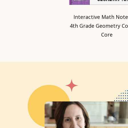
Interactive Math Not
4th Grade Geometry 
Core