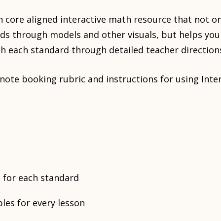
 core aligned interactive math resource that not o
ds through models and other visuals, but helps you
h each standard through detailed teacher direction
a note booking rubric and instructions for using In
 for each standard
es for every lesson