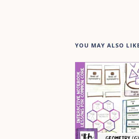
YOU MAY ALSO LIK