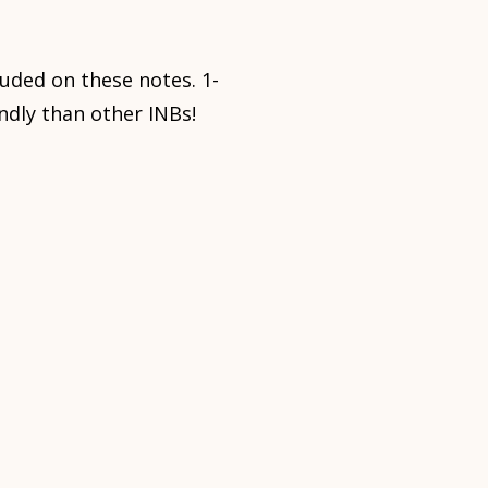
luded on these notes. 1-
ndly than other INBs!