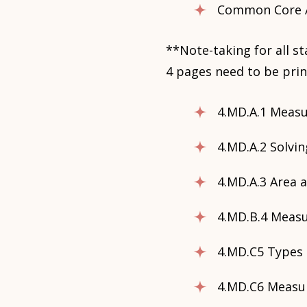
Common Core A
**Note-taking for all s
4 pages need to be prin
4.MD.A.1 Meas
4.MD.A.2 Solv
4.MD.A.3 Area 
4.MD.B.4 Measu
4.MD.C5 Types 
4.MD.C6 Measu