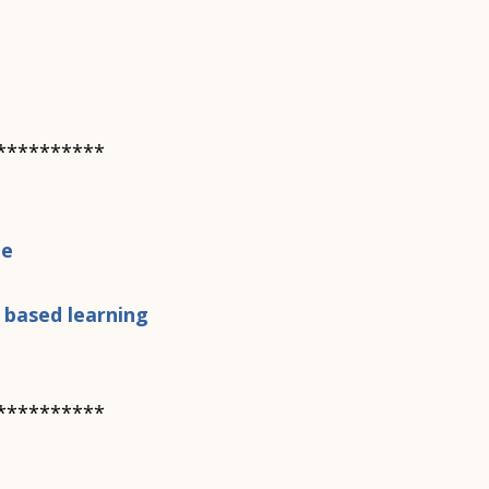
**********
le
 based learning
**********