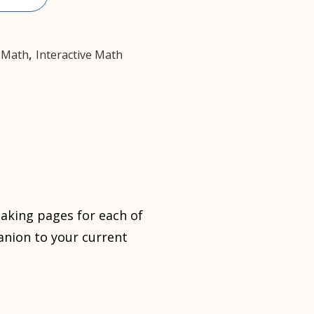
,
,
Math
Interactive Math
taking pages for each of
nion to your current