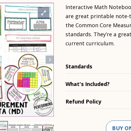
Interactive Math Noteboo
are great printable note-
the Common Core Measur
standards. They’re a gre
current curriculum.
Standards
What's Included?
Refund Policy
BUY O