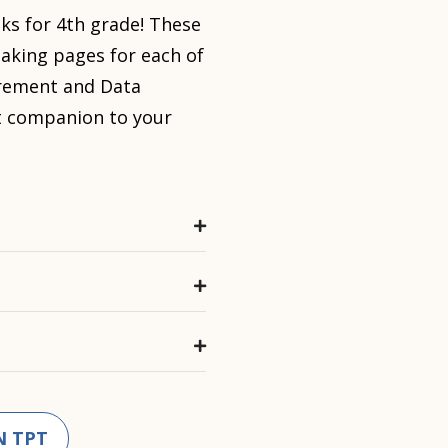
ks for 4th grade! These
taking pages for each of
ement and Data
at companion to your
N TPT