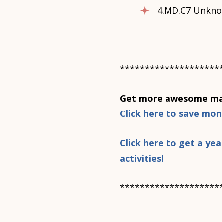
4.MD.C7 Unkno
********************
Get more awesome mat
Click here to save mo
Click here to get a y
activities!
********************