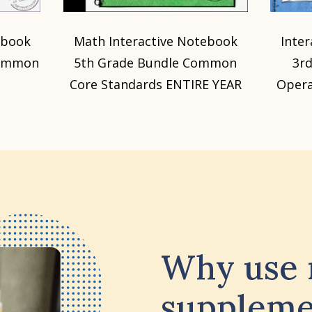
ebook
Math Interactive Notebook
Inte
Common
5th Grade Bundle Common
3r
Core Standards ENTIRE YEAR
Opera
Why use
suppleme