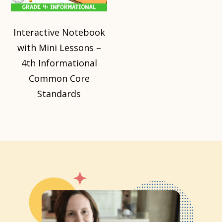
Interactive Notebook
with Mini Lessons –
4th Informational
Common Core
Standards