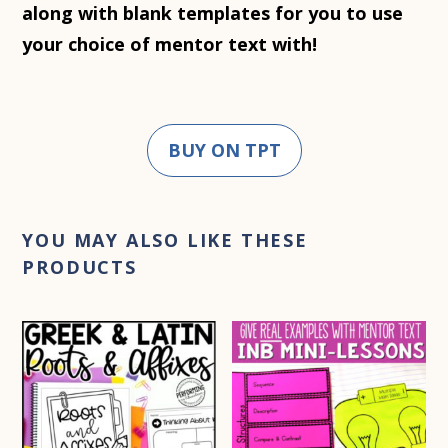
along with blank templates for you to use
your choice of mentor text with!
BUY ON TPT
YOU MAY ALSO LIKE THESE
PRODUCTS