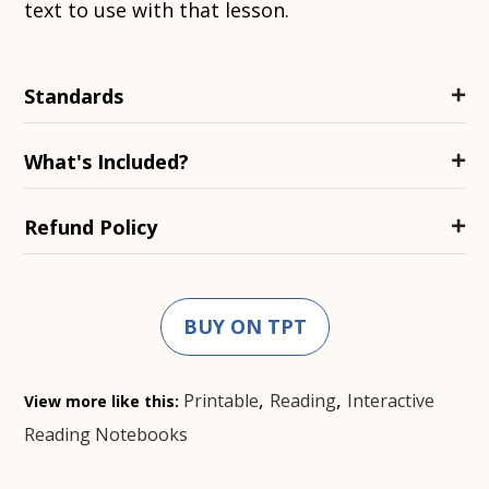
text to use with that lesson.
Standards
What's Included?
Refund Policy
BUY ON TPT
,
,
Printable
Reading
Interactive
View more like this:
Reading Notebooks