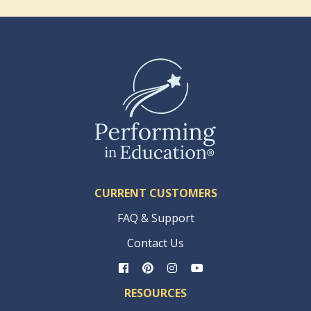
CURRENT CUSTOMERS
FAQ & Support
Contact Us
RESOURCES