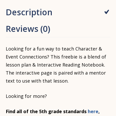
Description
Reviews (0)
Looking for a fun way to teach Character &
Event Connections? This freebie is a blend of
lesson plan & Interactive Reading Notebook.
The interactive page is paired with a mentor
text to use with that lesson.
Looking for more?
Find all of the 5th grade standards
here
,