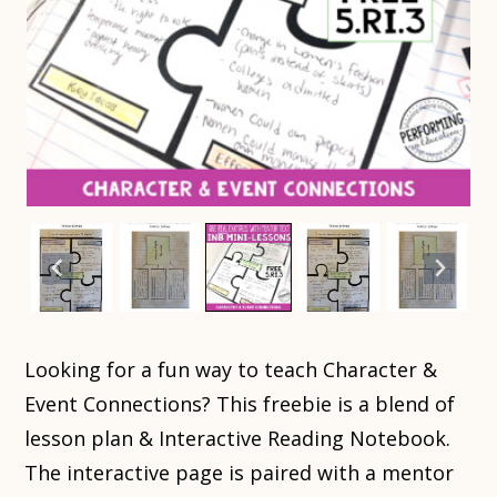
Looking for a fun way to teach Character &
Event Connections? This freebie is a blend of
lesson plan & Interactive Reading Notebook.
The interactive page is paired with a mentor