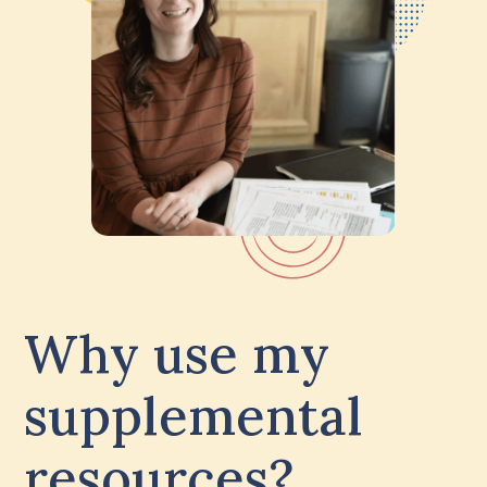
Why use my
supplemental
resources?