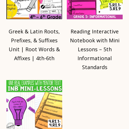
Greek & Latin Roots,
Reading Interactive
Prefixes, & Suffixes
Notebook with Mini
Unit | Root Words &
Lessons – 5th
Affixes | 4th-6th
Informational
Standards