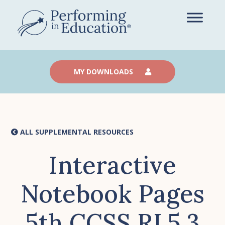
Skip
to
main
content
MY DOWNLOADS
ALL SUPPLEMENTAL RESOURCES
Interactive
Notebook Pages
5th CCSS RI.5.3