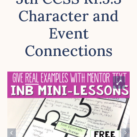
Character and
Event
Connections