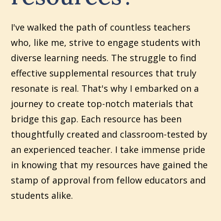
I've walked the path of countless teachers
who, like me, strive to engage students with
diverse learning needs. The struggle to find
effective supplemental resources that truly
resonate is real. That's why I embarked on a
journey to create top-notch materials that
bridge this gap. Each resource has been
thoughtfully created and classroom-tested by
an experienced teacher. I take immense pride
in knowing that my resources have gained the
stamp of approval from fellow educators and
students alike.