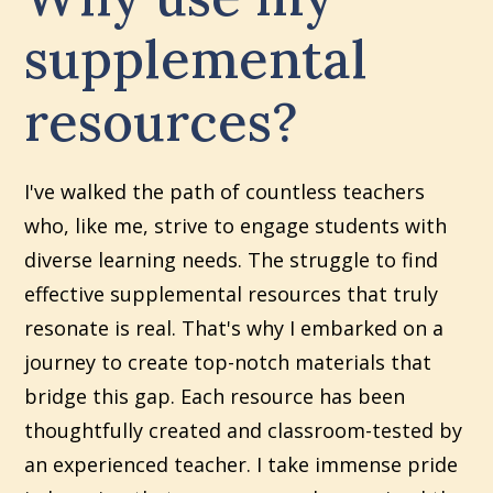
supplemental
resources?
I've walked the path of countless teachers
who, like me, strive to engage students with
diverse learning needs. The struggle to find
effective supplemental resources that truly
resonate is real. That's why I embarked on a
journey to create top-notch materials that
bridge this gap. Each resource has been
thoughtfully created and classroom-tested by
an experienced teacher. I take immense pride