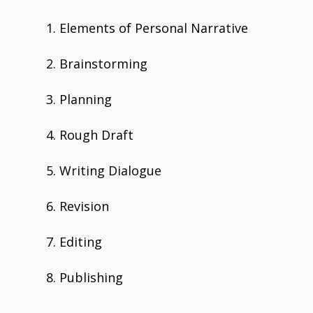
Elements of Personal Narrative
Brainstorming
Planning
Rough Draft
Writing Dialogue
Revision
Editing
Publishing