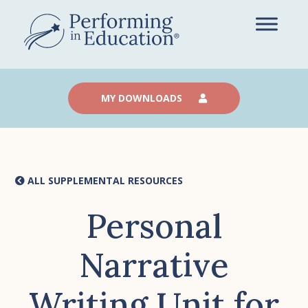
Skip
to
main
content
MY DOWNLOADS
ALL SUPPLEMENTAL RESOURCES
Personal
Narrative
Writing Unit for