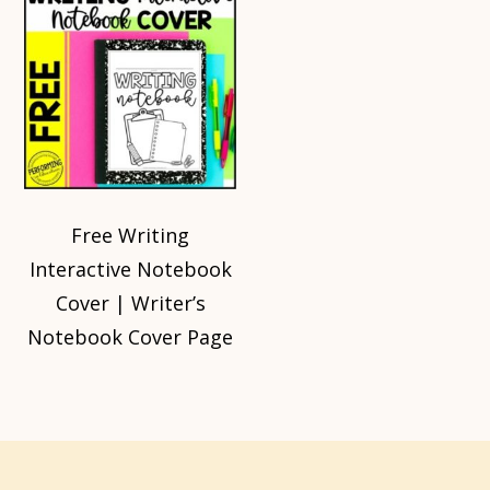
Free Writing
Interactive Notebook
Cover | Writer’s
Notebook Cover Page