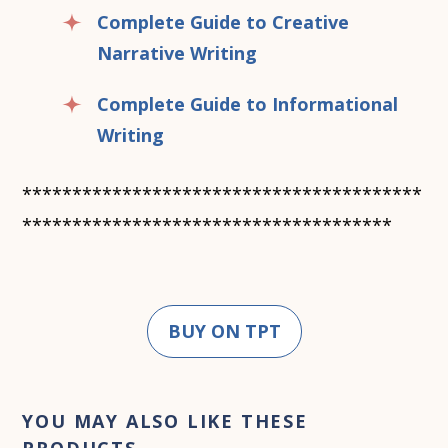
Complete Guide to Creative
Narrative Writing
Complete Guide to Informational
Writing
****************************************
*************************************
BUY ON TPT
YOU MAY ALSO LIKE THESE