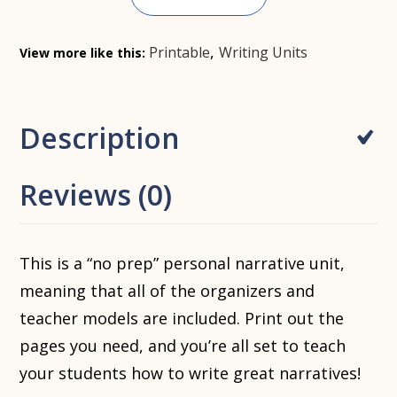
,
Printable
Writing Units
View more like this:
Description
Reviews (0)
This is a “no prep” personal narrative unit,
meaning that all of the organizers and
teacher models are included. Print out the
pages you need, and you’re all set to teach
your students how to write great narratives!