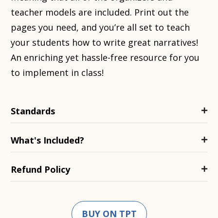
teacher models are included. Print out the
pages you need, and you’re all set to teach
your students how to write great narratives!
An enriching yet hassle-free resource for you
to implement in class!
Standards
What's Included?
Refund Policy
BUY ON TPT