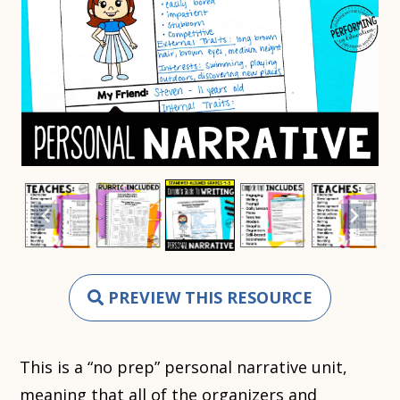
PREVIEW THIS RESOURCE
This is a “no prep” personal narrative unit,
meaning that all of the organizers and