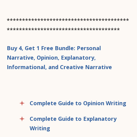
****************************************
*************************************
Buy 4, Get 1 Free Bundle: Personal
Narrative, Opinion, Explanatory,
Informational, and Creative Narrative
Complete Guide to Opinion Writing
Complete Guide to Explanatory
Writing