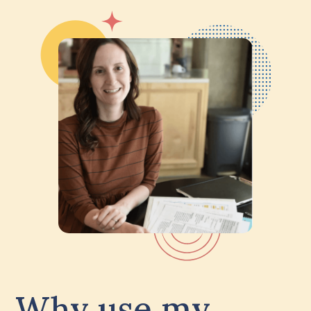
Why use my