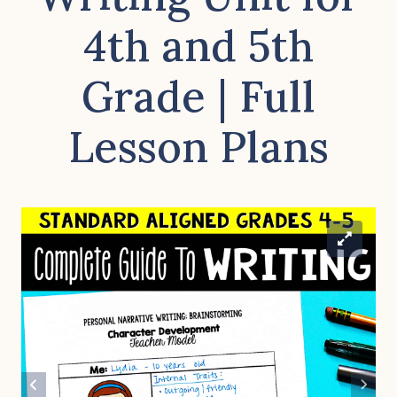
4th and 5th
Grade | Full
Lesson Plans