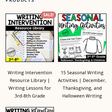
PRODUCTS
SALE!
Writing Intervention
15 Seasonal Writing
Resource Library |
Activities | December,
Writing Lessons for
Thanksgiving, and
3rd-8th Grade
Halloween Writing