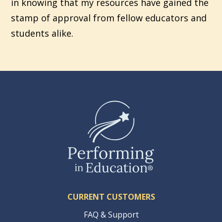
in knowing that my resources have gained the
stamp of approval from fellow educators and
students alike.
CURRENT CUSTOMERS
FAQ & Support