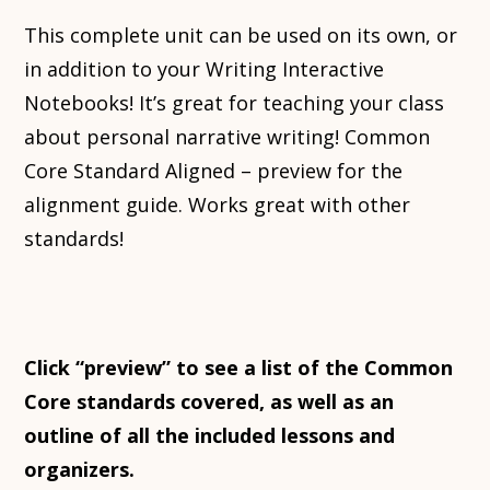
This complete unit can be used on its own, or
in addition to your Writing Interactive
Notebooks! It’s great for teaching your class
about personal narrative writing! Common
Core Standard Aligned – preview for the
alignment guide. Works great with other
standards!
Click “preview” to see a list of the Common
Core standards covered, as well as an
outline of all the included lessons and
organizers.