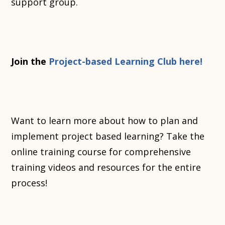
support group.
Join the
Project-based Learning Club here!
Want to learn more about how to plan and
implement project based learning? Take the
online training course for comprehensive
training videos and resources for the entire
process!