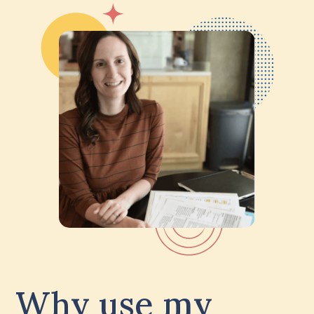
Why use my