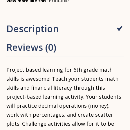
Printable
View more like this:
Description
Reviews (0)
Project based learning for 6th grade math
skills is awesome! Teach your students math
skills and financial literacy through this
project-based learning activity. Your students
will practice decimal operations (money),
work with percentages, and create scatter
plots. Challenge activities allow for it to be