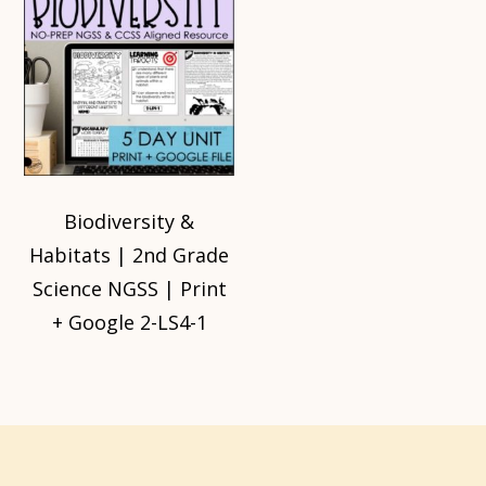
Biodiversity &
Habitats | 2nd Grade
Science NGSS | Print
+ Google 2-LS4-1