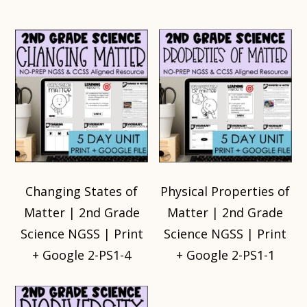
Changing States of
Physical Properties of
Matter | 2nd Grade
Matter | 2nd Grade
Science NGSS | Print
Science NGSS | Print
+ Google 2-PS1-4
+ Google 2-PS1-1