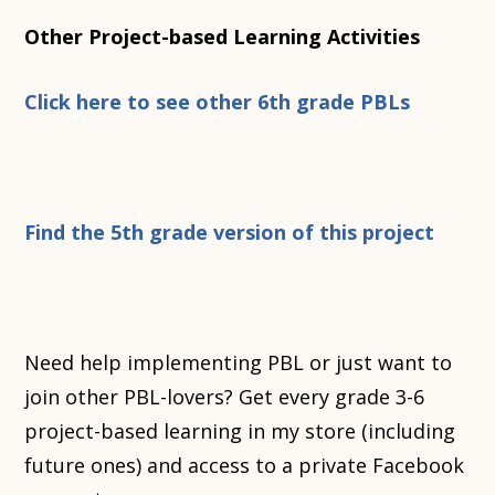
Other Project-based Learning Activities
Click here to see other 6th grade PBLs
Find the 5th grade version of this project
Need help implementing PBL or just want to
join other PBL-lovers? Get every grade 3-6
project-based learning in my store (including
future ones) and access to a private Facebook