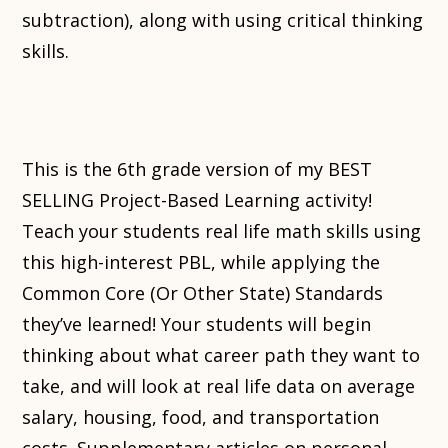
subtraction), along with using critical thinking
skills.
This is the 6th grade version of my BEST
SELLING Project-Based Learning activity!
Teach your students real life math skills using
this high-interest PBL, while applying the
Common Core (Or Other State) Standards
they’ve learned! Your students will begin
thinking about what career path they want to
take, and will look at real life data on average
salary, housing, food, and transportation