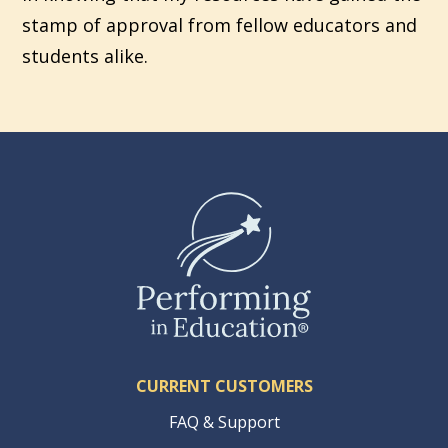
stamp of approval from fellow educators and
students alike.
CURRENT CUSTOMERS
FAQ & Support