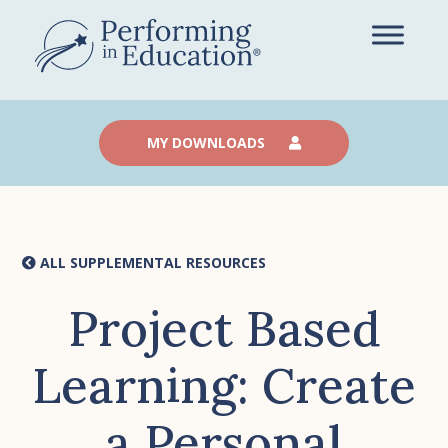
Skip
to
main
content
MY DOWNLOADS
ALL SUPPLEMENTAL RESOURCES
Project Based
Learning: Create
a Personal