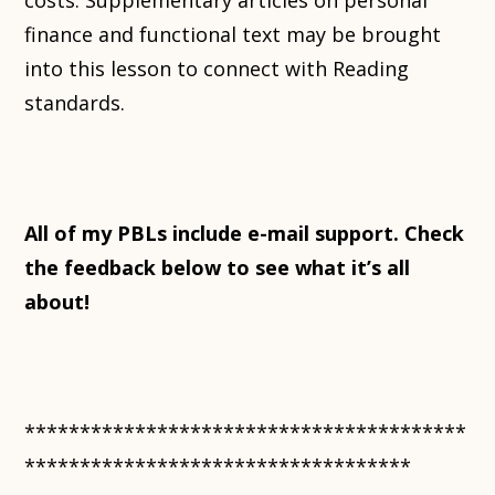
costs. Supplementary articles on personal
finance and functional text may be brought
into this lesson to connect with Reading
standards.
All of my PBLs include e-mail support. Check
the feedback below to see what it’s all
about!
****************************************
***********************************