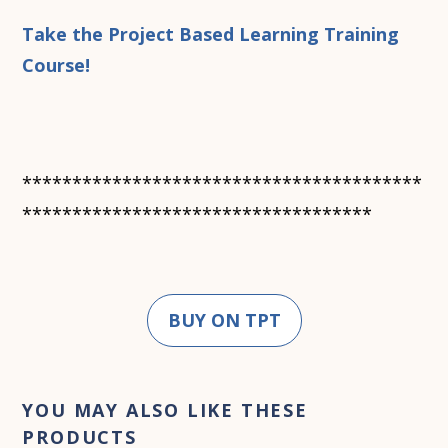
Take the Project Based Learning Training
Course!
****************************************
***********************************
BUY ON TPT
YOU MAY ALSO LIKE THESE
PRODUCTS