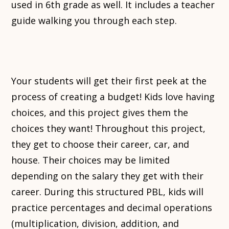
used in 6th grade as well. It includes a teacher
guide walking you through each step.
Your students will get their first peek at the
process of creating a budget! Kids love having
choices, and this project gives them the
choices they want! Throughout this project,
they get to choose their career, car, and
house. Their choices may be limited
depending on the salary they get with their
career. During this structured PBL, kids will
practice percentages and decimal operations
(multiplication, division, addition, and