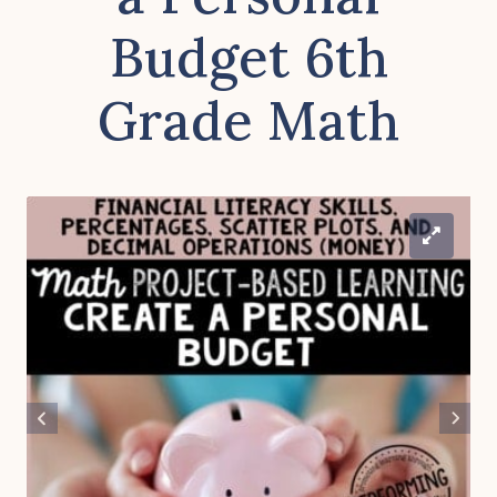
Budget 6th
Grade Math