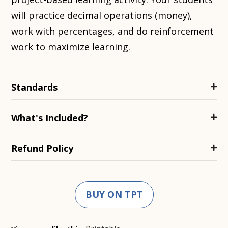
will practice decimal operations (money),
work with percentages, and do reinforcement
work to maximize learning.
Standards
What's Included?
Refund Policy
BUY ON TPT