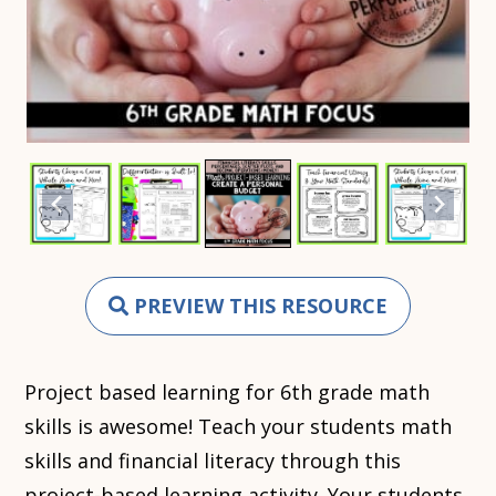
PREVIEW THIS RESOURCE
Project based learning for 6th grade math
skills is awesome! Teach your students math
skills and financial literacy through this
project-based learning activity. Your students