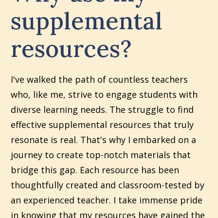
supplemental
resources?
I've walked the path of countless teachers
who, like me, strive to engage students with
diverse learning needs. The struggle to find
effective supplemental resources that truly
resonate is real. That's why I embarked on a
journey to create top-notch materials that
bridge this gap. Each resource has been
thoughtfully created and classroom-tested by
an experienced teacher. I take immense pride
in knowing that my resources have gained the