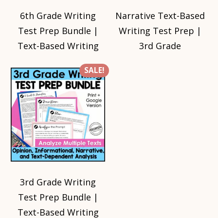
6th Grade Writing
Narrative Text-Based
Test Prep Bundle |
Writing Test Prep |
Text-Based Writing
3rd Grade
SALE!
3rd Grade Writing
Test Prep Bundle |
Text-Based Writing