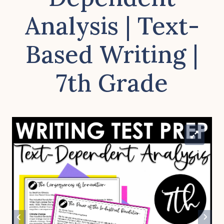
Analysis | Text-
Based Writing |
7th Grade