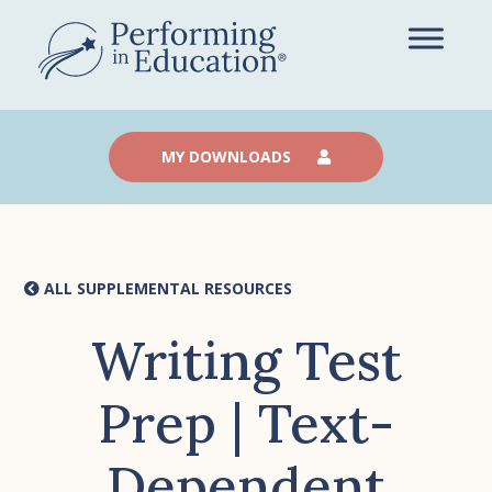
Skip
to
main
content
MY DOWNLOADS
ALL SUPPLEMENTAL RESOURCES
Writing Test
Prep | Text-
Dependent