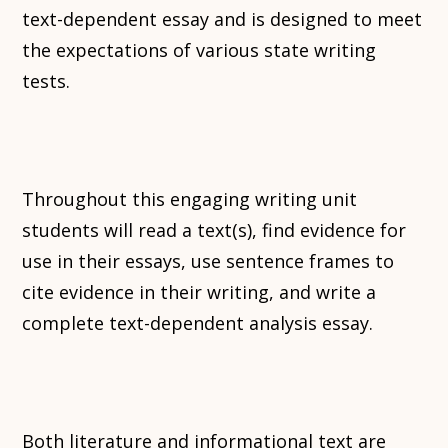
text-dependent essay and is designed to meet
the expectations of various state writing
tests.
Throughout this engaging writing unit
students will read a text(s), find evidence for
use in their essays, use sentence frames to
cite evidence in their writing, and write a
complete text-dependent analysis essay.
Both literature and informational text are