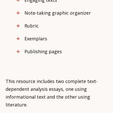
Engaging texts
Note-taking graphic organizer
Rubric
Exemplars
Publishing pages
This resource includes two complete text-
dependent analysis essays, one using
informational text and the other using
literature.