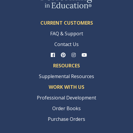
CURRENT CUSTOMERS
FAQ & Support
Contact Us
RESOURCES
Supplemental Resources
WORK WITH US
Professional Development
Order Books
Purchase Orders