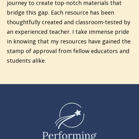
journey to create top-notch materials that
bridge this gap. Each resource has been
thoughtfully created and classroom-tested by
an experienced teacher. I take immense pride
in knowing that my resources have gained the
stamp of approval from fellow educators and
students alike.