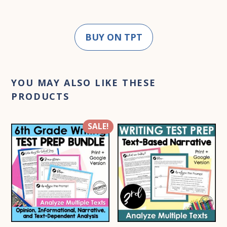
BUY ON TPT
YOU MAY ALSO LIKE THESE
PRODUCTS
SALE!