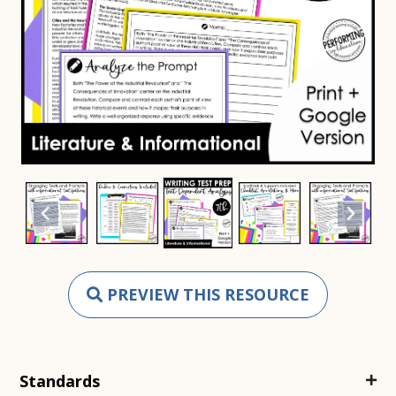
PREVIEW THIS RESOURCE
Standards