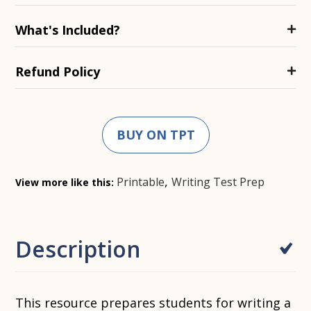
What's Included?
Refund Policy
BUY ON TPT
,
Printable
Writing Test Prep
View more like this:
Description
This resource prepares students for writing a