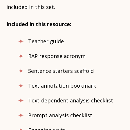
included in this set.
Included in this resource:
Teacher guide
RAP response acronym
Sentence starters scaffold
Text annotation bookmark
Text-dependent analysis checklist
Prompt analysis checklist