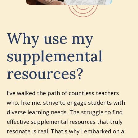
Why use my
supplemental
resources?
I've walked the path of countless teachers
who, like me, strive to engage students with
diverse learning needs. The struggle to find
effective supplemental resources that truly
resonate is real. That's why I embarked on a