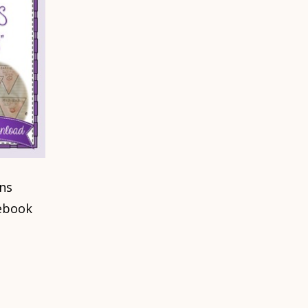
ns
ebook