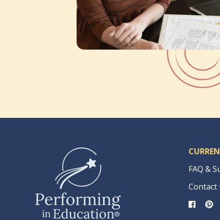
CURREN
FAQ & S
Contact