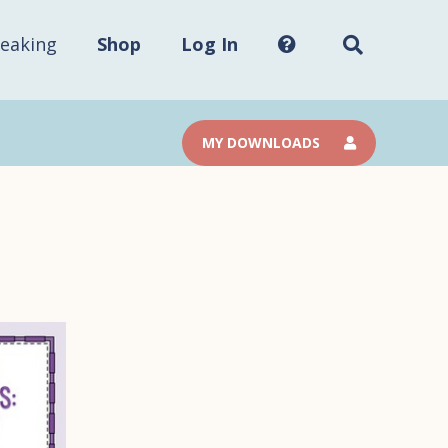
Search
this
site...
eaking
Shop
Log In
MY DOWNLOADS