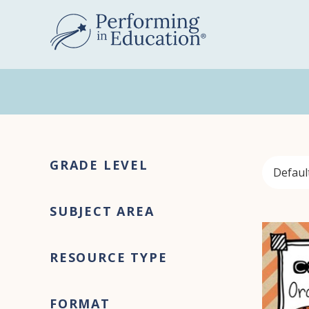
Skip
Skip
to
to
main
primary
content
sidebar
Primary
GRADE LEVEL
Sidebar
SUBJECT AREA
RESOURCE TYPE
FORMAT