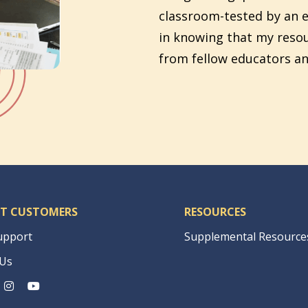
classroom-tested by an e
in knowing that my reso
from fellow educators an
T CUSTOMERS
RESOURCES
upport
Supplemental Resource
 Us