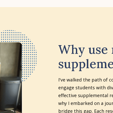
Why use
suppleme
I've walked the path of c
engage students with div
effective supplemental re
why I embarked on a jour
bridge this gap. Each re