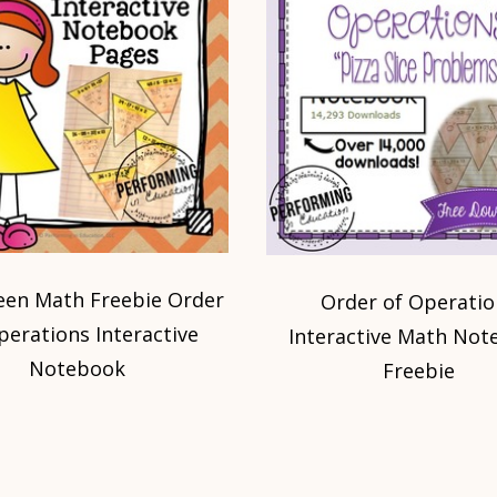
een Math Freebie Order
Order of Operatio
perations Interactive
Interactive Math Not
Notebook
Freebie