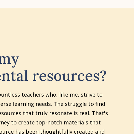
 my
ntal resources?
ountless teachers who, like me, strive to
erse learning needs. The struggle to find
sources that truly resonate is real. That's
ney to create top-notch materials that
source has been thoughtfully created and