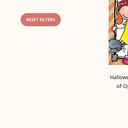
RESET FILTERS
Hallow
of O