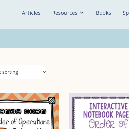
Articles
Resources
Books
Sp