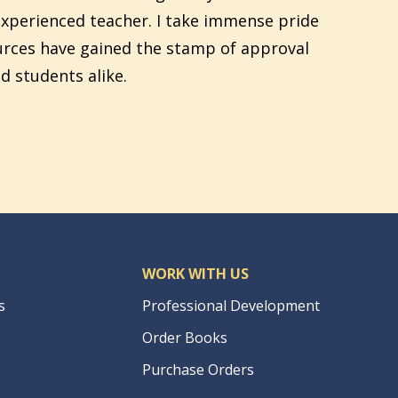
xperienced teacher. I take immense pride
urces have gained the stamp of approval
d students alike.
WORK WITH US
s
Professional Development
Order Books
Purchase Orders