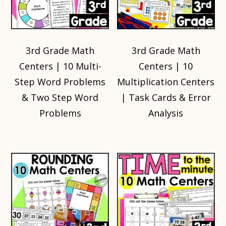
3rd Grade Math
3rd Grade Math
Centers | 10 Multi-
Centers | 10
Step Word Problems
Multiplication Centers
& Two Step Word
| Task Cards & Error
Problems
Analysis