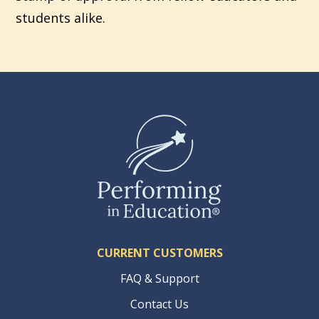
students alike.
CURRENT CUSTOMERS
FAQ & Support
Contact Us