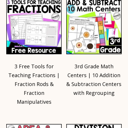
3 Free Tools for
3rd Grade Math
Teaching Fractions |
Centers | 10 Addition
Fraction Rods &
& Subtraction Centers
Fraction
with Regrouping
Manipulatives