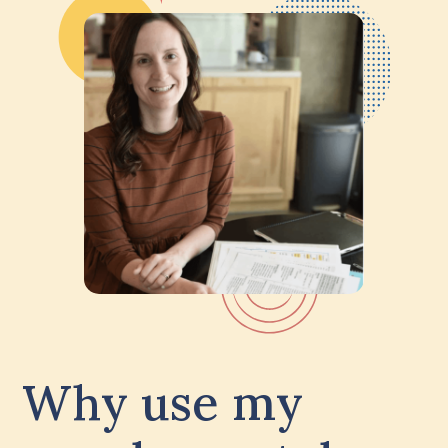
Why use my