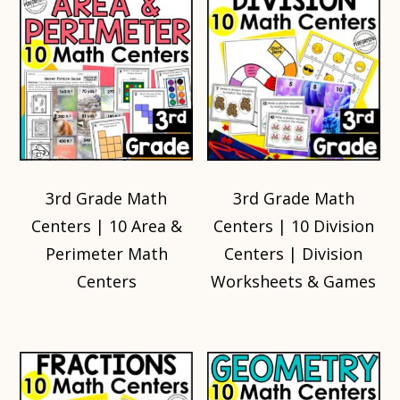
3rd Grade Math
3rd Grade Math
Centers | 10 Area &
Centers | 10 Division
Perimeter Math
Centers | Division
Centers
Worksheets & Games