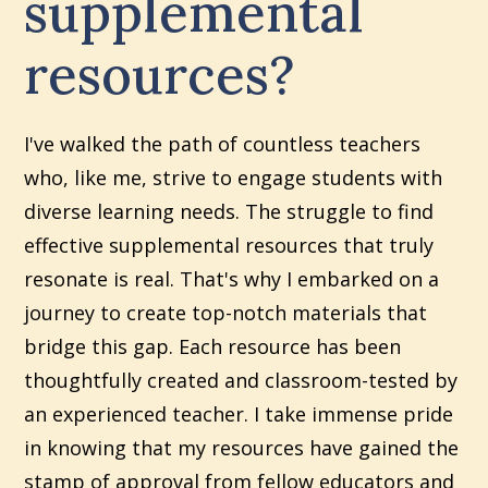
supplemental
resources?
I've walked the path of countless teachers
who, like me, strive to engage students with
diverse learning needs. The struggle to find
effective supplemental resources that truly
resonate is real. That's why I embarked on a
journey to create top-notch materials that
bridge this gap. Each resource has been
thoughtfully created and classroom-tested by
an experienced teacher. I take immense pride
in knowing that my resources have gained the
stamp of approval from fellow educators and