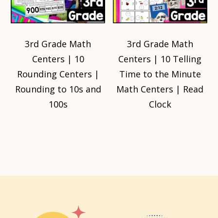
3rd Grade Math
3rd Grade Math
Centers | 10
Centers | 10 Telling
Rounding Centers |
Time to the Minute
Rounding to 10s and
Math Centers | Read
100s
Clock