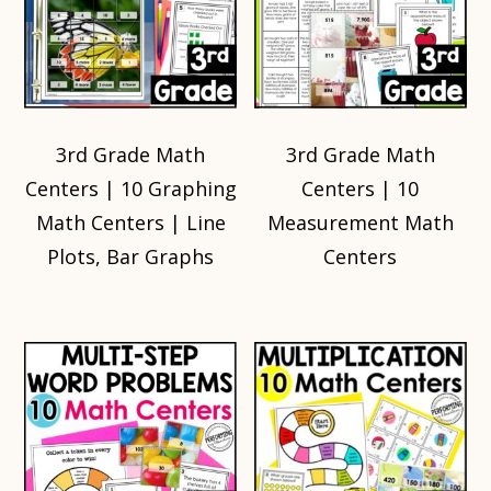
3rd Grade Math
3rd Grade Math
Centers | 10 Graphing
Centers | 10
Math Centers | Line
Measurement Math
Plots, Bar Graphs
Centers