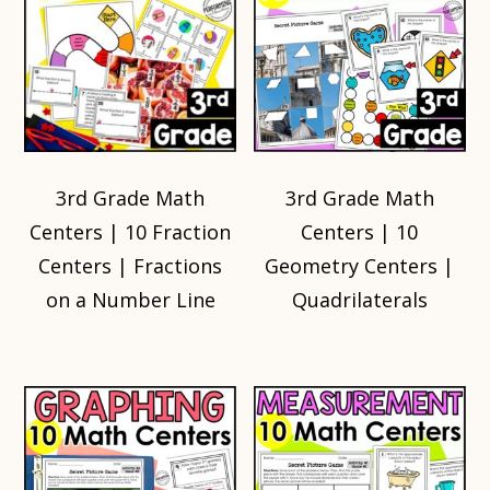
3rd Grade Math
3rd Grade Math
Centers | 10 Fraction
Centers | 10
Centers | Fractions
Geometry Centers |
on a Number Line
Quadrilaterals