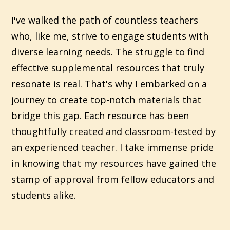
I've walked the path of countless teachers
who, like me, strive to engage students with
diverse learning needs. The struggle to find
effective supplemental resources that truly
resonate is real. That's why I embarked on a
journey to create top-notch materials that
bridge this gap. Each resource has been
thoughtfully created and classroom-tested by
an experienced teacher. I take immense pride
in knowing that my resources have gained the
stamp of approval from fellow educators and
students alike.