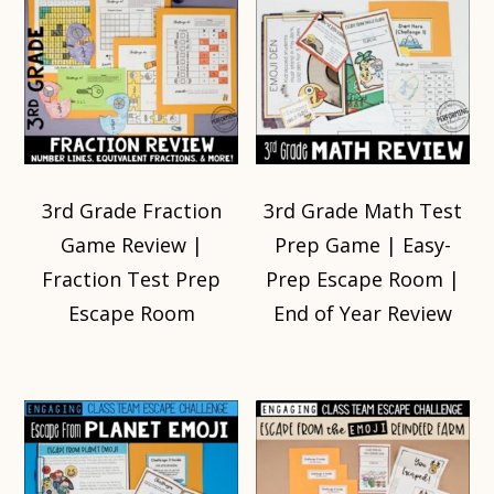
3rd Grade Fraction
3rd Grade Math Test
Game Review |
Prep Game | Easy-
Fraction Test Prep
Prep Escape Room |
Escape Room
End of Year Review