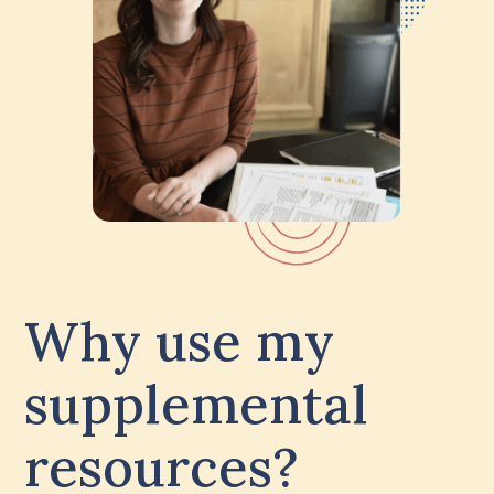
Why use my
supplemental
resources?