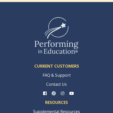
CURRENT CUSTOMERS
FAQ & Support
Contact Us
RESOURCES
Supplemental Resources