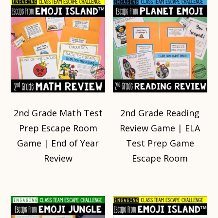
2nd Grade Math Test
2nd Grade Reading
Prep Escape Room
Review Game | ELA
Game | End of Year
Test Prep Game
Review
Escape Room