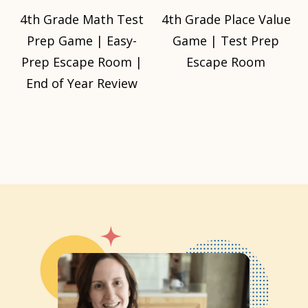
4th Grade Math Test
4th Grade Place Value
Prep Game | Easy-
Game | Test Prep
Prep Escape Room |
Escape Room
End of Year Review