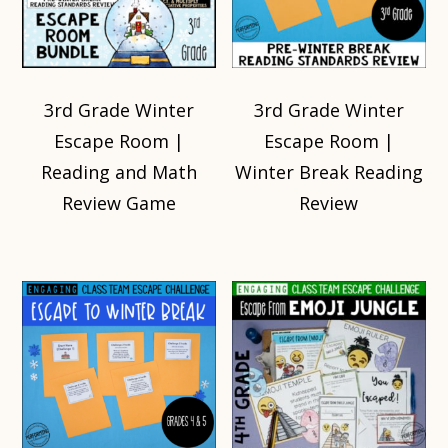
3rd Grade Winter
3rd Grade Winter
Escape Room |
Escape Room |
Reading and Math
Winter Break Reading
Review Game
Review