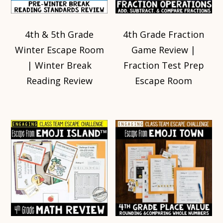
4th & 5th Grade
4th Grade Fraction
Winter Escape Room
Game Review |
| Winter Break
Fraction Test Prep
Reading Review
Escape Room