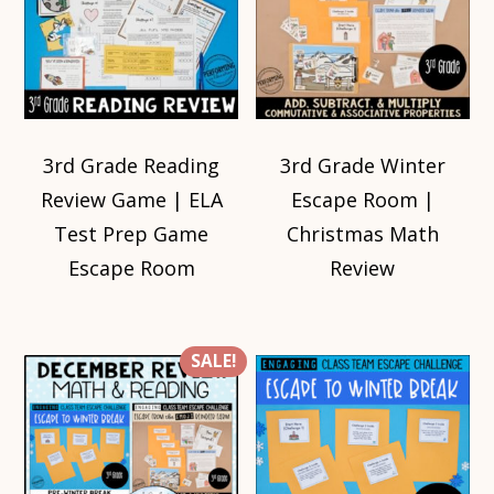
3rd Grade Reading
3rd Grade Winter
Review Game | ELA
Escape Room |
Test Prep Game
Christmas Math
Escape Room
Review
SALE!