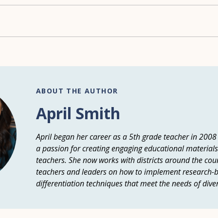
ABOUT THE AUTHOR
April Smith
April began her career as a 5th grade teacher in 2008
a passion for creating engaging educational materials
teachers. She now works with districts around the count
teachers and leaders on how to implement research-b
differentiation techniques that meet the needs of dive