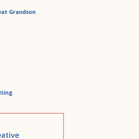
ative