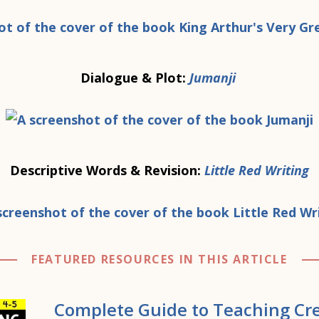
Dialogue & Plot:
Jumanji
Descriptive Words & Revision:
Little Red Writing
FEATURED RESOURCES IN THIS ARTICLE
Complete Guide to Teaching Cre