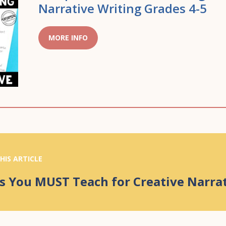
Narrative Writing Grades 4-5
MORE INFO
HIS ARTICLE
s You MUST Teach for Creative Narra