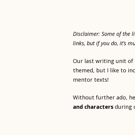
Disclaimer:
Some of the li
links, but if you do, it’s 
Our last writing unit of
themed, but I like to i
mentor texts!
Without further ado, he
and characters
during c