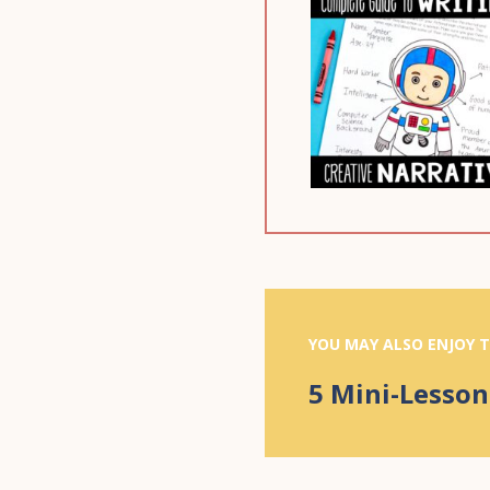
YOU MAY ALSO ENJOY T
5 Mini-Lesson