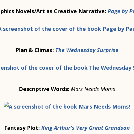
phics Novels/Art as Creative Narrative:
Page by P
Plan & Climax:
The Wednesday Surprise
Descriptive Words:
Mars Needs Moms
Fantasy Plot:
King Arthur’s Very Great Grandson