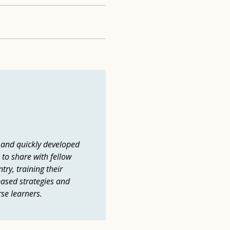
 and quickly developed
 to share with fellow
ry, training their
ased strategies and
rse learners.