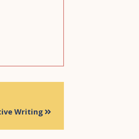
tive Writing