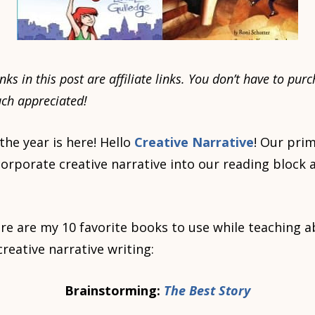
nks in this post are affiliate links. You don’t have to p
much appreciated!
 the year is here! Hello
Creative Narrative
! Our prim
ncorporate creative narrative into our reading block 
re are my 10 favorite books to use while teaching 
reative narrative writing:
Brainstorming:
The Best Story