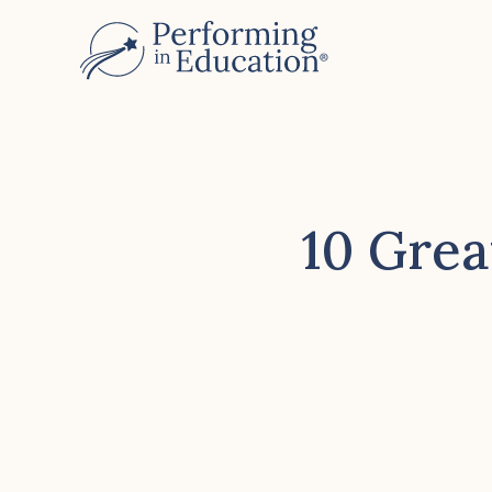
Skip
to
main
content
10 Grea