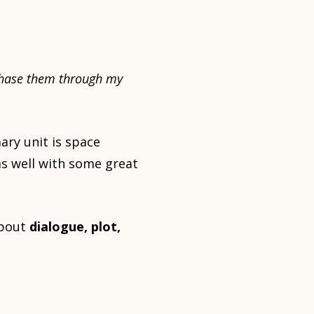
urchase them through my
ary unit is space
as well with some great
about
dialogue, plot,