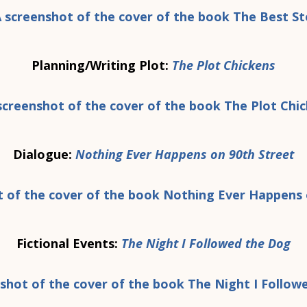
Planning/Writing Plot:
The Plot Chickens
Dialogue:
Nothing Ever Happens on 90th Street
Fictional Events:
The Night I Followed the Dog