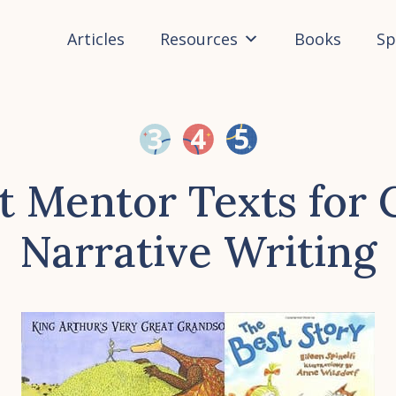
Articles
Resources
Books
Sp
t Mentor Texts for 
Narrative Writing