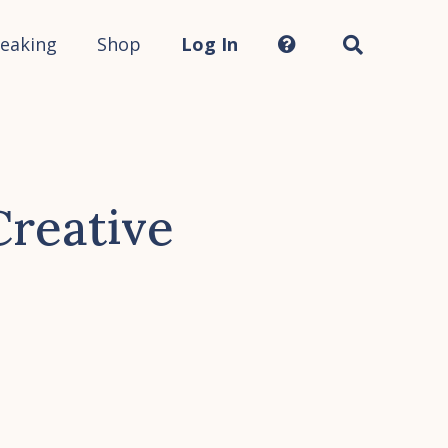
Search
this
site...
eaking
Shop
Log In
Creative