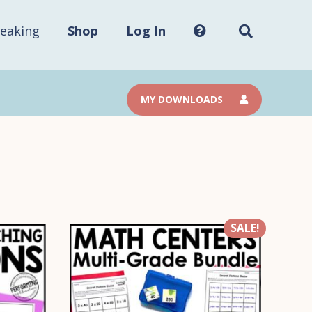
Search
this
site...
eaking
Shop
Log In
MY DOWNLOADS
SALE!