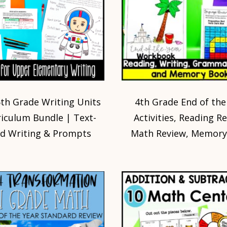
5th Grade Writing Units
4th Grade End of the
riculum Bundle | Text-
Activities, Reading R
d Writing & Prompts
Math Review, Memory