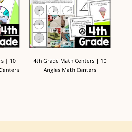
s | 10
4th Grade Math Centers | 10
 Centers
Angles Math Centers