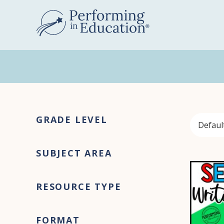
Skip
Skip
to
to
main
primary
content
sidebar
Primary
GRADE LEVEL
Sidebar
SUBJECT AREA
RESOURCE TYPE
FORMAT