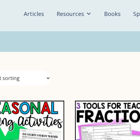
Articles
Resources
Books
Sp