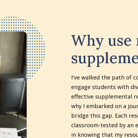
Why use
suppleme
I've walked the path of c
engage students with div
effective supplemental re
why I embarked on a jour
bridge this gap. Each re
classroom-tested by an e
in knowing that my reso