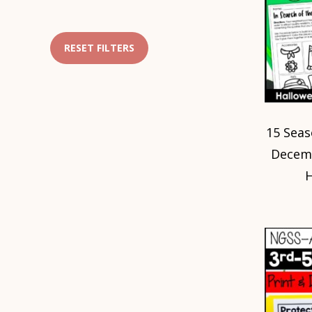
RESET FILTERS
15 Seas
Decemb
H