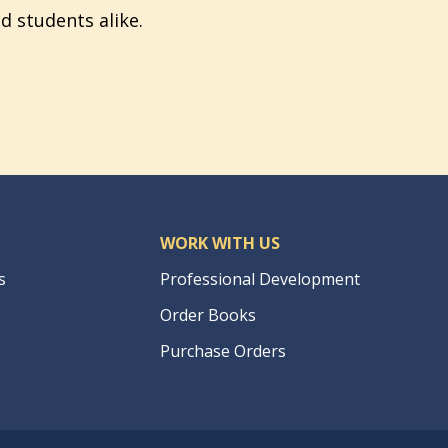
d students alike.
WORK WITH US
s
Professional Development
Order Books
Purchase Orders