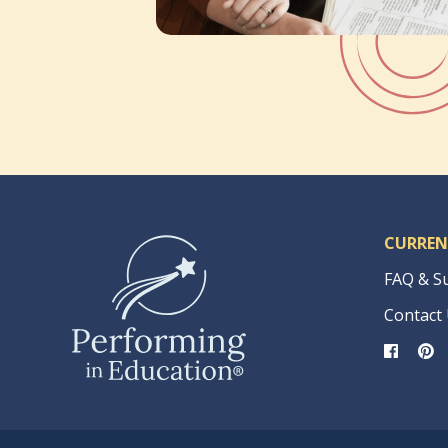
CURREN
FAQ & S
Contact