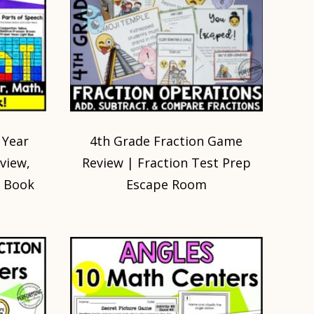
 Year
4th Grade Fraction Game
eview,
Review | Fraction Test Prep
 Book
Escape Room