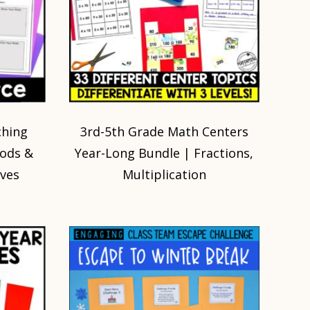
ching
3rd-5th Grade Math Centers
Rods &
Year-Long Bundle | Fractions,
ives
Multiplication