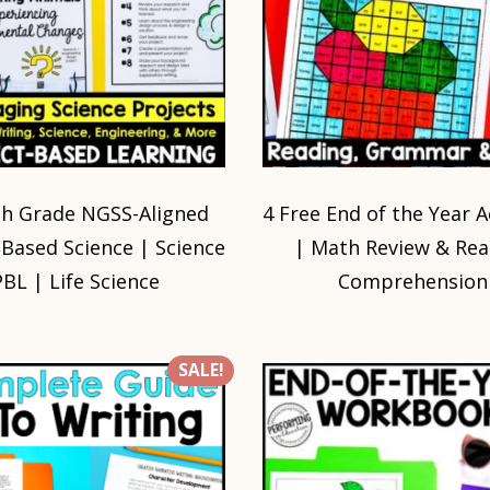
th Grade NGSS-Aligned
4 Free End of the Year Ac
-Based Science | Science
| Math Review & Rea
PBL | Life Science
Comprehension
SALE!