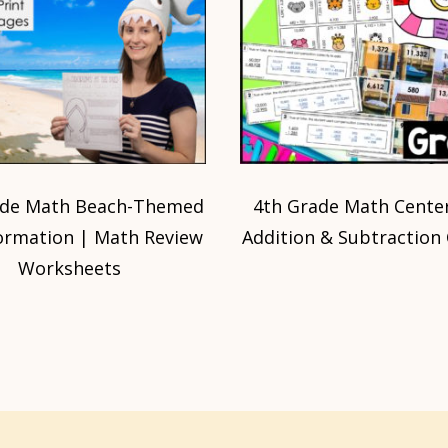
ade Math Beach-Themed
4th Grade Math Center
ormation | Math Review
Addition & Subtraction
Worksheets