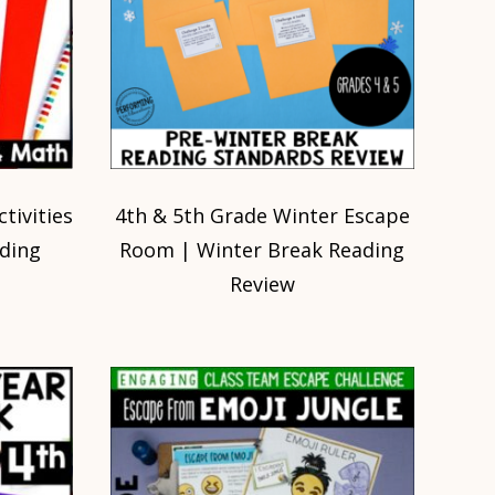
tivities
4th & 5th Grade Winter Escape
ding
Room | Winter Break Reading
Review