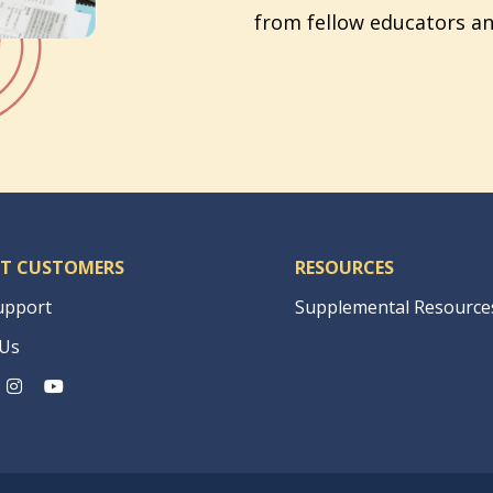
from fellow educators an
T CUSTOMERS
RESOURCES
upport
Supplemental Resource
 Us