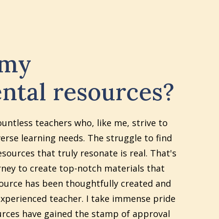
 my
ntal resources?
ountless teachers who, like me, strive to
erse learning needs. The struggle to find
sources that truly resonate is real. That's
ney to create top-notch materials that
source has been thoughtfully created and
xperienced teacher. I take immense pride
urces have gained the stamp of approval