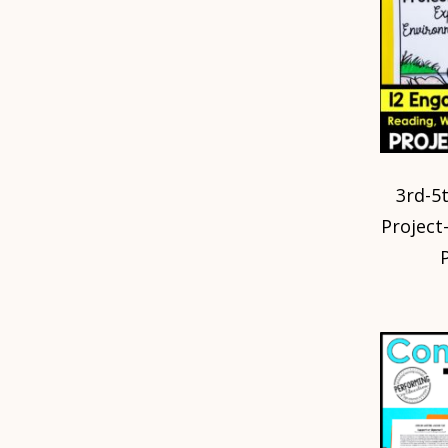
3rd-5
Project