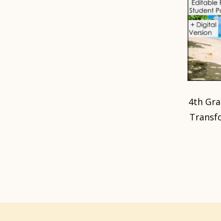
4th Gr
Transf