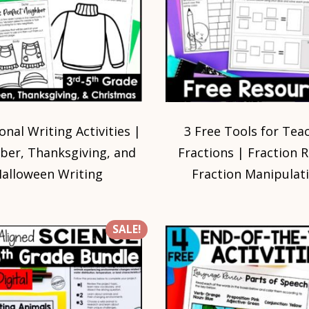
onal Writing Activities |
3 Free Tools for Tea
er, Thanksgiving, and
Fractions | Fraction 
alloween Writing
Fraction Manipulat
SALE!