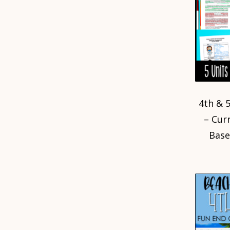
4th & 
– Cur
Base