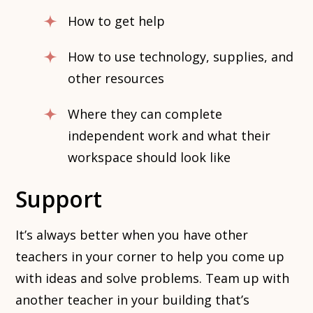
How to get help
How to use technology, supplies, and
other resources
Where they can complete
independent work and what their
workspace should look like
Support
It’s always better when you have other
teachers in your corner to help you come up
with ideas and solve problems. Team up with
another teacher in your building that’s