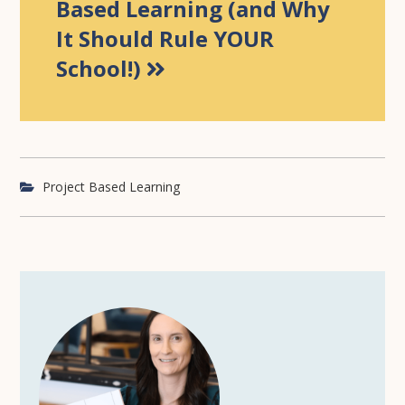
Based Learning (and Why
It Should Rule YOUR
School!)
Project Based Learning