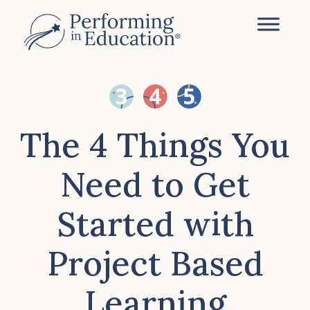
Skip
to
main
content
The 4 Things You
Need to Get
Started with
Project Based
Learning