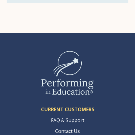
CURRENT CUSTOMERS
FAQ & Support
Contact Us