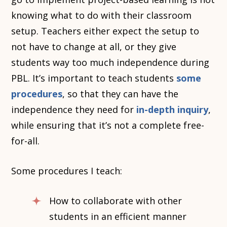
knowing what to do with their classroom
setup. Teachers either expect the setup to
not have to change at all, or they give
students way too much independence during
PBL. It’s important to teach students
some
procedures
, so that they can have the
independence they need for
in-depth inquiry
,
while ensuring that it’s not a complete free-
for-all.
Some procedures I teach:
How to collaborate with other
students in an efficient manner