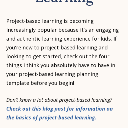
Project-based learning is becoming
increasingly popular because it’s an engaging
and authentic learning experience for kids. If
you’re new to project-based learning and
looking to get started, check out the four
things I think you absolutely have to have in
your project-based learning planning
template before you begin!
Don’t know a lot about project-based learning?
Check out this blog post for information on
the basics of project-based learning.