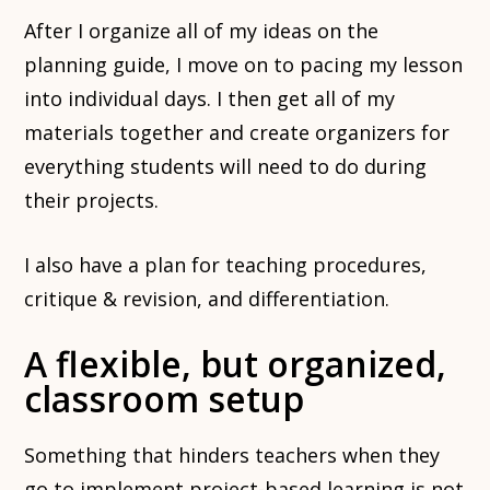
After I organize all of my ideas on the
planning guide, I move on to pacing my lesson
into individual days. I then get all of my
materials together and create organizers for
everything students will need to do during
their projects.
I also have a plan for teaching procedures,
critique & revision, and differentiation.
A flexible, but organized,
classroom setup
Something that hinders teachers when they
go to implement project-based learning is not