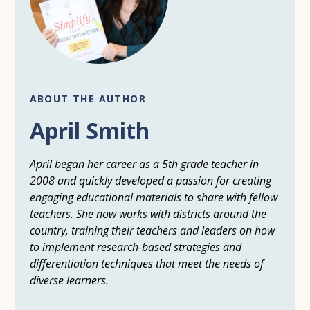
ABOUT THE AUTHOR
April Smith
April began her career as a 5th grade teacher in
2008 and quickly developed a passion for creating
engaging educational materials to share with fellow
teachers. She now works with districts around the
country, training their teachers and leaders on how
to implement research-based strategies and
differentiation techniques that meet the needs of
diverse learners.