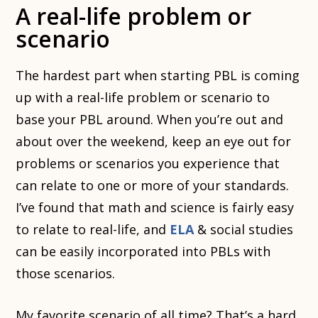
A real-life problem or
scenario
The hardest part when starting PBL is coming
up with a real-life problem or scenario to
base your PBL around. When you’re out and
about over the weekend, keep an eye out for
problems or scenarios you experience that
can relate to one or more of your standards.
I’ve found that math and science is fairly easy
to relate to real-life, and
ELA
& social studies
can be easily incorporated into PBLs with
those scenarios.
My favorite scenario of all time? That’s a hard