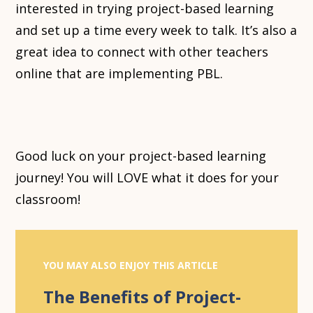
interested in trying project-based learning
and set up a time every week to talk. It’s also a
great idea to connect with other teachers
online that are implementing PBL.
Good luck on your project-based learning
journey! You will LOVE what it does for your
classroom!
YOU MAY ALSO ENJOY THIS ARTICLE
The Benefits of Project-