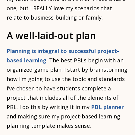
one, but I REALLY love my scenarios that
relate to business-building or family.
A well-laid-out plan
Planning is integral to successful project-
based learning
. The best PBLs begin with an
organized game plan. I start by brainstorming
how I’m going to use the topic and standards
I’ve chosen to have students complete a
project that includes all of the elements of
PBL. I do this by writing it in my
PBL planner
and making sure my project-based learning
planning template makes sense.