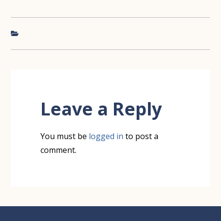
Reader
Interactions
Leave a Reply
You must be
logged in
to post a
comment.