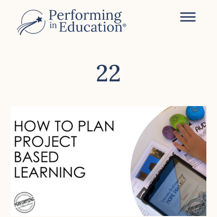
Skip
to
main
content
22