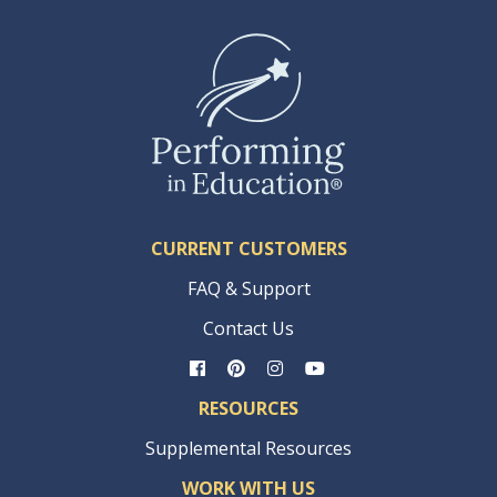
CURRENT CUSTOMERS
FAQ & Support
Contact Us
RESOURCES
Supplemental Resources
WORK WITH US