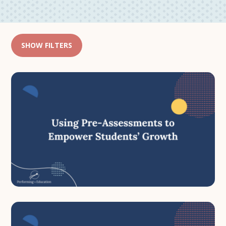
SHOW FILTERS