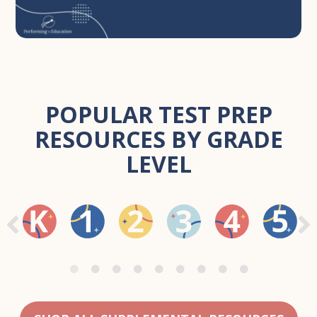
POPULAR TEST PREP
RESOURCES BY GRADE
LEVEL