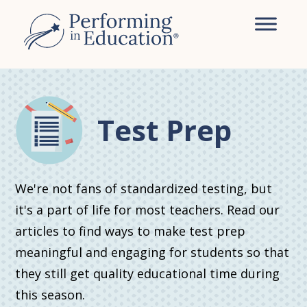
Skip
Skip
to
to
main
primary
content
sidebar
Test Prep
We're not fans of standardized testing, but
it's a part of life for most teachers. Read our
articles to find ways to make test prep
meaningful and engaging for students so that
they still get quality educational time during
this season.