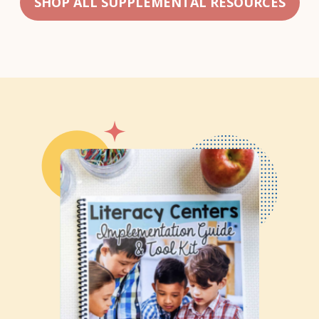
SHOP ALL SUPPLEMENTAL RESOURCES