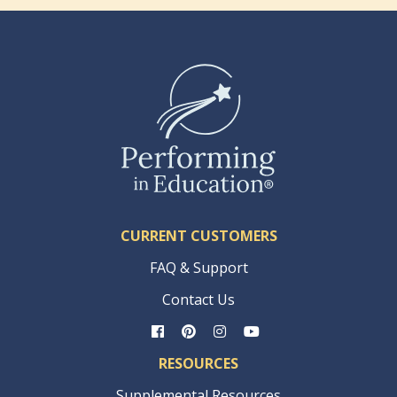
CURRENT CUSTOMERS
FAQ & Support
Contact Us
RESOURCES
Supplemental Resources