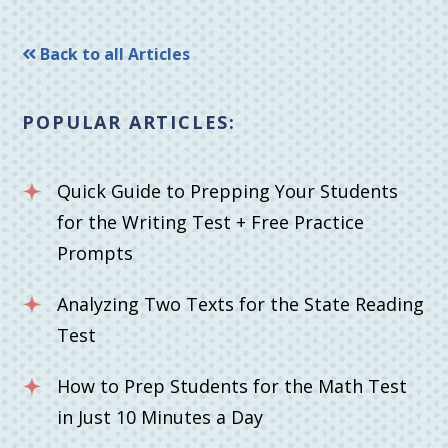
Back to all Articles
POPULAR ARTICLES:
Quick Guide to Prepping Your Students
for the Writing Test + Free Practice
Prompts
Analyzing Two Texts for the State Reading
Test
How to Prep Students for the Math Test
in Just 10 Minutes a Day