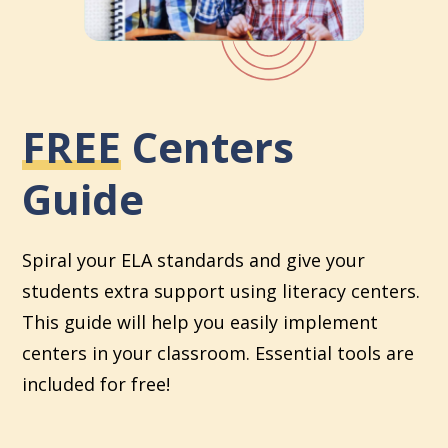
FREE
Centers
Guide
Spiral your ELA standards and give your
students extra support using literacy centers.
This guide will help you easily implement
centers in your classroom. Essential tools are
included for free!