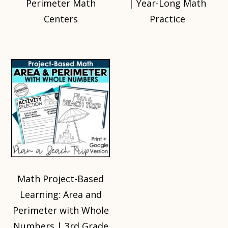
Perimeter Math
| Year-Long Math
Centers
Practice
Math Project-Based
Learning: Area and
Perimeter with Whole
Numbers | 3rd Grade