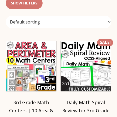
SHOW FILTERS
SALE!
3rd Grade Math
Daily Math Spiral
Centers | 10 Area &
Review for 3rd Grade