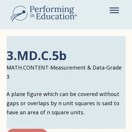
Skip
to
main
content
3.MD.C.5b
MATH.CONTENT-Measurement & Data-Grade
3
A plane figure which can be covered without
gaps or overlaps by n unit squares is said to
have an area of n square units.