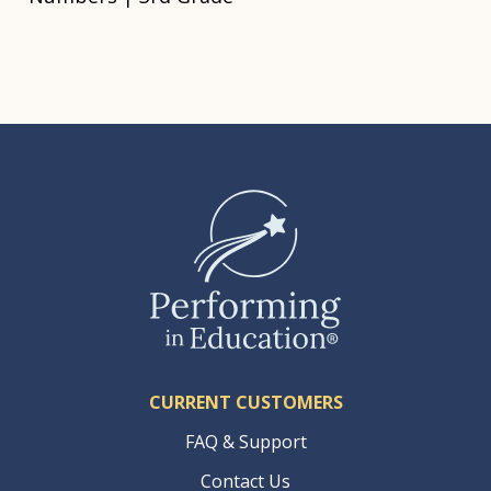
CURRENT CUSTOMERS
FAQ & Support
Contact Us