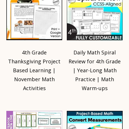
4th Grade
Daily Math Spiral
Thanksgiving Project
Review for 4th Grade
Based Learning |
| Year-Long Math
November Math
Practice | Math
Activities
Warm-ups