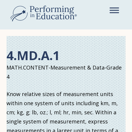
Skip
to
main
content
4.MD.A.1
MATH.CONTENT-Measurement & Data-Grade
4
Know relative sizes of measurement units
within one system of units including km, m,
cm; kg, g; lb, oz.; l, ml; hr, min, sec. Within a
single system of measurement, express
measurements in a larger unit in terms of a