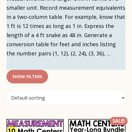
smaller unit. Record measurement equivalents
in a two-column table. For example, know that
1 ft is 12 times as long as 1 in. Express the
length of a 4 ft snake as 48 in. Generate a
conversion table for feet and inches listing
the number pairs (1, 12), (2, 24), (3, 36), …
SHOW FILTERS
SALE!