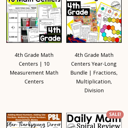
4th Grade Math
4th Grade Math
Centers | 10
Centers Year-Long
Measurement Math
Bundle | Fractions,
Centers
Multiplication,
Division
SALE!