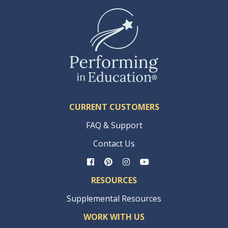
CURRENT CUSTOMERS
FAQ & Support
Contact Us
RESOURCES
Supplemental Resources
WORK WITH US