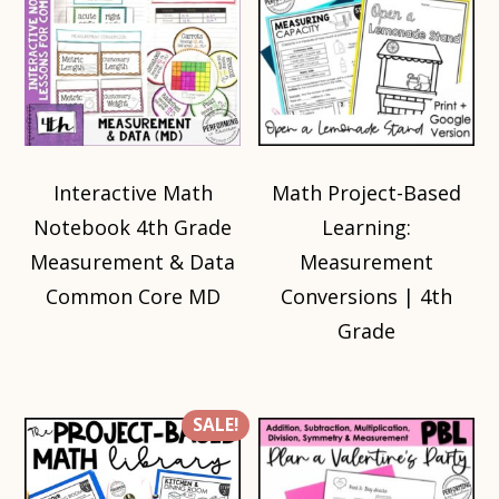
Interactive Math
Math Project-Based
Notebook 4th Grade
Learning:
Measurement & Data
Measurement
Common Core MD
Conversions | 4th
Grade
SALE!