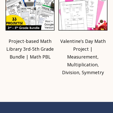
Project-based Math
Valentine’s Day Math
Library 3rd-5th Grade
Project |
Bundle | Math PBL
Measurement,
Multiplication,
Division, Symmetry