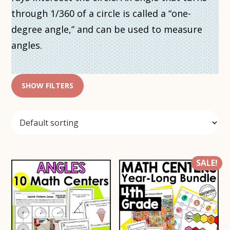
through 1/360 of a circle is called a “one-
degree angle,” and can be used to measure
angles.
SHOW FILTERS
SALE!