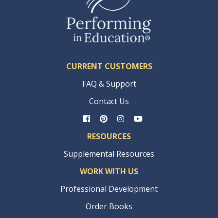
CURRENT CUSTOMERS
FAQ & Support
Contact Us
RESOURCES
Supplemental Resources
WORK WITH US
Professional Development
Order Books