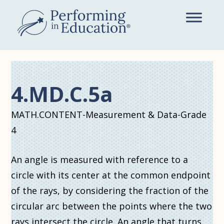
Skip
to
main
content
4.MD.C.5a
MATH.CONTENT-Measurement & Data-Grade
4
An angle is measured with reference to a
circle with its center at the common endpoint
of the rays, by considering the fraction of the
circular arc between the points where the two
rays intersect the circle. An angle that turns