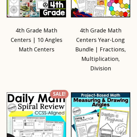
4th Grade Math
4th Grade Math
Centers | 10 Angles
Centers Year-Long
Math Centers
Bundle | Fractions,
Multiplication,
Division
SALE!