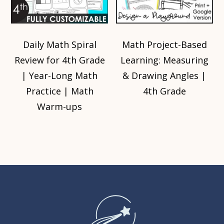
Daily Math Spiral
Math Project-Based
Review for 4th Grade
Learning: Measuring
| Year-Long Math
& Drawing Angles |
Practice | Math
4th Grade
Warm-ups